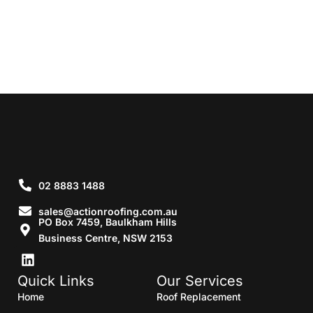
02 8883 1488
sales@actionroofing.com.au
PO Box 7459, Baulkham Hills
Business Centre, NSW 2153
Quick Links
Our Services
Home
Roof Replacement