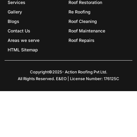
Services
Roof Restoration
Gallery
Re Roofing
Blogs
Roof Cleaning
Contact Us
Roof Maintenance
Areas we serve
Roof Repairs
HTML Sitemap
Copyright©2025- Action Roofing Pvt Ltd.
All Rights Reserved. E&EO | License Number: 176125C