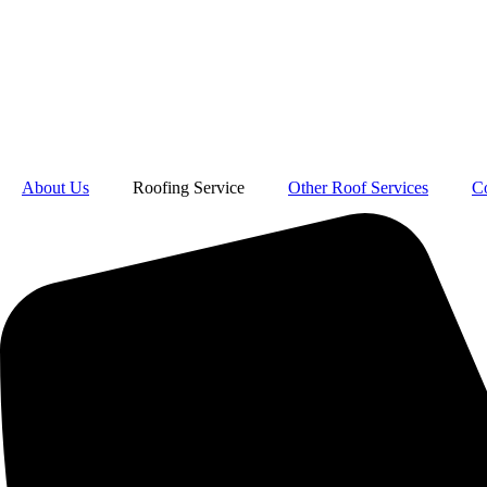
About Us
Roofing Service
Other Roof Services
C