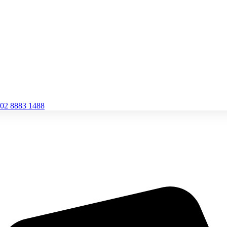
02 8883 1488