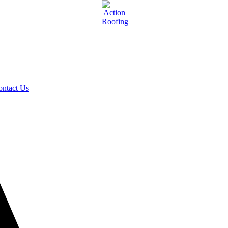
ontact Us