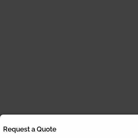
Request a Quote