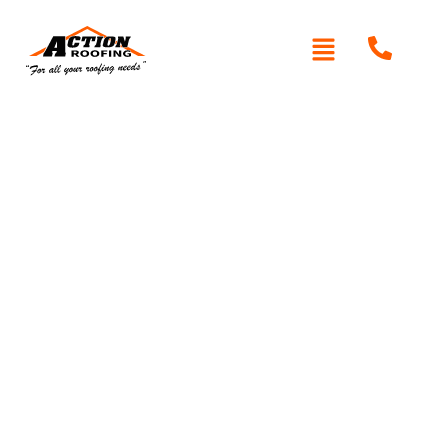
Written By: Peter actionroofing
November 16, 2011
Category:
Additional Info