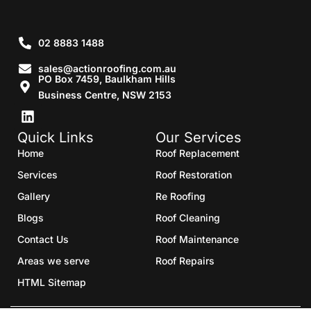
02 8883 1488
sales@actionroofing.com.au
PO Box 7459, Baulkham Hills
Business Centre, NSW 2153
Quick Links
Our Services
Home
Roof Replacement
Services
Roof Restoration
Gallery
Re Roofing
Blogs
Roof Cleaning
Contact Us
Roof Maintenance
Areas we serve
Roof Repairs
HTML Sitemap