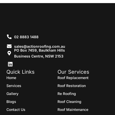
02 8883 1488
sales@actionroofing.com.au
PO Box 7459, Baulkham Hills
Business Centre, NSW 2153
Quick Links
Our Services
Home
Roof Replacement
Services
Roof Restoration
Gallery
Re Roofing
Blogs
Roof Cleaning
Contact Us
Roof Maintenance