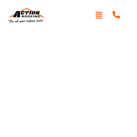
Written By: Peter actionroofing
December 6, 2011
Category:
Additional Info