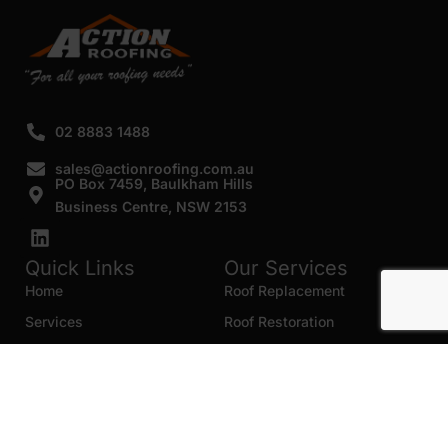
02 8883 1488
sales@actionroofing.com.au
PO Box 7459, Baulkham Hills
Business Centre, NSW 2153
Quick Links
Our Services
Home
Roof Replacement
Services
Roof Restoration
Gallery
Re Roofing
Blogs
Roof Cleaning
Contact Us
Roof Maintenance
Areas we serve
Roof Repairs