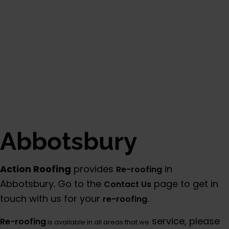
Abbotsbury
Action Roofing
provides
in
Re-roofing
Abbotsbury. Go to the
page to get in
Contact Us
touch with us for your
.
re-roofing
service, please
Re-roofing
is available in all areas that we