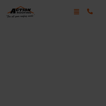
Re-Roofing Abbotsbury
Written By: Peter actionroofing
January 20, 2012
Category:
Additional Info