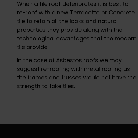
When a tile roof deteriorates it is best to
re-roof with a new Terracotta or Concrete
tile to retain all the looks and natural
properties they provide along with the
technological advantages that the modern
tile provide.
In the case of Asbestos roofs we may
suggest re-roofing with metal roofing as
the frames and trusses would not have the
strength to take tiles.