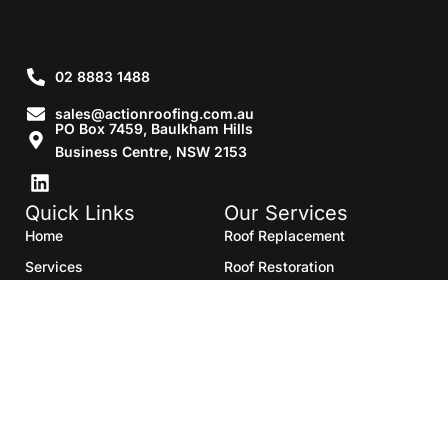
02 8883 1488
sales@actionroofing.com.au
PO Box 7459, Baulkham Hills
Business Centre, NSW 2153
Quick Links
Our Services
Home
Roof Replacement
Services
Roof Restoration
Gallery
Re Roofing
Blogs
Roof Cleaning
Contact Us
Roof Maintenance
Areas we serve
Roof Repairs
HTML Sitemap