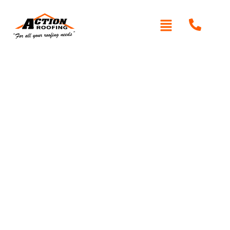
Written By: Peter actionroofing
January 20, 2012
Category:
Additional Info