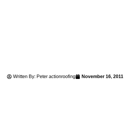
Written By: Peter actionroofing
November 16, 2011