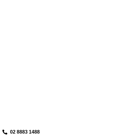
02 8883 1488