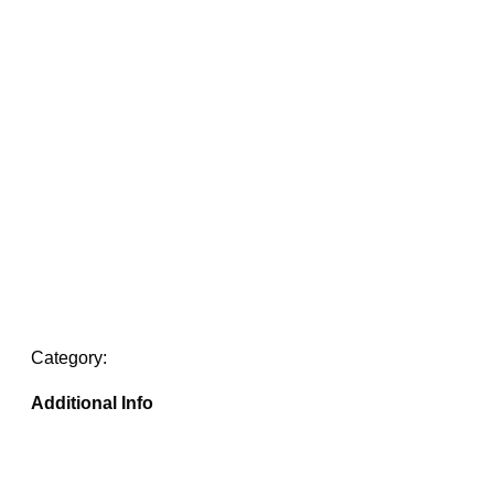
Category:
Additional Info