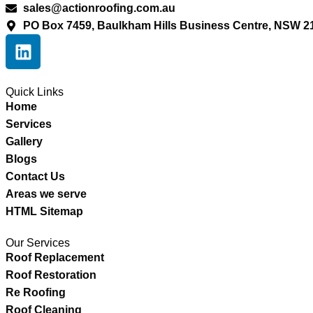
sales@actionroofing.com.au
PO Box 7459, Baulkham Hills Business Centre, NSW 2
Quick Links
Home
Services
Gallery
Blogs
Contact Us
Areas we serve
HTML Sitemap
Our Services
Roof Replacement
Roof Restoration
Re Roofing
Roof Cleaning