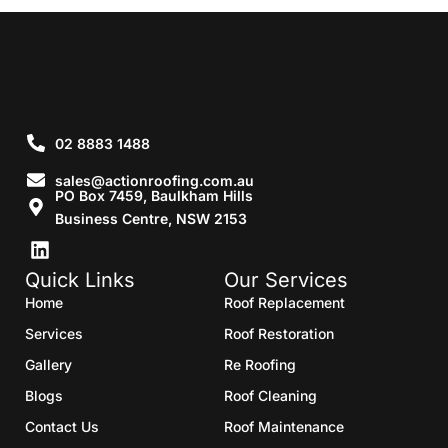
02 8883 1488
sales@actionroofing.com.au
PO Box 7459, Baulkham Hills
Business Centre, NSW 2153
Quick Links
Our Services
Home
Roof Replacement
Services
Roof Restoration
Gallery
Re Roofing
Blogs
Roof Cleaning
Contact Us
Roof Maintenance