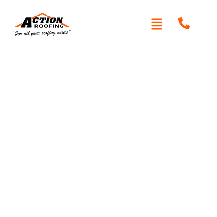
Written By: Peter actionroofing
December 6, 2011
Category:
Additional Info