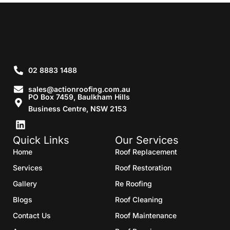
02 8883 1488
sales@actionroofing.com.au
PO Box 7459, Baulkham Hills
Business Centre, NSW 2153
Quick Links
Our Services
Home
Roof Replacement
Services
Roof Restoration
Gallery
Re Roofing
Blogs
Roof Cleaning
Contact Us
Roof Maintenance