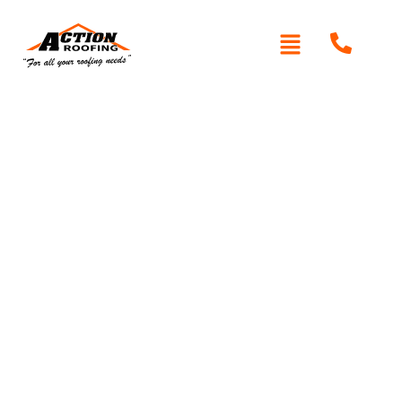
Written By: Peter actionroofing
December 6, 2011
Category:
Additional Info