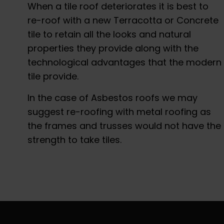
When a tile roof deteriorates it is best to
re-roof with a new Terracotta or Concrete
tile to retain all the looks and natural
properties they provide along with the
technological advantages that the modern
tile provide.
In the case of Asbestos roofs we may
suggest re-roofing with metal roofing as
the frames and trusses would not have the
strength to take tiles.