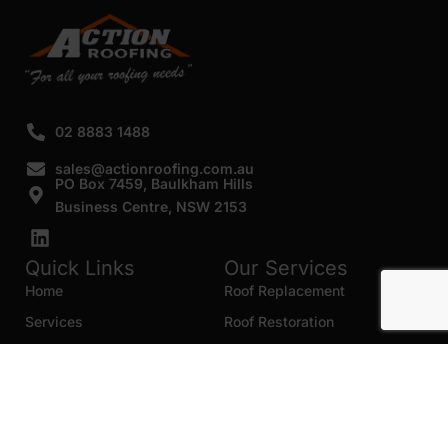
02 8883 1488
sales@actionroofing.com.au
PO Box 7459, Baulkham Hills
Business Centre, NSW 2153
Quick Links
Our Services
Home
Roof Replacement
Services
Roof Restoration
Gallery
Re Roofing
Blogs
Roof Cleaning
Contact Us
Roof Maintenance
Areas we serve
Roof Repairs