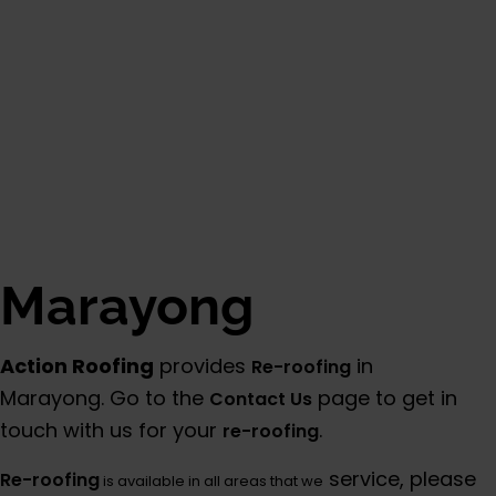
Marayong
Action Roofing
provides
in
Re-roofing
Marayong. Go to the
page to get in
Contact Us
touch with us for your
.
re-roofing
service, please
Re-roofing
is available in all areas that we