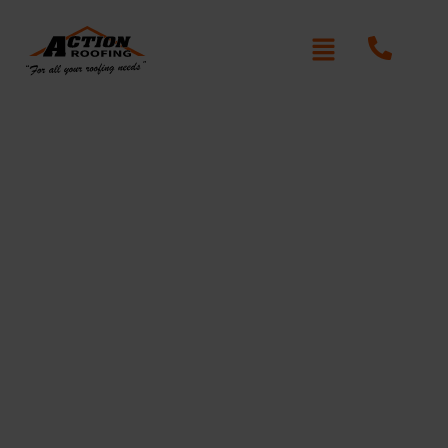
Re-Roofing Marayong
Written By: Peter actionroofing
January 20, 2012
Category:
Additional Info