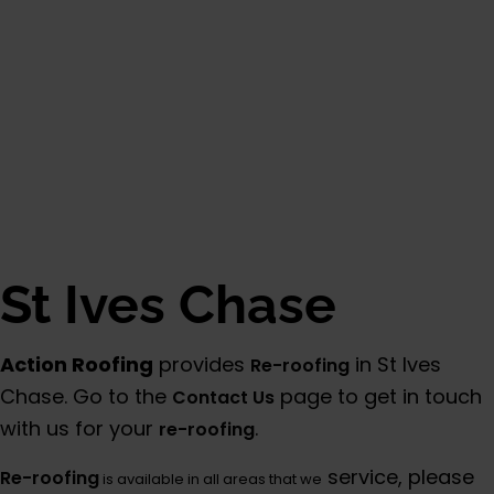
St Ives Chase
Action Roofing
provides
in St Ives
Re-roofing
Chase. Go to the
page to get in touch
Contact Us
with us for your
.
re-roofing
service, please
Re-roofing
is available in all areas that we