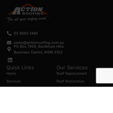
02 8883 1488
sales@actionroofing.com.au
PO Box 7459, Baulkham Hills
Business Centre, NSW 2153
Quick Links
Our Services
Home
Roof Replacement
Services
Roof Restoration
Gallery
Re Roofing
Blogs
Roof Cleaning
Contact Us
Roof Maintenance
Areas we serve
Roof Repairs