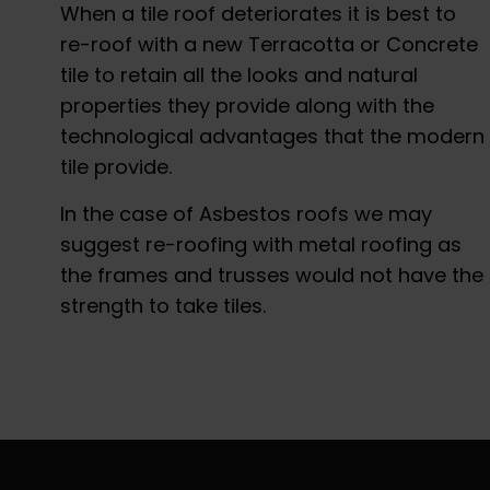
When a tile roof deteriorates it is best to
re-roof with a new Terracotta or Concrete
tile to retain all the looks and natural
properties they provide along with the
technological advantages that the modern
tile provide.
In the case of Asbestos roofs we may
suggest re-roofing with metal roofing as
the frames and trusses would not have the
strength to take tiles.