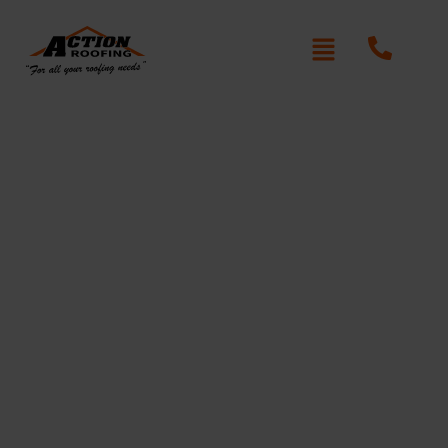
Re-Roofing St Ives Chase
Written By: Peter actionroofing
January 20, 2012
Category:
Additional Info