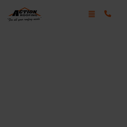
Adorable Roof Repair
Dangar Island
Written By: Peter actionroofing
December 6, 2011
Category:
Additional Info