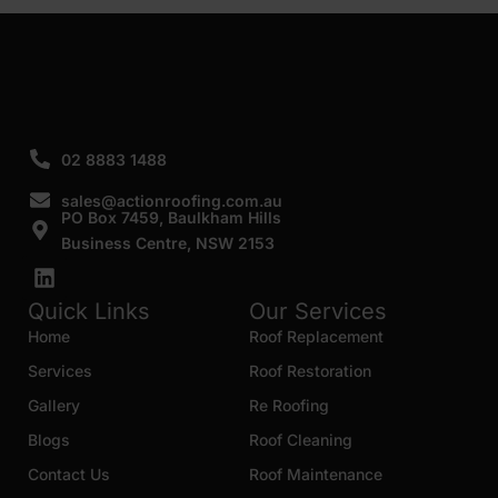
SUBMIT
02 8883 1488
sales@actionroofing.com.au
PO Box 7459, Baulkham Hills
Business Centre, NSW 2153
Quick Links
Our Services
Home
Roof Replacement
Services
Roof Restoration
Gallery
Re Roofing
Blogs
Roof Cleaning
Contact Us
Roof Maintenance