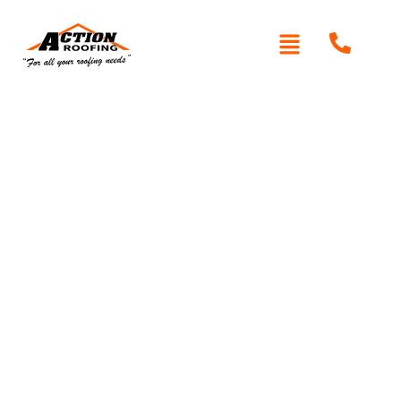
Written By: Peter actionroofing
January 20, 2012
Category:
Additional Info