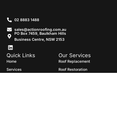
02 8883 1488
sales@actionroofing.com.au
PO Box 7459, Baulkham Hills
Business Centre, NSW 2153
Quick Links
Our Services
Home
Roof Replacement
Services
Roof Restoration
Gallery
Re Roofing
Blogs
Roof Cleaning
Contact Us
Roof Maintenance
Areas we serve
Roof Repairs
HTML Sitemap