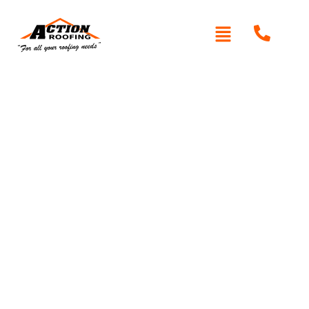
Written By: Peter actionroofing
December 6, 2011
Category:
Additional Info