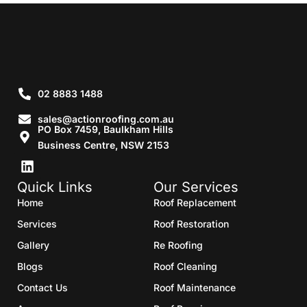
02 8883 1488
sales@actionroofing.com.au
PO Box 7459, Baulkham Hills
Business Centre, NSW 2153
Quick Links
Our Services
Home
Roof Replacement
Services
Roof Restoration
Gallery
Re Roofing
Blogs
Roof Cleaning
Contact Us
Roof Maintenance