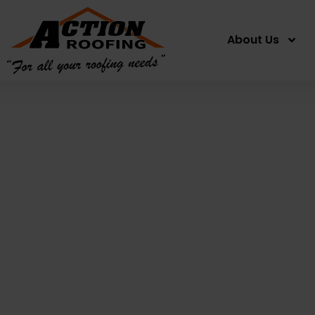
About Us
Apt