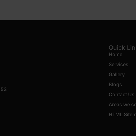
Quick Li
Home
Services
Gallery
Blogs
153
Contact Us
Areas we s
HTML Site