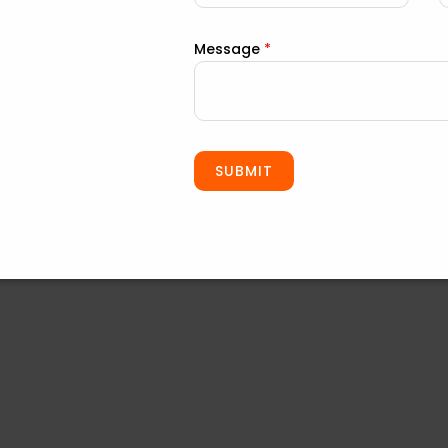
Message
*
ls Business
professional approach to roof repair:
SUBMIT
d.