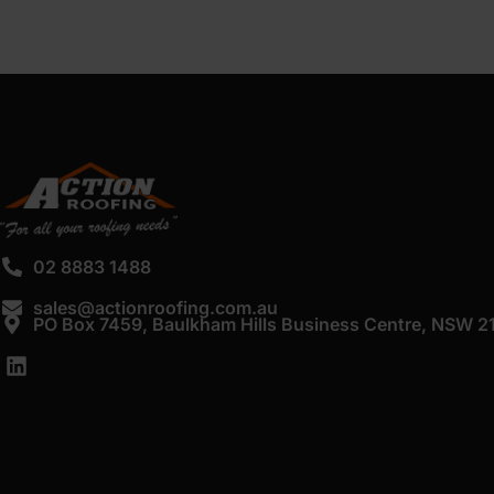
02 8883 1488
sales@actionroofing.com.au
PO Box 7459, Baulkham Hills Business Centre, NSW 2