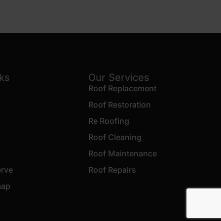
nks
Our Services
Roof Replacement
Roof Restoration
Re Roofing
Roof Cleaning
Roof Maintenance
erve
Roof Repairs
map