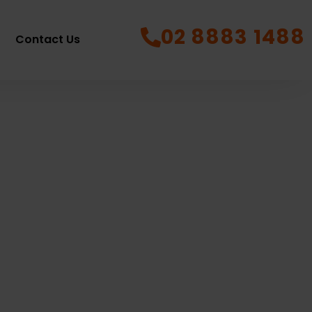
02 8883 1488
Contact Us
town
11