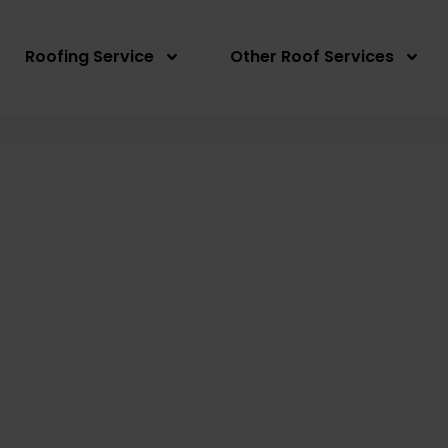
Roofing Service
Other Roof Services
 Roof Repair Fiddle
Written By: Peter actionroofing
December 7, 20
Category:
Additional Info