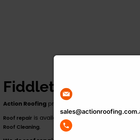
Get Your Free R
Quote Today
Fiddletown
Action Roofing
provides
roof repair
in Fiddletown. Go to 
sales@actionroofing.com.
is available in all areas that we servic
Roof repair
.
Roof Cleaning