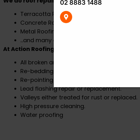
We do roof repairs on:
02 8883 1488
Terracotta Roof Tile
Concrete Roof Tiles
Metal Roofing
PO Box 7459, Baulkham Hil
…and many other roofing types
Centre
At Action Roofing we make sure to follow our 
All broken and chipped tiles will be replace
Re-bedding on all ridge caps and gables.
Re-pointing on all ride caps and gables.
Lead flashing repair or replacement.
Valleys either treated for rust or replaced.
High pressure cleaning.
Water proofing