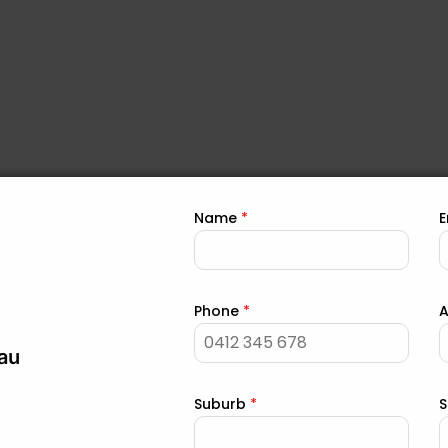
oofing
Name
*
E
Phone
*
the
Contact Us
page to get in touch with us for your
roof repair
.
au
e, go to the
page to f
Areas Serviced for Roof Repair
Suburb
*
S