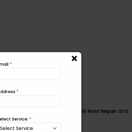
mail
*
Address
*
ind other areas where we provide
and
Roof Repair
elect Service:
*
Select Service