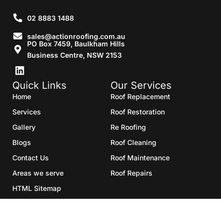
02 8883 1488
sales@actionroofing.com.au
PO Box 7459, Baulkham Hills
Business Centre, NSW 2153
Quick Links
Our Services
Home
Roof Replacement
Services
Roof Restoration
Gallery
Re Roofing
Blogs
Roof Cleaning
Contact Us
Roof Maintenance
Areas we serve
Roof Repairs
HTML Sitemap