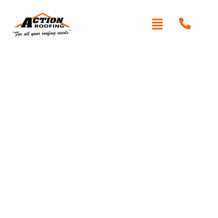
Written By: Peter actionroofing
June 3, 2020
Category:
Testimonials