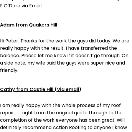
E O’Dare via Email
Adam from Quakers Hill
Hi Peter. Thanks for the work the guys did today. We are
really happy with the result. I have transferred the
balance. Please let me know if it doesn’t go through. On
a side note, my wife said the guys were super nice and
friendly.
Cathy from Castle Hill (via email)
I am really happy with the whole process of my roof
repair………right from the original quote through to the
completion of the work everyone has been great. Will
definitely recommend Action Roofing to anyone I know