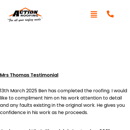
Category:
Testimonials
Mrs Thomas Testimonial
13th March 2025 Ben has completed the roofing. I would
like to compliment him on his work attention to detail
and any faults existing in the original work. He gives you
confidence in his work as he proceeds.