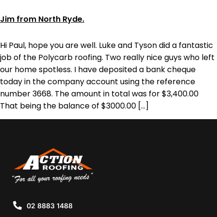
Jim from North Ryde.
Hi Paul, hope you are well. Luke and Tyson did a fantastic
job of the Polycarb roofing. Two really nice guys who left
our home spotless. I have deposited a bank cheque
today in the company account using the reference
number 3668. The amount in total was for $3,400.00
That being the balance of $3000.00 […]
02 8883 1488