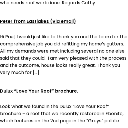
who needs roof work done. Regards Cathy
Peter from Eastlakes (via email)
Hi Paul; I would just like to thank you and the team for the
comprehensive job you did refitting my home’s gutters.
All my demands were met including several no one else
said that they could, I am very pleased with the process
and the outcome, house looks really great. Thank you
very much for […]
Dulux “Love Your Roof” brochure.
Look what we found in the Dulux “Love Your Roof”
brochure – a roof that we recently restored in Ebonite,
which features on the 2nd page in the “Greys” palate.