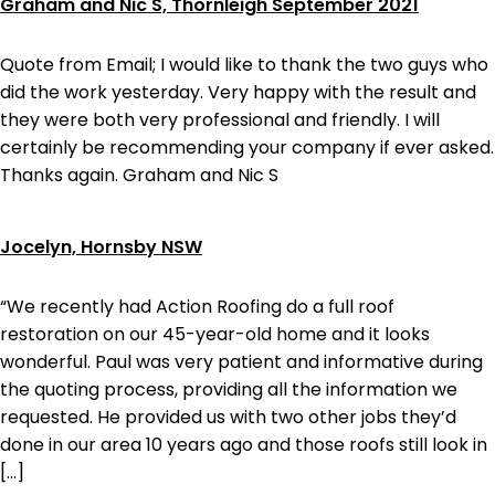
Graham and Nic S, Thornleigh September 2021
Quote from Email; I would like to thank the two guys who
did the work yesterday. Very happy with the result and
they were both very professional and friendly. I will
certainly be recommending your company if ever asked.
Thanks again. Graham and Nic S
Jocelyn, Hornsby NSW
“We recently had Action Roofing do a full roof
restoration on our 45-year-old home and it looks
wonderful. Paul was very patient and informative during
the quoting process, providing all the information we
requested. He provided us with two other jobs they’d
done in our area 10 years ago and those roofs still look in
[…]