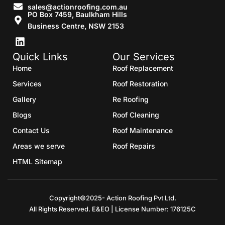
sales@actionroofing.com.au
PO Box 7459, Baulkham Hills
Business Centre, NSW 2153
Quick Links
Our Services
Home
Roof Replacement
Services
Roof Restoration
Gallery
Re Roofing
Blogs
Roof Cleaning
Contact Us
Roof Maintenance
Areas we serve
Roof Repairs
HTML Sitemap
Copyright©2025- Action Roofing Pvt Ltd.
All Rights Reserved. E&EO | License Number: 176125C