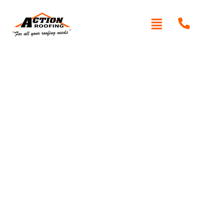
Written By: Peter actionroofing
January 20, 2012
Category:
Additional Info