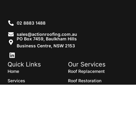
02 8883 1488
sales@actionroofing.com.au
PO Box 7459, Baulkham Hills
Business Centre, NSW 2153
Quick Links
Our Services
Home
Roof Replacement
Services
Roof Restoration
Gallery
Re Roofing
Blogs
Roof Cleaning
Contact Us
Roof Maintenance
Areas we serve
Roof Repairs
HTML Sitemap