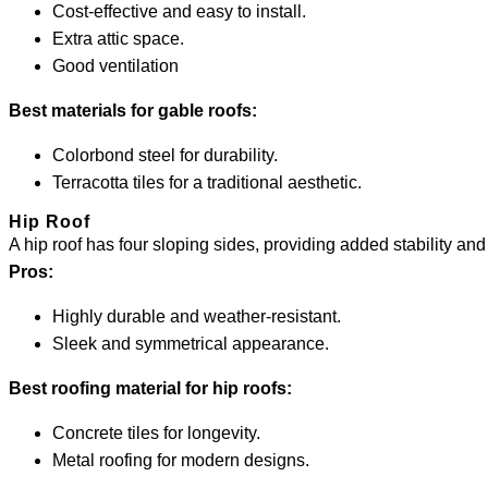
Cost-effective and easy to install.
Extra attic space.
Good ventilation
Best materials for gable roofs:
Colorbond steel for durability.
Terracotta tiles for a traditional aesthetic.
Hip Roof
A hip roof has four sloping sides, providing added stability and
Pros:
Highly durable and weather-resistant.
Sleek and symmetrical appearance.
Best roofing material for hip roofs:
Concrete tiles for longevity.
Metal roofing for modern designs.