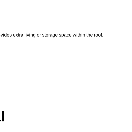
vides extra living or storage space within the roof.
l