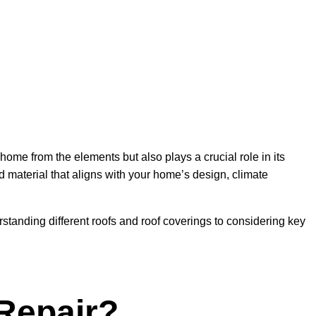
ome from the elements but also plays a crucial role in its
and material that aligns with your home’s design, climate
standing different roofs and roof coverings to considering key
 Repair?