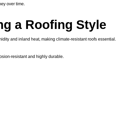
ey over time.
g a Roofing Style
dity and inland heat, making climate-resistant roofs essential.
rosion-resistant and highly durable.