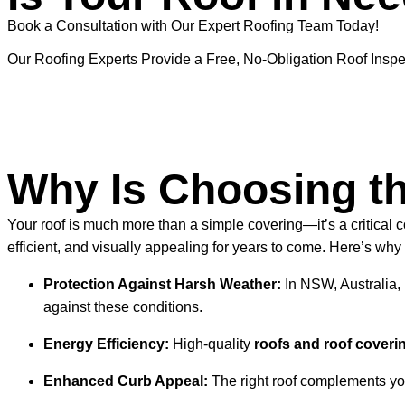
Book a Consultation with Our Expert Roofing Team Today!
Our Roofing Experts Provide a Free, No-Obligation Roof Inspe
Why Is Choosing th
Your roof is much more than a simple covering—it’s a critical 
efficient, and visually appealing for years to come. Here’s why 
Protection Against Harsh Weather:
In NSW, Australia, 
against these conditions.
Energy Efficiency:
High-quality
roofs and roof coveri
Enhanced Curb Appeal:
The right roof complements you