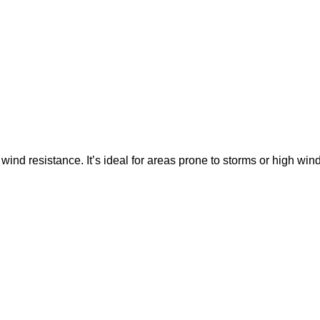
 wind resistance. It’s ideal for areas prone to storms or high win