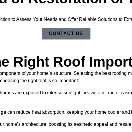
ction to Assess Your Needs and Offer Reliable Solutions to Exte
CONTACT US
e Right Roof Impor
component of your home’s structure. Selecting the best roofing 
choosing the right roof is so important:
homes are exposed to intense sunlight, heavy rain, and occasiona
ngs
can reduce heat absorption, keeping your home cooler and l
r home’s architecture, boosting its aesthetic appeal and resale