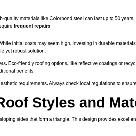
-quality materials like Colorbond steel can last up to 50 years, w
require
frequent repairs
.
 While initial costs may seem high, investing in durable material
e yet robust solution.
s. Eco-friendly roofing options, like reflective coatings or re
itional benefits.
esthetic requirements. Always check local regulations to ensur
Roof Styles and Mat
oping sides that form a triangle. This design provides excellent 