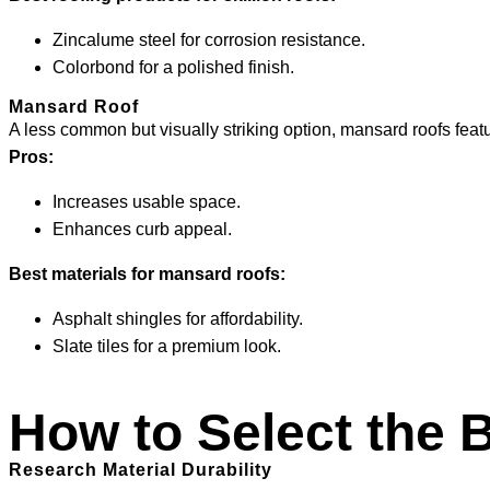
Zincalume steel for corrosion resistance.
Colorbond for a polished finish.
Mansard Roof
A less common but visually striking option, mansard roofs featur
Pros:
Increases usable space.
Enhances curb appeal.
Best materials for mansard roofs:
Asphalt shingles for affordability.
Slate tiles for a premium look.
How to Select the 
Research Material Durability