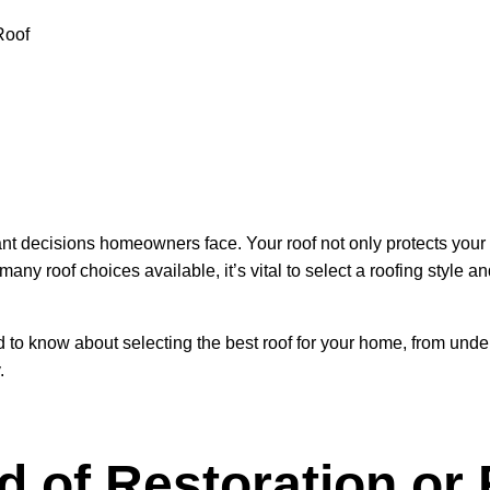
nt decisions homeowners face. Your roof not only protects your h
many roof choices available, it’s vital to select a roofing style 
 to know about selecting the best roof for your home, from under
.
d of Restoration or