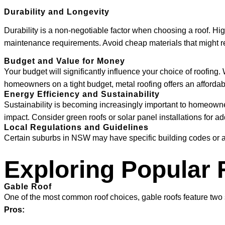
Durability and Longevity
Durability is a non-negotiable factor when choosing a roof. High
maintenance requirements. Avoid cheap materials that might 
Budget and Value for Money
Your budget will significantly influence your choice of roofing.
homeowners on a tight budget, metal roofing offers an affordabl
Energy Efficiency and Sustainability
Sustainability is becoming increasingly important to homeowner
impact. Consider green roofs or solar panel installations for add
Local Regulations and Guidelines
Certain suburbs in NSW may have specific building codes or a
Exploring Popular 
Gable Roof
One of the most common roof choices, gable roofs feature two sl
Pros: