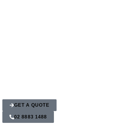
How To Choose 
Your Home
GET A QUOTE
02 8883 1488