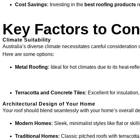
Cost Savings:
Investing in the
best roofing products
r
Key Factors to Con
Climate Suitability
Australia’s diverse climate necessitates careful consideration
Here are some options:
Metal Roofing:
Ideal for hot climates due to its heat-ref
Terracotta and Concrete Tiles:
Excellent for insulatio
Architectural Design of Your Home
Your roof should blend seamlessly with your home’s overall d
Modern Homes:
Sleek, minimalist styles like flat or skil
Traditional Homes:
Classic pitched roofs with terracott