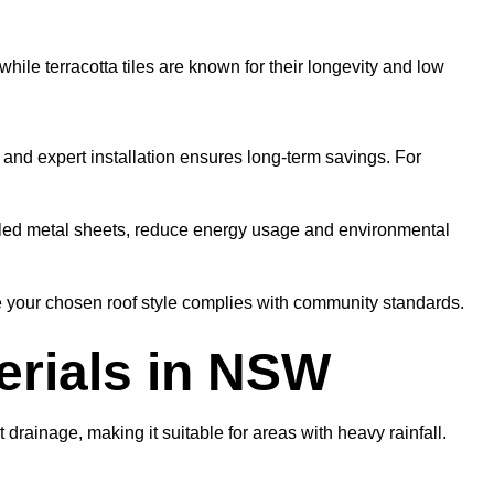
hile terracotta tiles are known for their longevity and low
s and expert installation ensures long-term savings. For
cycled metal sheets, reduce energy usage and environmental
e your chosen roof style complies with community standards.
erials in NSW
drainage, making it suitable for areas with heavy rainfall.