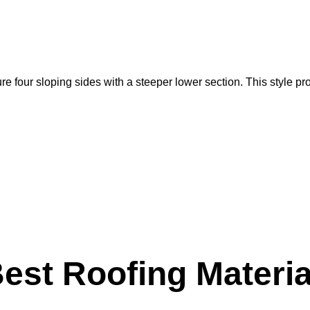
e four sloping sides with a steeper lower section. This style pro
Best Roofing Materia