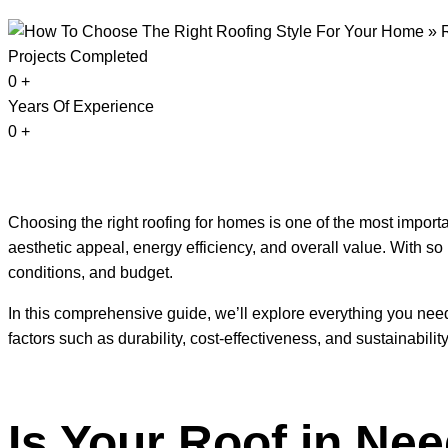
Projects Completed
0
+
Years Of Experience
0
+
Choosing the right roofing for homes is one of the most importa
aesthetic appeal, energy efficiency, and overall value. With so 
conditions, and budget.
In this comprehensive guide, we’ll explore everything you need
factors such as durability, cost-effectiveness, and sustainability
Is Your Roof in Nee