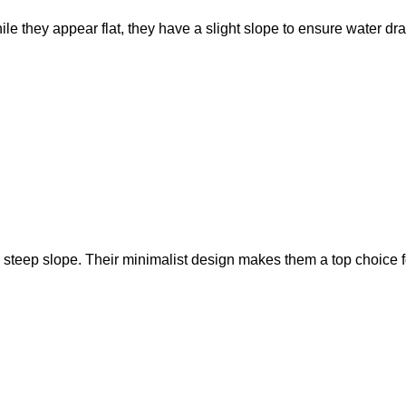
le they appear flat, they have a slight slope to ensure water dr
e steep slope. Their minimalist design makes them a top choice