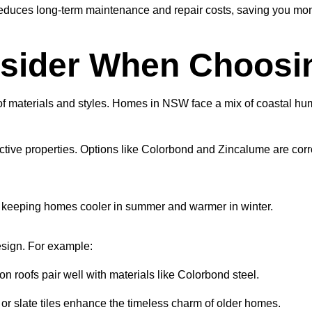
educes long-term maintenance and repair costs, saving you mon
sider When Choosin
 of materials and styles. Homes in NSW face a mix of coastal humi
lective properties. Options like Colorbond and Zincalume are cor
n, keeping homes cooler in summer and warmer in winter.
esign. For example:
lion roofs pair well with materials like Colorbond steel.
a or slate tiles enhance the timeless charm of older homes.