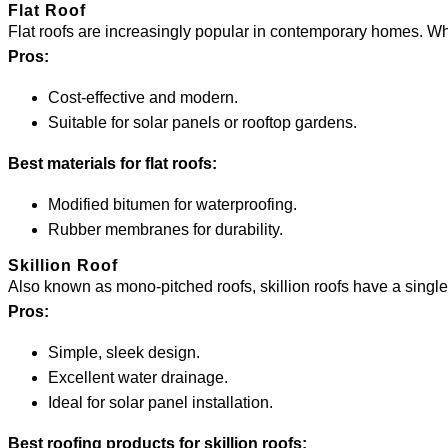
Flat Roof
Flat roofs are increasingly popular in contemporary homes. Whi
Pros:
Cost-effective and modern.
Suitable for solar panels or rooftop gardens.
Best materials for flat roofs:
Modified bitumen for waterproofing.
Rubber membranes for durability.
Skillion Roof
Also known as mono-pitched roofs, skillion roofs have a singl
Pros:
Simple, sleek design.
Excellent water drainage.
Ideal for solar panel installation.
Best roofing products for skillion roofs: