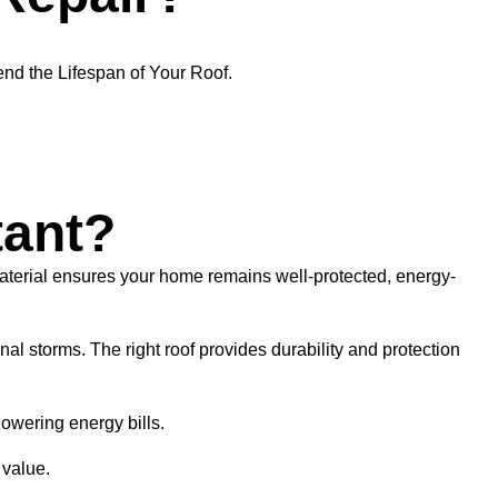
nd the Lifespan of Your Roof.
tant?
material ensures your home remains well-protected, energy-
l storms. The right roof provides durability and protection
owering energy bills.
 value.