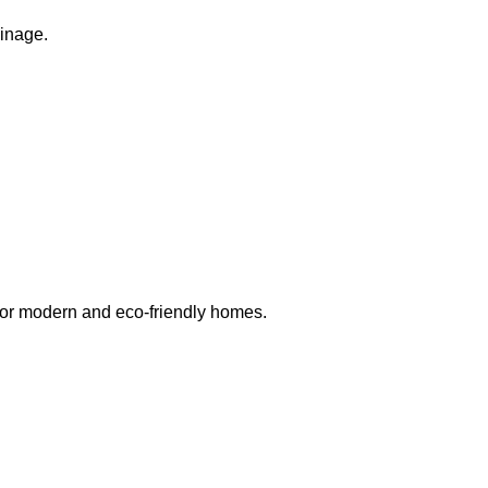
ainage.
 for modern and eco-friendly homes.