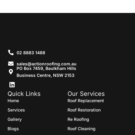
02 8883 1488
sales@actionroofing.com.au
PO Box 7459, Baulkham Hills
Business Centre, NSW 2153
Quick Links
Our Services
Home
Roof Replacement
Services
Roof Restoration
Gallery
Re Roofing
Blogs
Roof Cleaning