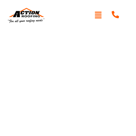
Written By: Peter actionroofing
May 18, 2012
Category:
Additional Info