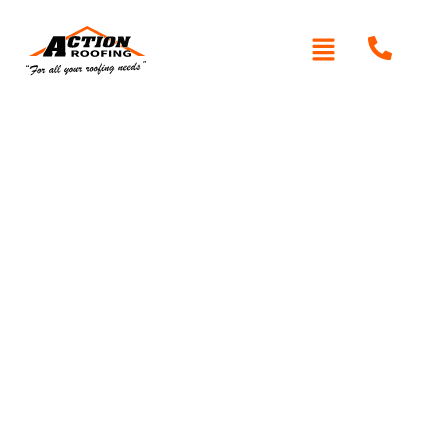
Written By: Peter actionroofing
November 16, 2011
Category:
Additional Info