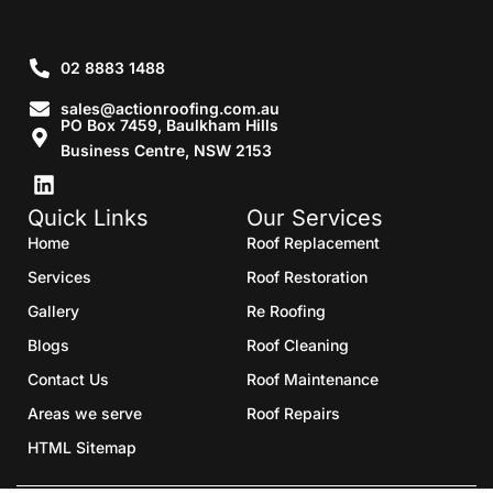
02 8883 1488
sales@actionroofing.com.au
PO Box 7459, Baulkham Hills
Business Centre, NSW 2153
Quick Links
Our Services
Home
Roof Replacement
Services
Roof Restoration
Gallery
Re Roofing
Blogs
Roof Cleaning
Contact Us
Roof Maintenance
Areas we serve
Roof Repairs
HTML Sitemap