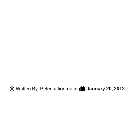
Written By: Peter actionroofing
January 20, 2012