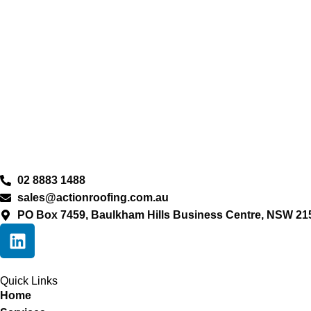
02 8883 1488
sales@actionroofing.com.au
PO Box 7459, Baulkham Hills Business Centre, NSW 21
Quick Links
Home