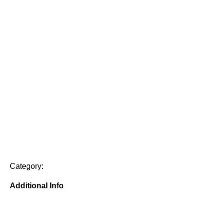
Category:
Additional Info