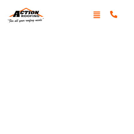
Written By: Peter actionroofing
December 21, 2011
Category:
Additional Info