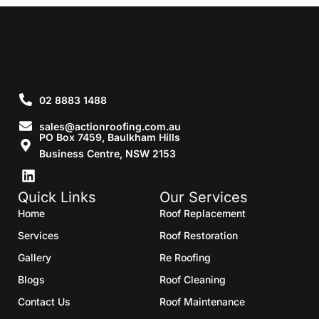
02 8883 1488
sales@actionroofing.com.au
PO Box 7459, Baulkham Hills
Business Centre, NSW 2153
Quick Links
Our Services
Home
Roof Replacement
Services
Roof Restoration
Gallery
Re Roofing
Blogs
Roof Cleaning
Contact Us
Roof Maintenance