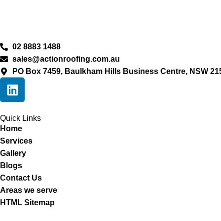
02 8883 1488
sales@actionroofing.com.au
PO Box 7459, Baulkham Hills Business Centre, NSW 21
Quick Links
Home
Services
Gallery
Blogs
Contact Us
Areas we serve
HTML Sitemap