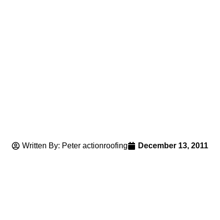
Written By: Peter actionroofing
December 13, 2011