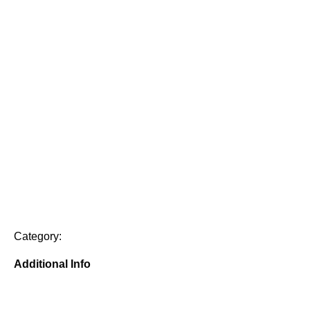
Category:
Additional Info