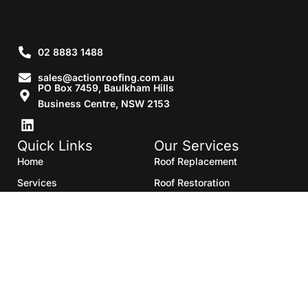
02 8883 1488
sales@actionroofing.com.au
PO Box 7459, Baulkham Hills
Business Centre, NSW 2153
Quick Links
Our Services
Home
Roof Replacement
Services
Roof Restoration
Gallery
Re Roofing
Blogs
Roof Cleaning
Contact Us
Roof Maintenance
Areas we serve
Roof Repairs
HTML Sitemap