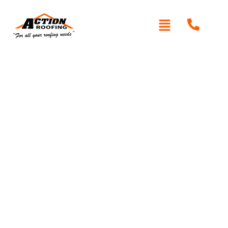
Written By: Peter actionroofing
January 20, 2012
Category:
Additional Info