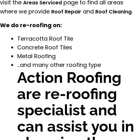
visit the
page to find all areas
Areas Serviced
where we provide
and
.
Roof Repair
Roof Cleaning
We do re-roofing on:
Terracotta Roof Tile
Concrete Roof Tiles
Metal Roofing
…and many other roofing type
Action Roofing
are re-roofing
specialist and
can assist you in