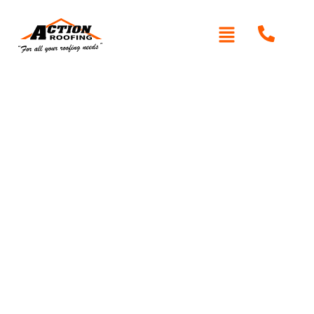
Re-Roofing Canoelands
Written By: Peter actionroofing
January 20, 2012
Category:
Additional Info