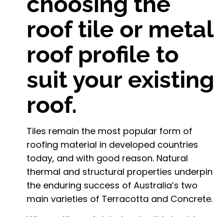
choosing the
roof tile or metal
roof profile to
suit your existing
roof.
Tiles remain the most popular form of
roofing material in developed countries
today, and with good reason. Natural
thermal and structural properties underpin
the enduring success of Australia’s two
main varieties of Terracotta and Concrete.