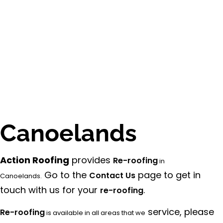
Canoelands
Action Roofing
provides
Re-roofing
in
Go to the
page to get in
Contact Us
Canoelands.
touch with us for your
.
re-roofing
service, please
Re-roofing
is available in all areas that we