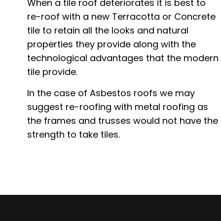
When a tile roof deteriorates it is best to
re-roof with a new Terracotta or Concrete
tile to retain all the looks and natural
properties they provide along with the
technological advantages that the modern
tile provide.
In the case of Asbestos roofs we may
suggest re-roofing with metal roofing as
the frames and trusses would not have the
strength to take tiles.