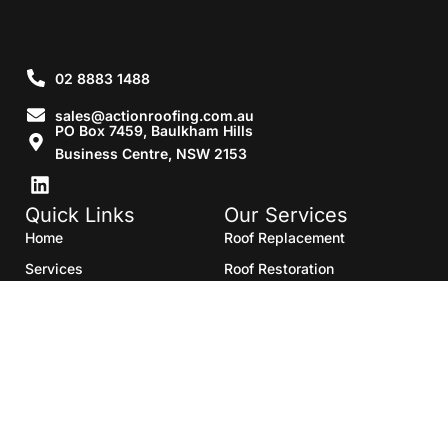
02 8883 1488
sales@actionroofing.com.au
PO Box 7459, Baulkham Hills
Business Centre, NSW 2153
Quick Links
Our Services
Home
Roof Replacement
Services
Roof Restoration
Gallery
Re Roofing
Blogs
Roof Cleaning
Contact Us
Roof Maintenance
Areas we serve
Roof Repairs
HTML Sitemap