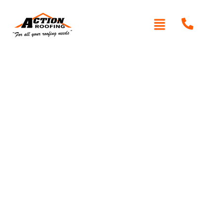
Written By: Peter actionroofing
January 20, 2012
Category:
Additional Info