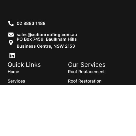
02 8883 1488
sales@actionroofing.com.au
PO Box 7459, Baulkham Hills
Business Centre, NSW 2153
Quick Links
Our Services
Home
Roof Replacement
Services
Roof Restoration
Gallery
Re Roofing
Blogs
Roof Cleaning
Contact Us
Roof Maintenance
Areas we serve
Roof Repairs
HTML Sitemap