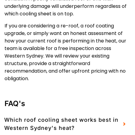
underlying damage will underperform regardless of
which cooling sheet is on top.
If you are considering a re-roof, a roof coating
upgrade, or simply want an honest assessment of
how your current roof is performing in the heat, our
team is available for a free inspection across
Western Sydney. We will review your existing
structure, provide a straightforward
recommendation, and offer upfront pricing with no
obligation.
FAQ's
Which roof cooling sheet works best in
Western Sydney's heat?