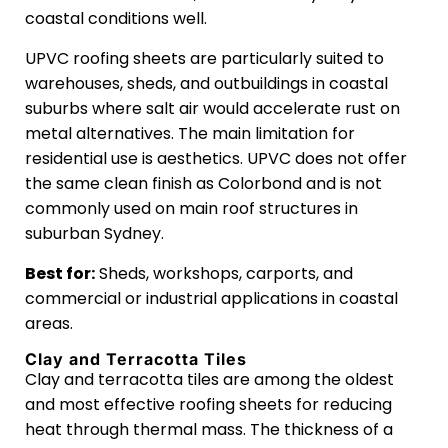
coastal conditions well.
UPVC roofing sheets are particularly suited to
warehouses, sheds, and outbuildings in coastal
suburbs where salt air would accelerate rust on
metal alternatives. The main limitation for
residential use is aesthetics. UPVC does not offer
the same clean finish as Colorbond and is not
commonly used on main roof structures in
suburban Sydney.
Best for:
Sheds, workshops, carports, and
commercial or industrial applications in coastal
areas.
Clay and Terracotta Tiles
Clay and terracotta tiles are among the oldest
and most effective roofing sheets for reducing
heat through thermal mass. The thickness of a