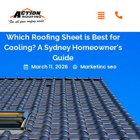
Which Roofing Sheet is Best for
Cooling? A Sydney Homeowner's
Guide
March 11, 2026
Marketinc seo