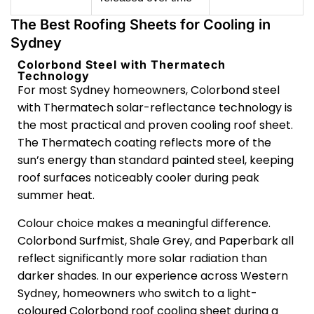
The Best Roofing Sheets for Cooling in
Sydney
Colorbond Steel with Thermatech
Technology
For most Sydney homeowners, Colorbond steel
with Thermatech solar-reflectance technology is
the most practical and proven cooling roof sheet.
The Thermatech coating reflects more of the
sun’s energy than standard painted steel, keeping
roof surfaces noticeably cooler during peak
summer heat.
Colour choice makes a meaningful difference.
Colorbond Surfmist, Shale Grey, and Paperbark all
reflect significantly more solar radiation than
darker shades. In our experience across Western
Sydney, homeowners who switch to a light-
coloured Colorbond roof cooling sheet during a