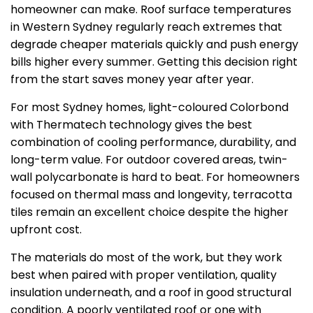
homeowner can make. Roof surface temperatures
in Western Sydney regularly reach extremes that
degrade cheaper materials quickly and push energy
bills higher every summer. Getting this decision right
from the start saves money year after year.
For most Sydney homes, light-coloured Colorbond
with Thermatech technology gives the best
combination of cooling performance, durability, and
long-term value. For outdoor covered areas, twin-
wall polycarbonate is hard to beat. For homeowners
focused on thermal mass and longevity, terracotta
tiles remain an excellent choice despite the higher
upfront cost.
The materials do most of the work, but they work
best when paired with proper ventilation, quality
insulation underneath, and a roof in good structural
condition. A poorly ventilated roof or one with