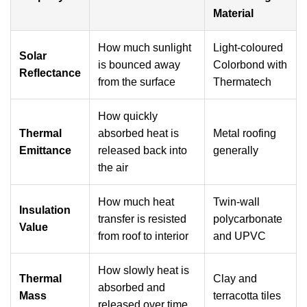
Material
How much sunlight
Light-coloured
Solar
is bounced away
Colorbond with
Reflectance
from the surface
Thermatech
How quickly
Thermal
absorbed heat is
Metal roofing
Emittance
released back into
generally
the air
How much heat
Twin-wall
Insulation
transfer is resisted
polycarbonate
Value
from roof to interior
and UPVC
How slowly heat is
Thermal
Clay and
absorbed and
Mass
terracotta tiles
released over time