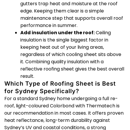
gutters trap heat and moisture at the roof
edge. Keeping them clear is a simple
maintenance step that supports overall roof
performance in summer.
Add insulation under the roof:
Ceiling
insulation is the single biggest factor in
keeping heat out of your living areas,
regardless of which cooling sheet sits above
it. Combining quality insulation with a
reflective roofing sheet gives the best overall
result.
Which Type of Roofing Sheet is Best
for Sydney Specifically?
For a standard Sydney home undergoing a full re-
roof, light-coloured Colorbond with Thermatech is
our recommendation in most cases. It offers proven
heat reflectance, long-term durability against
Sydney’s UV and coastal conditions, a strong