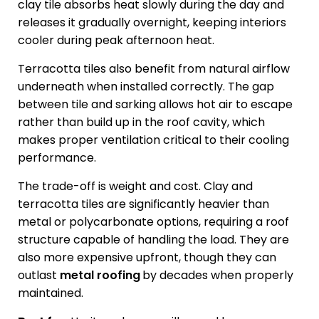
clay tile absorbs heat slowly during the day and
releases it gradually overnight, keeping interiors
cooler during peak afternoon heat.
Terracotta tiles also benefit from natural airflow
underneath when installed correctly. The gap
between tile and sarking allows hot air to escape
rather than build up in the roof cavity, which
makes proper ventilation critical to their cooling
performance.
The trade-off is weight and cost. Clay and
terracotta tiles are significantly heavier than
metal or polycarbonate options, requiring a roof
structure capable of handling the load. They are
also more expensive upfront, though they can
outlast
metal roofing
by decades when properly
maintained.