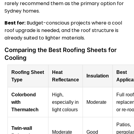
rarely recommend them as the primary option for
Sydney homes.
Best for:
Budget-conscious projects where a cool
roof upgrade is needed, and the roof structure is
already suited to lighter materials.
Comparing the Best Roofing Sheets for
Cooling
Roofing Sheet
Heat
Best
Insulation
Type
Reflectance
Applica
Colorbond
High,
Full roof
with
especially in
Moderate
replace
Thermatech
light colours
or re-ro
Patios,
Twin-wall
Moderate
Good
pergolas