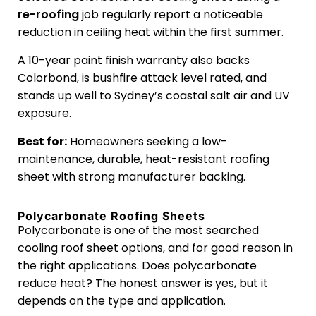
re-roofing
job regularly report a noticeable
reduction in ceiling heat within the first summer.
A 10-year paint finish warranty also backs
Colorbond, is bushfire attack level rated, and
stands up well to Sydney’s coastal salt air and UV
exposure.
Best for:
Homeowners seeking a low-
maintenance, durable, heat-resistant roofing
sheet with strong manufacturer backing.
Polycarbonate Roofing Sheets
Polycarbonate is one of the most searched
cooling roof sheet options, and for good reason in
the right applications. Does polycarbonate
reduce heat? The honest answer is yes, but it
depends on the type and application.