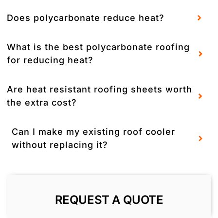
Does polycarbonate reduce heat?
What is the best polycarbonate roofing
for reducing heat?
Are heat resistant roofing sheets worth
the extra cost?
Can I make my existing roof cooler
without replacing it?
REQUEST A QUOTE