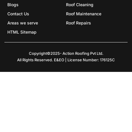
Blogs
Roof Cleaning
Contact Us
Roof Maintenance
Areas we serve
Roof Repairs
HTML Sitemap
Copyright©2025- Action Roofing Pvt Ltd.
All Rights Reserved. E&EO | License Number: 176125C