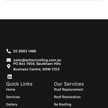
02 8883 1488
sales@actionroofing.com.au
PO Box 7459, Baulkham Hills
Business Centre, NSW 2153
Quick Links
Our Services
Home
Roof Replacement
Services
Roof Restoration
Gallery
Re Roofing