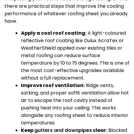
there are practical steps that improve the cooling
performance of whatever roofing sheet you already
have.
Apply a cool roof coating:
A light-coloured
reflective roof coating like Dulux AcraTex or
WeatherShield applied over existing tiles or
metal roofing can reduce surface
temperature by 10 to 15 degrees. This is one of
the most cost-effective upgrades available
without a full replacement.
Improve roof ventilation:
Ridge vents,
sarking, and proper soffit ventilation allow hot
air to escape the roof cavity instead of
pushing heat into your ceiling. This works
alongside any roofing sheet to reduce interior
temperatures.
Keep
gutters and downpipes
clear:
Blocked