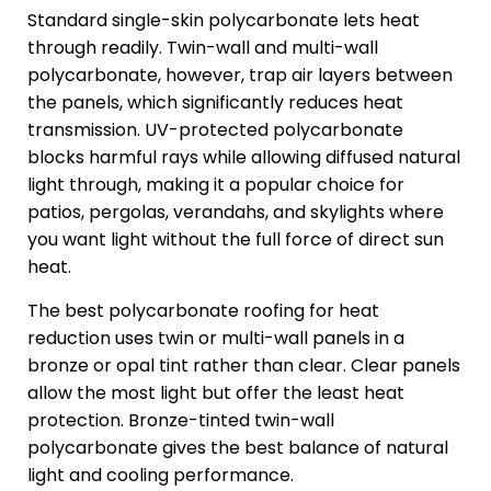
Standard single-skin polycarbonate lets heat
through readily. Twin-wall and multi-wall
polycarbonate, however, trap air layers between
the panels, which significantly reduces heat
transmission. UV-protected polycarbonate
blocks harmful rays while allowing diffused natural
light through, making it a popular choice for
patios, pergolas, verandahs, and skylights where
you want light without the full force of direct sun
heat.
The best polycarbonate roofing for heat
reduction uses twin or multi-wall panels in a
bronze or opal tint rather than clear. Clear panels
allow the most light but offer the least heat
protection. Bronze-tinted twin-wall
polycarbonate gives the best balance of natural
light and cooling performance.