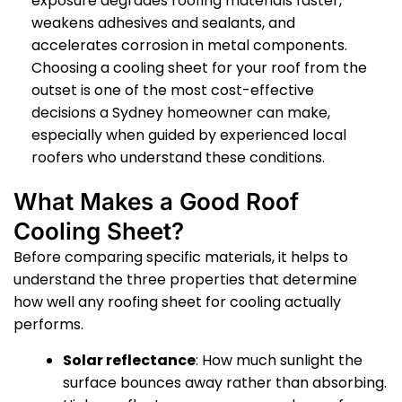
exposure degrades roofing materials faster,
weakens adhesives and sealants, and
accelerates corrosion in metal components.
Choosing a cooling sheet for your roof from the
outset is one of the most cost-effective
decisions a Sydney homeowner can make,
especially when guided by experienced local
roofers who understand these conditions.
What Makes a Good Roof
Cooling Sheet?
Before comparing specific materials, it helps to
understand the three properties that determine
how well any roofing sheet for cooling actually
performs.
Solar reflectance
: How much sunlight the
surface bounces away rather than absorbing.