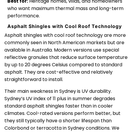
Best for:
Heritage homes, villas, and homeowners
who want maximum thermal mass and long-term
performance.
Asphalt Shingles with Cool Roof Technology
Asphalt shingles with cool roof technology are more
commonly seen in North American markets but are
available in Australia. Modern versions use special
reflective granules that reduce surface temperature
by up to 20 degrees Celsius compared to standard
asphalt. They are cost-effective and relatively
straightforward to install.
Their main weakness in Sydney is UV durability.
Sydney’s UV index of 11 plus in summer degrades
standard asphalt shingles faster than in cooler
climates. Cool-rated versions perform better, but
they still typically have a shorter lifespan than
Colorbond or terracotta in Sydney conditions. We