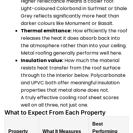
Higher reflectance means a cooler roof.
Light-coloured Colorbond in Surfmist or Shale
Grey reflects significantly more heat than
darker colours like Monument or Basalt.
Thermal emittance:
How efficiently the roof
releases the heat it does absorb back into
the atmosphere rather than into your ceiling.
Metal roofing generally performs well here.
Insulation value:
How much the material
resists heat transfer from the roof surface
through to the interior below. Polycarbonate
and UPVC both offer meaningful insulation
properties that metal alone does not.
A truly effective cooling roof sheet scores
well on all three, not just one.
What to Expect From Each Property
Best
Property
What It Measures
Performing