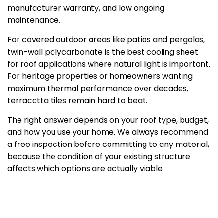
manufacturer warranty, and low ongoing
maintenance.
For covered outdoor areas like patios and pergolas,
twin-wall polycarbonate is the best cooling sheet
for roof applications where natural light is important.
For heritage properties or homeowners wanting
maximum thermal performance over decades,
terracotta tiles remain hard to beat.
The right answer depends on your roof type, budget,
and how you use your home. We always recommend
a free inspection before committing to any material,
because the condition of your existing structure
affects which options are actually viable.
Not sure which roofing sheet