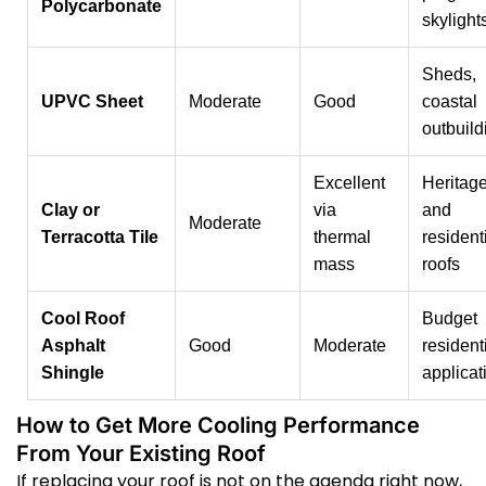
Polycarbonate
skylight
Sheds,
UPVC Sheet
Moderate
Good
coastal
outbuild
Excellent
Heritag
Clay or
via
and
Moderate
Terracotta Tile
thermal
resident
mass
roofs
Cool Roof
Budget
Asphalt
Good
Moderate
resident
Shingle
applicat
How to Get More Cooling Performance
From Your Existing Roof
If replacing your roof is not on the agenda right now,