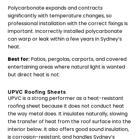
Polycarbonate expands and contracts
significantly with temperature changes, so
professional installation with the correct fixings is
important. Incorrectly installed polycarbonate
can warp or leak within a few years in Sydney’s
heat.
Best for:
Patios, pergolas, carports, and covered
entertaining areas where natural light is wanted
but direct heat is not.
UPVC Roofing Sheets
UPVC is a strong performer as a heat-resistant
roofing sheet because it does not conduct heat
the way metal does. It insulates naturally, slowing
the transfer of heat from the roof surface into the
interior below. It also offers good sound insulation,
is corrosion-resistant, and handles Sydney’s