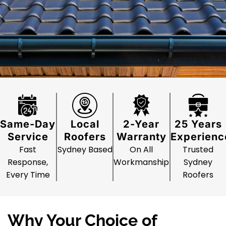
Same-Day
Local
2-Year
25 Years
Service
Roofers
Warranty
Experienc
Fast
Sydney Based
On All
Trusted
Response,
Workmanship
Sydney
Every Time
Roofers
Why Your Choice of