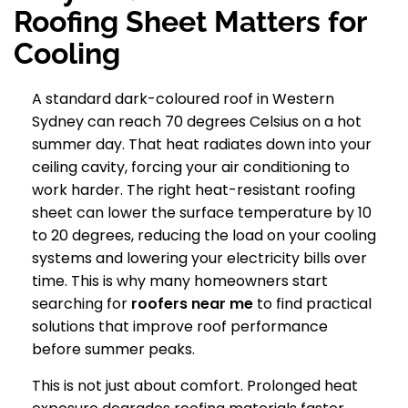
Roofing Sheet Matters for
Cooling
A standard dark-coloured roof in Western
Sydney can reach 70 degrees Celsius on a hot
summer day. That heat radiates down into your
ceiling cavity, forcing your air conditioning to
work harder. The right heat-resistant roofing
sheet can lower the surface temperature by 10
to 20 degrees, reducing the load on your cooling
systems and lowering your electricity bills over
time. This is why many homeowners start
searching for
roofers near me
to find practical
solutions that improve roof performance
before summer peaks.
This is not just about comfort. Prolonged heat