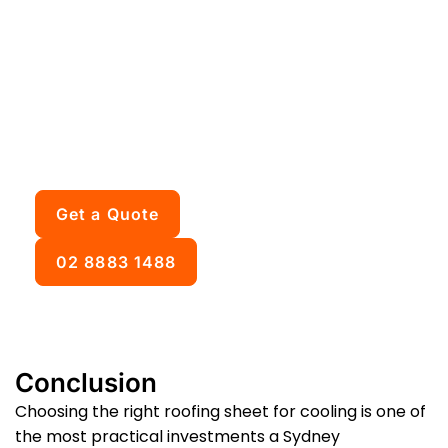
is right for your Sydney
home?
We inspect your roof, assess the structure, and
give you honest advice about which cooling
option suits your situation and budget. Free
inspection, upfront pricing, no obligation.
Get a Quote
02 8883 1488
Conclusion
Choosing the right roofing sheet for cooling is one of
the most practical investments a Sydney