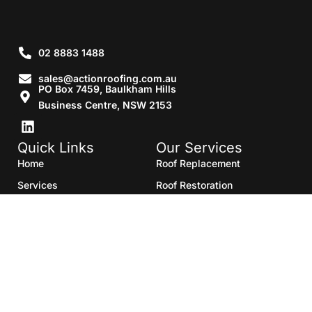
02 8883 1488
sales@actionroofing.com.au
PO Box 7459, Baulkham Hills
Business Centre, NSW 2153
Quick Links
Our Services
Home
Roof Replacement
Services
Roof Restoration
Gallery
Re Roofing
Blogs
Roof Cleaning
Contact Us
Roof Maintenance
Areas we serve
Roof Repairs
HTML Sitemap