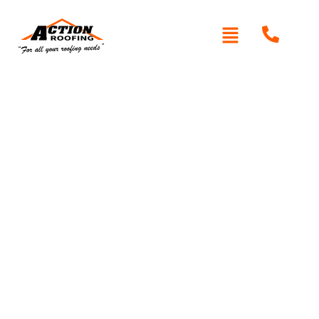
Written By: Peter actionroofing
January 20, 2012
Category:
Additional Info