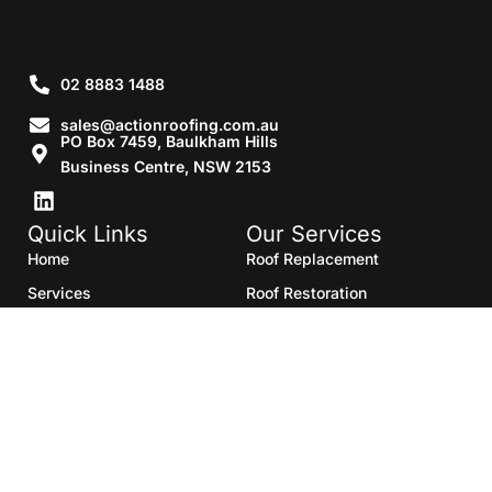
02 8883 1488
sales@actionroofing.com.au
PO Box 7459, Baulkham Hills
Business Centre, NSW 2153
Quick Links
Our Services
Home
Roof Replacement
Services
Roof Restoration
Gallery
Re Roofing
Blogs
Roof Cleaning
Contact Us
Roof Maintenance
Areas we serve
Roof Repairs
HTML Sitemap