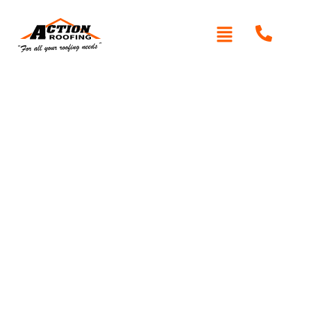
Written By: Peter actionroofing
January 20, 2012
Category:
Additional Info