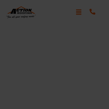
Colossal Roof Repair Grays
Point
Written By: Peter actionroofing
December 7, 2011
Category:
Additional Info