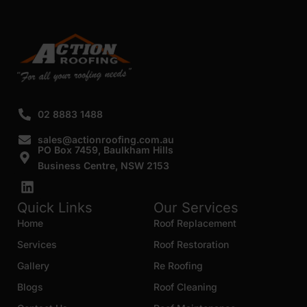
SUBMIT
02 8883 1488
sales@actionroofing.com.au
PO Box 7459, Baulkham Hills
Business Centre, NSW 2153
Quick Links
Our Services
Home
Roof Replacement
Services
Roof Restoration
Gallery
Re Roofing
Blogs
Roof Cleaning