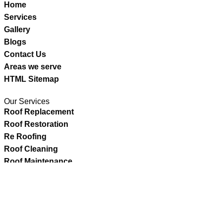
Home
Services
Gallery
Blogs
Contact Us
Areas we serve
HTML Sitemap
Our Services
Roof Replacement
Roof Restoration
Re Roofing
Roof Cleaning
Roof Maintenance
Roof Repairs
Copyright©2025- Action Roofing Pvt Ltd. All Rights Reser