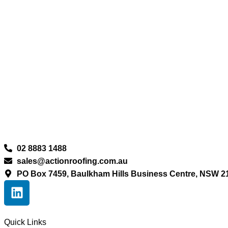
02 8883 1488
sales@actionroofing.com.au
PO Box 7459, Baulkham Hills Business Centre, NSW 2
Quick Links