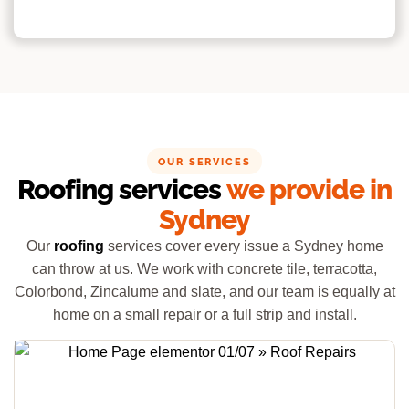
OUR SERVICES
Roofing services
we provide in
Sydney
Our
roofing
services cover every issue a Sydney home
can throw at us. We work with concrete tile, terracotta,
Colorbond, Zincalume and slate, and our team is equally at
home on a small repair or a full strip and install.