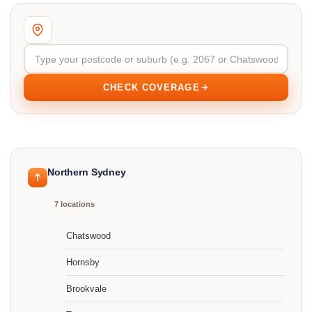
CHECK COVERAGE
Northern Sydney
7 locations
Chatswood
Hornsby
Brookvale