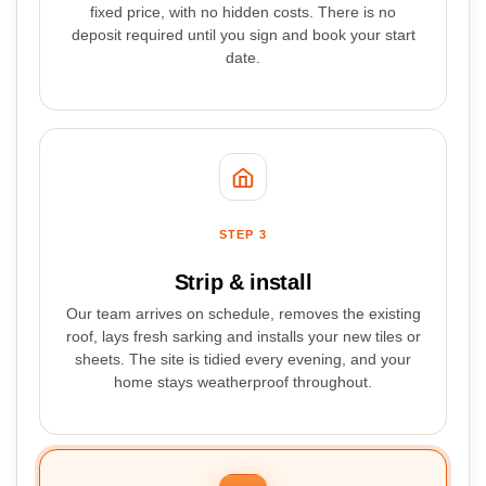
fixed price, with no hidden costs. There is no
deposit required until you sign and book your start
date.
STEP 3
Strip & install
Our team arrives on schedule, removes the existing
roof, lays fresh sarking and installs your new tiles or
sheets. The site is tidied every evening, and your
home stays weatherproof throughout.