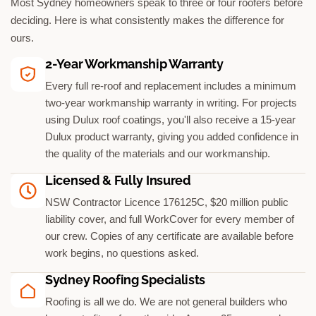
Most Sydney homeowners speak to three or four roofers before
deciding. Here is what consistently makes the difference for
ours.
2-Year Workmanship Warranty
Every full re-roof and replacement includes a minimum
two-year workmanship warranty in writing. For projects
using Dulux roof coatings, you'll also receive a 15-year
Dulux product warranty, giving you added confidence in
the quality of the materials and our workmanship.
Licensed & Fully Insured
NSW Contractor Licence 176125C, $20 million public
liability cover, and full WorkCover for every member of
our crew. Copies of any certificate are available before
work begins, no questions asked.
Sydney Roofing Specialists
Roofing is all we do. We are not general builders who