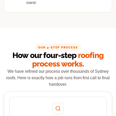
stand.
OUR 4-STEP PROCESS
How our four-step
roofing
process works.
We have refined our process over thousands of Sydney
roofs. Here is exactly how a job runs from first call to final
handover.