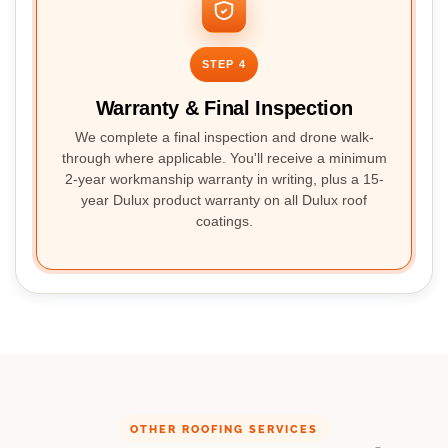
STEP 4
Warranty & Final Inspection
We complete a final inspection and drone walk-
through where applicable. You'll receive a minimum
2-year workmanship warranty in writing, plus a 15-
year Dulux product warranty on all Dulux roof
coatings.
OTHER ROOFING SERVICES