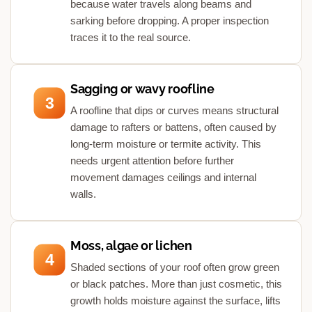
because water travels along beams and
sarking before dropping. A proper inspection
traces it to the real source.
Sagging or wavy roofline
3
A roofline that dips or curves means structural
damage to rafters or battens, often caused by
long-term moisture or termite activity. This
needs urgent attention before further
movement damages ceilings and internal
walls.
Moss, algae or lichen
4
Shaded sections of your roof often grow green
or black patches. More than just cosmetic, this
growth holds moisture against the surface, lifts