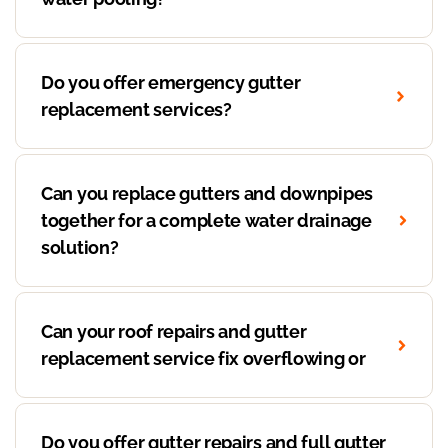
Do you offer emergency gutter
replacement services?
Can you replace gutters and downpipes
together for a complete water drainage
solution?
Can your roof repairs and gutter
replacement service fix overflowing or
Do you offer gutter repairs and full gutter