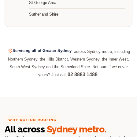
St George Area
Sutherland Shire
Servicing all of Greater Sydney
across Sydney metro, including
Northern Sydney, the Hills District, Western Sydney, the Inner West,
South-West Sydney and the Sutherland Shire. Not sure if we cover
02 8883 1488
yours? Just call
.
WHY ACTION ROOFING
All across
Sydney metro.