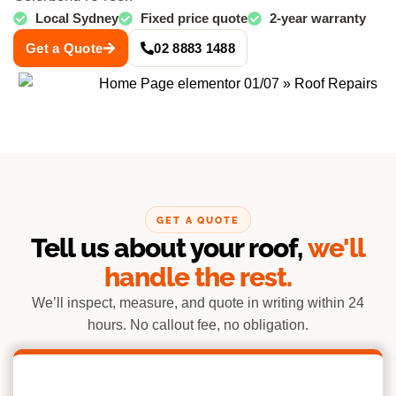
Local Sydney
Fixed price quote
2-year warranty
Get a Quote
02 8883 1488
GET A QUOTE
Tell us about your roof,
we'll
handle the rest.
We’ll inspect, measure, and quote in writing within 24
hours. No callout fee, no obligation.