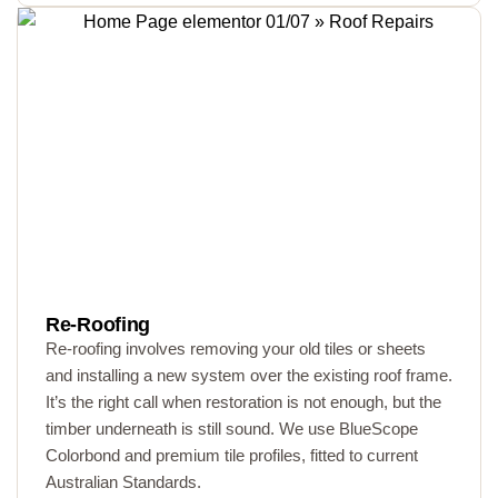
Re-Roofing
Re-roofing involves removing your old tiles or sheets
and installing a new system over the existing roof frame.
It’s the right call when restoration is not enough, but the
timber underneath is still sound. We use BlueScope
Colorbond and premium tile profiles, fitted to current
Australian Standards.