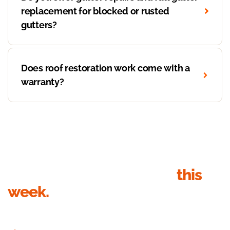
replacement for blocked or rusted
gutters?
Does roof restoration work come with a
warranty?
Get your roof inspection
this
week.
Send your details, we’ll call within 1 business hour to book the
inspection. Quote in writing within 24 hours of the visit.