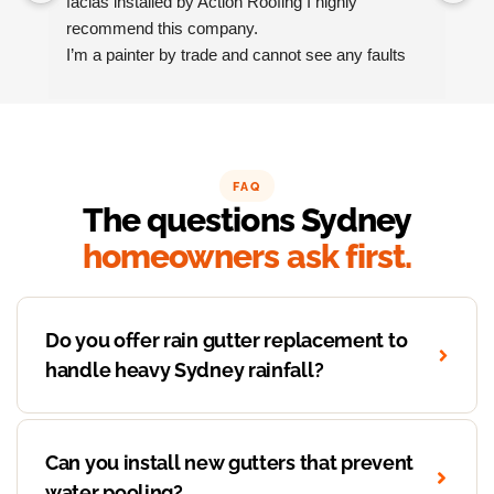
facias installed by Action Roofing I highly 
ho
recommend this company.
co
I’m a painter by trade and cannot see any faults 
with the coating applied on the roof tiles.
Very happy thank you to Paul and the team at 
Action Roofing..
FAQ
The questions Sydney
homeowners ask first.
Do you offer rain gutter replacement to
handle heavy Sydney rainfall?
Can you install new gutters that prevent
water pooling?