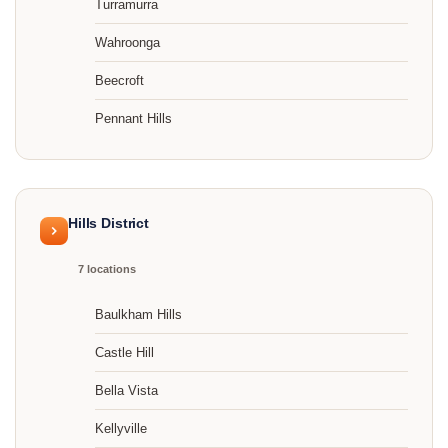
Turramurra
Wahroonga
Beecroft
Pennant Hills
Hills District
7 locations
Baulkham Hills
Castle Hill
Bella Vista
Kellyville