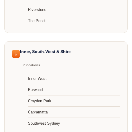
Riverstone
The Ponds
Inner, South-West & Shire
7 locations
Inner West
Burwood
Croydon Park
Cabramatta
Southwest Sydney