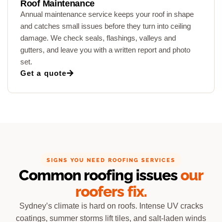
Roof Maintenance
Annual maintenance service keeps your roof in shape
and catches small issues before they turn into ceiling
damage. We check seals, flashings, valleys and
gutters, and leave you with a written report and photo
set.
Get a quote
SIGNS YOU NEED ROOFING SERVICES
Common roofing issues
our
roofers fix.
Sydney’s climate is hard on roofs. Intense UV cracks
coatings, summer storms lift tiles, and salt-laden winds