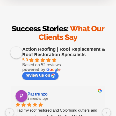
Success Stories:
What Our
Clients Say
Action Roofing | Roof Replacement &
Roof Restoration Specialists
5.0
Based on 52 reviews
powered by
G
o
o
g
l
e
review us on
Pat trunzo
2 months ago
Had my roof restored and Colorbond gutters and 
We