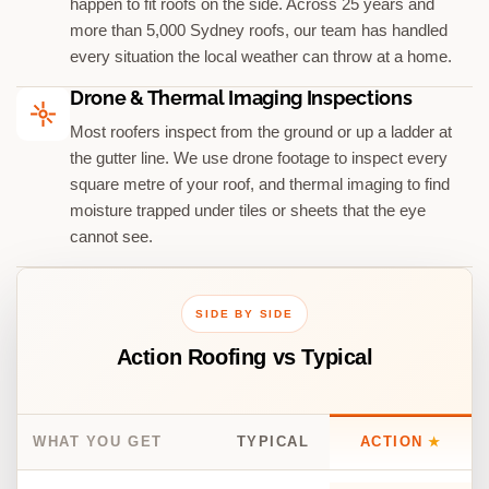
happen to fit roofs on the side. Across 25 years and
more than 5,000 Sydney roofs, our team has handled
every situation the local weather can throw at a home.
Drone & Thermal Imaging Inspections
Most roofers inspect from the ground or up a ladder at
the gutter line. We use drone footage to inspect every
square metre of your roof, and thermal imaging to find
moisture trapped under tiles or sheets that the eye
cannot see.
SIDE BY SIDE
Action Roofing vs Typical
WHAT YOU GET
TYPICAL
ACTION
★