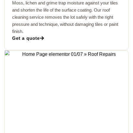
Moss, lichen and grime trap moisture against your tiles
and shorten the life of the surface coating. Our roof
cleaning service removes the lot safely with the right
pressure and technique, without damaging tiles or paint
finish.
Get a quote