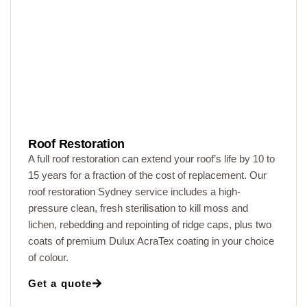
Roof Restoration
A full roof restoration can extend your roof’s life by 10 to
15 years for a fraction of the cost of replacement. Our
roof restoration Sydney service includes a high-
pressure clean, fresh sterilisation to kill moss and
lichen, rebedding and repointing of ridge caps, plus two
coats of premium Dulux AcraTex coating in your choice
of colour.
Get a quote