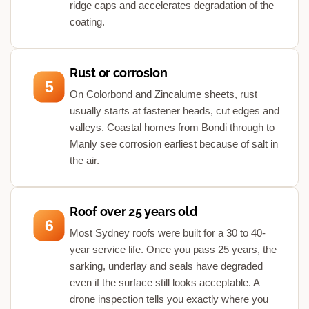
ridge caps and accelerates degradation of the
coating.
Rust or corrosion
5
On Colorbond and Zincalume sheets, rust
usually starts at fastener heads, cut edges and
valleys. Coastal homes from Bondi through to
Manly see corrosion earliest because of salt in
the air.
Roof over 25 years old
6
Most Sydney roofs were built for a 30 to 40-
year service life. Once you pass 25 years, the
sarking, underlay and seals have degraded
even if the surface still looks acceptable. A
drone inspection tells you exactly where you