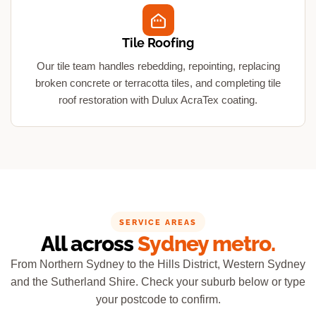
Tile Roofing
Our tile team handles rebedding, repointing, replacing
broken concrete or terracotta tiles, and completing tile
roof restoration with Dulux AcraTex coating.
SERVICE AREAS
All across
Sydney metro.
From Northern Sydney to the Hills District, Western Sydney
and the Sutherland Shire. Check your suburb below or type
your postcode to confirm.