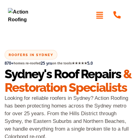
ROOFERS IN SYDNEY
870+
25 yrs
5.0
homes re-roofed
on the tools
★★★★★
Sydney's Roof Repairs
&
Restoration Specialists
Looking for reliable roofers in Sydney? Action Roofing
has been protecting homes across the Sydney metro
for over 25 years. From the Hills District through
Sydney, the Eastern Suburbs and Northern Beaches,
we handle everything from a single broken tile to a full
Colorbond re-roof.