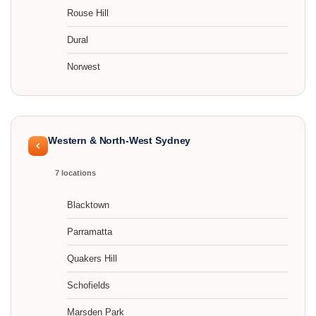
Rouse Hill
Dural
Norwest
Western & North-West Sydney
7 locations
Blacktown
Parramatta
Quakers Hill
Schofields
Marsden Park