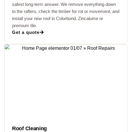
safest long-term answer. We remove everything down
to the rafters, check the timber for rot or movement, and
install your new roof in Colorbond, Zincalume or
premium tile.
Get a quote
Roof Cleaning