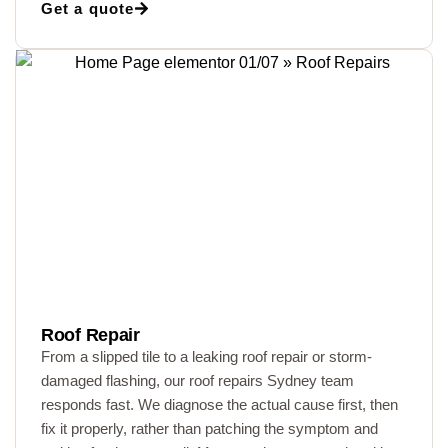
Get a quote
Roof Repair
From a slipped tile to a leaking roof repair or storm-
damaged flashing, our roof repairs Sydney team
responds fast. We diagnose the actual cause first, then
fix it properly, rather than patching the symptom and