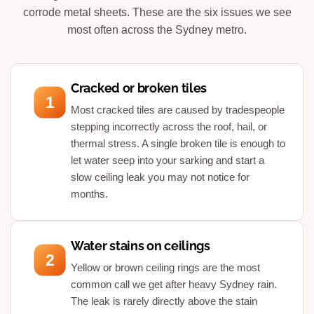
corrode metal sheets. These are the six issues we see
most often across the Sydney metro.
Cracked or broken tiles
1
Most cracked tiles are caused by tradespeople
stepping incorrectly across the roof, hail, or
thermal stress. A single broken tile is enough to
let water seep into your sarking and start a
slow ceiling leak you may not notice for
months.
Water stains on ceilings
2
Yellow or brown ceiling rings are the most
common call we get after heavy Sydney rain.
The leak is rarely directly above the stain