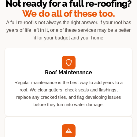
Not ready for a full re-roofing?
We do all of these too.
A full re-roof is not always the right answer. If your roof has
years of life left in it, one of these services may be a better
fit for your budget and your home.
Roof Maintenance
Regular maintenance is the best way to add years to a
roof. We clear gutters, check seals and flashings,
replace any cracked tiles, and flag developing issues
before they turn into water damage.