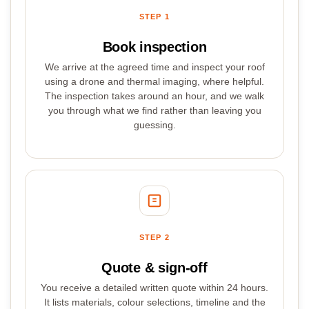
STEP 1
Book inspection
We arrive at the agreed time and inspect your roof
using a drone and thermal imaging, where helpful.
The inspection takes around an hour, and we walk
you through what we find rather than leaving you
guessing.
STEP 2
Quote & sign-off
You receive a detailed written quote within 24 hours.
It lists materials, colour selections, timeline and the