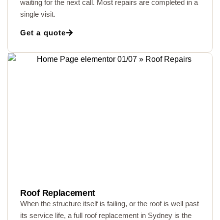
waiting for the next call. Most repairs are completed in a
single visit.
Get a quote
Roof Replacement
When the structure itself is failing, or the roof is well past
its service life, a full roof replacement in Sydney is the