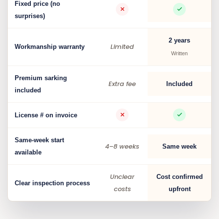
Fixed price (no
surprises)
2 years
Limited
Workmanship warranty
Written
Premium sarking
Extra fee
Included
included
License # on invoice
Same-week start
4–8 weeks
Same week
available
Unclear
Cost confirmed
Clear inspection process
costs
upfront