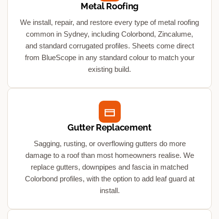
Metal Roofing
We install, repair, and restore every type of metal roofing
common in Sydney, including Colorbond, Zincalume,
and standard corrugated profiles. Sheets come direct
from BlueScope in any standard colour to match your
existing build.
Gutter Replacement
Sagging, rusting, or overflowing gutters do more
damage to a roof than most homeowners realise. We
replace gutters, downpipes and fascia in matched
Colorbond profiles, with the option to add leaf guard at
install.