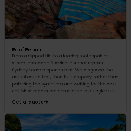
Roof Repair
From a slipped tile to a leaking roof repair or
storm-damaged flashing, our roof repairs
Sydney team responds fast. We diagnose the
actual cause first, then fix it properly, rather than
patching the symptom and waiting for the next
call. Most repairs are completed in a single visit.
Get a quote