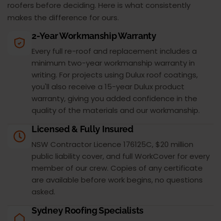
roofers before deciding. Here is what consistently
makes the difference for ours.
2-Year Workmanship Warranty
Every full re-roof and replacement includes a
minimum two-year workmanship warranty in
writing. For projects using Dulux roof coatings,
you'll also receive a 15-year Dulux product
warranty, giving you added confidence in the
quality of the materials and our workmanship.
Licensed & Fully Insured
NSW Contractor Licence 176125C, $20 million
public liability cover, and full WorkCover for every
member of our crew. Copies of any certificate
are available before work begins, no questions
asked.
Sydney Roofing Specialists