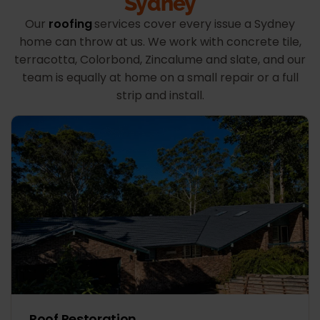
Sydney
Our
roofing
services cover every issue a Sydney
home can throw at us. We work with concrete tile,
terracotta, Colorbond, Zincalume and slate, and our
team is equally at home on a small repair or a full
strip and install.
Roof Restoration