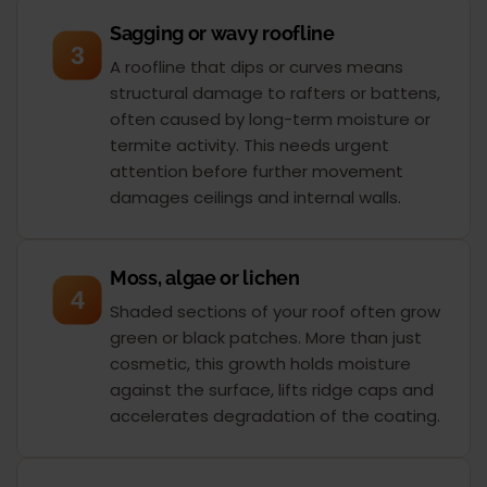
Sagging or wavy roofline
3
A roofline that dips or curves means
structural damage to rafters or battens,
often caused by long-term moisture or
termite activity. This needs urgent
attention before further movement
damages ceilings and internal walls.
Moss, algae or lichen
4
Shaded sections of your roof often grow
green or black patches. More than just
cosmetic, this growth holds moisture
against the surface, lifts ridge caps and
accelerates degradation of the coating.