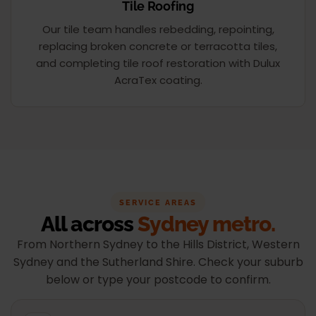
Tile Roofing
Our tile team handles rebedding, repointing,
replacing broken concrete or terracotta tiles,
and completing tile roof restoration with Dulux
AcraTex coating.
SERVICE AREAS
All across
Sydney metro.
From Northern Sydney to the Hills District, Western
Sydney and the Sutherland Shire. Check your suburb
below or type your postcode to confirm.