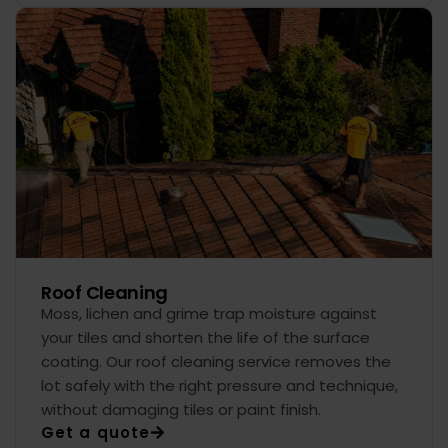
Roof Cleaning
Moss, lichen and grime trap moisture against
your tiles and shorten the life of the surface
coating. Our roof cleaning service removes the
lot safely with the right pressure and technique,
without damaging tiles or paint finish.
Get a quote