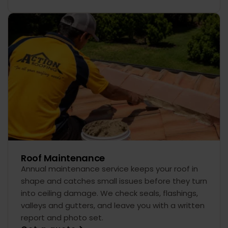
Roof Maintenance
Annual maintenance service keeps your roof in
shape and catches small issues before they turn
into ceiling damage. We check seals, flashings,
valleys and gutters, and leave you with a written
report and photo set.