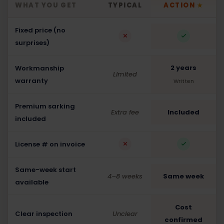
WHAT YOU GET
TYPICAL
ACTION
★
Fixed price (no
surprises)
2 years
Workmanship
Limited
warranty
Written
Premium sarking
Extra fee
Included
included
License # on invoice
Same-week start
4–8 weeks
Same week
available
Cost
Clear inspection
Unclear
confirmed