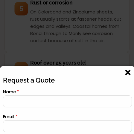
Rust or corrosion
5
On Colorbond and Zincalume sheets,
rust usually starts at fastener heads, cut
edges and valleys. Coastal homes from
Bondi through to Manly see corrosion
earliest because of salt in the air.
Roof over 25 years old
6
Most Sydney roofs were built for a 30 to
40-year service life. Once you pass 25
Request a Quote
years, the sarking, underlay and seals
Name
*
have degraded even if the surface still
looks acceptable. A drone inspection
tells you exactly where you stand.
Email
*