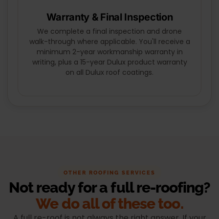
Warranty & Final Inspection
We complete a final inspection and drone
walk-through where applicable. You'll receive a
minimum 2-year workmanship warranty in
writing, plus a 15-year Dulux product warranty
on all Dulux roof coatings.
OTHER ROOFING SERVICES
Not ready for a full re-roofing?
We do all of these too.
A full re-roof is not always the right answer. If your