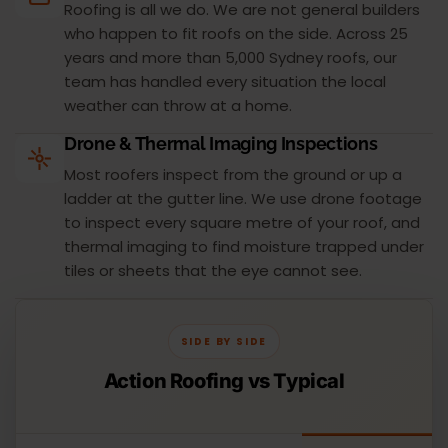
Roofing is all we do. We are not general builders
who happen to fit roofs on the side. Across 25
years and more than 5,000 Sydney roofs, our
team has handled every situation the local
weather can throw at a home.
Drone & Thermal Imaging Inspections
Most roofers inspect from the ground or up a
ladder at the gutter line. We use drone footage
to inspect every square metre of your roof, and
thermal imaging to find moisture trapped under
tiles or sheets that the eye cannot see.
SIDE BY SIDE
Action Roofing vs Typical