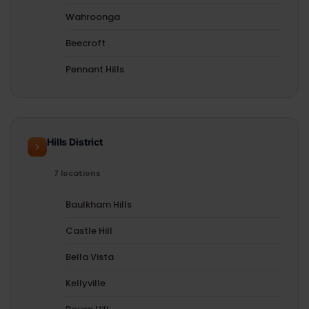
Wahroonga
Beecroft
Pennant Hills
Hills District
7 locations
Baulkham Hills
Castle Hill
Bella Vista
Kellyville