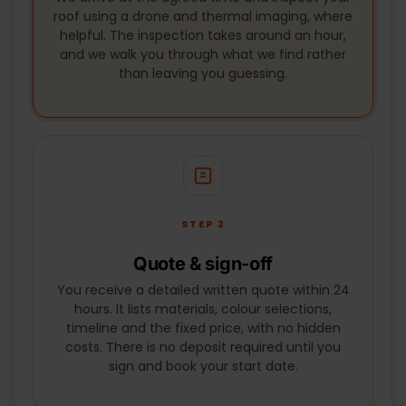
We arrive at the agreed time and inspect your
SUBMIT
roof using a drone and thermal imaging, where
helpful. The inspection takes around an hour,
and we walk you through what we find rather
than leaving you guessing.
STEP 2
Quote & sign-off
You receive a detailed written quote within 24
hours. It lists materials, colour selections,
timeline and the fixed price, with no hidden
costs. There is no deposit required until you
sign and book your start date.