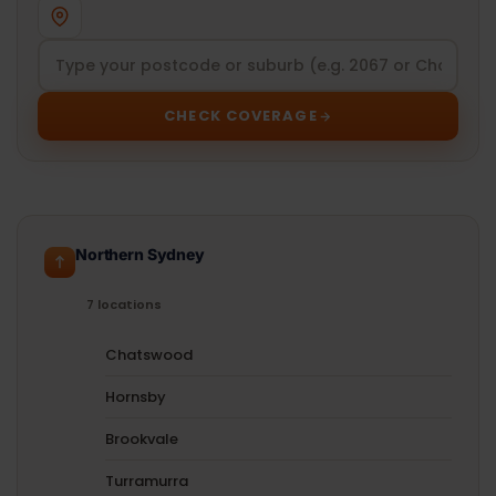
CHECK COVERAGE
Northern Sydney
7 locations
Chatswood
Hornsby
Brookvale
Turramurra