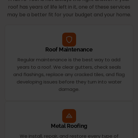
roof has years of life left in it, one of these services
may be a better fit for your budget and your home.
Roof Maintenance
Regular maintenance is the best way to add
years to a roof. We clear gutters, check seals
and flashings, replace any cracked tiles, and flag
developing issues before they turn into water
damage.
Metal Roofing
We install, repair, and restore every type of