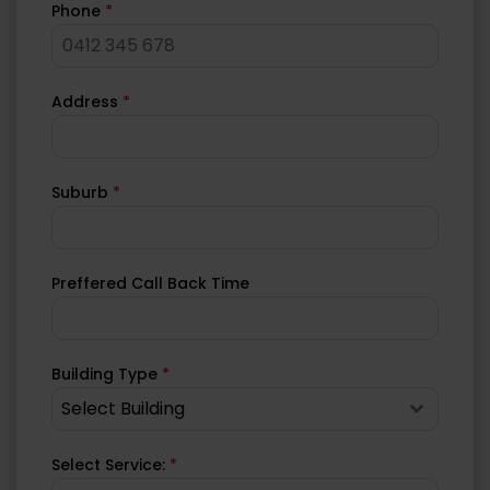
Phone
*
Address
*
Suburb
*
Preffered Call Back Time
Building Type
*
Select Building
Select Service:
*