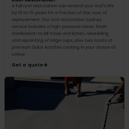
A full roof restoration can extend your roof’s life
by 10 to 15 years for a fraction of the cost of
replacement. Our roof restoration Sydney
service includes a high-pressure clean, fresh
sterilisation to kill moss and lichen, rebedding
and repointing of ridge caps, plus two coats of
premium Dulux AcraTex coating in your choice of
colour.
Get a quote