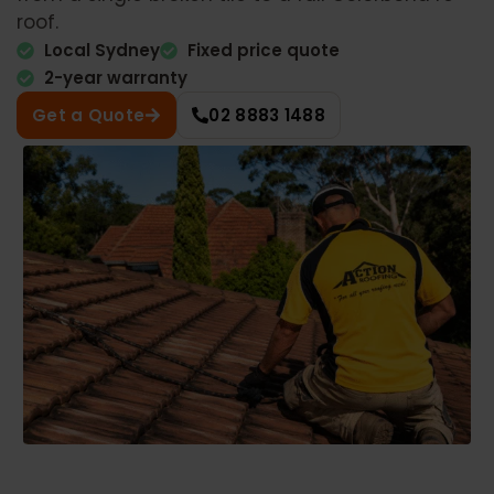
roof.
Local Sydney
Fixed price quote
2-year warranty
Get a Quote
02 8883 1488