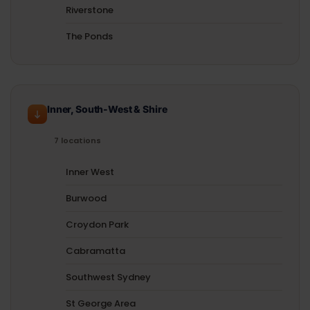
Riverstone
The Ponds
Inner, South-West & Shire
7 locations
Inner West
Burwood
Croydon Park
Cabramatta
Southwest Sydney
St George Area