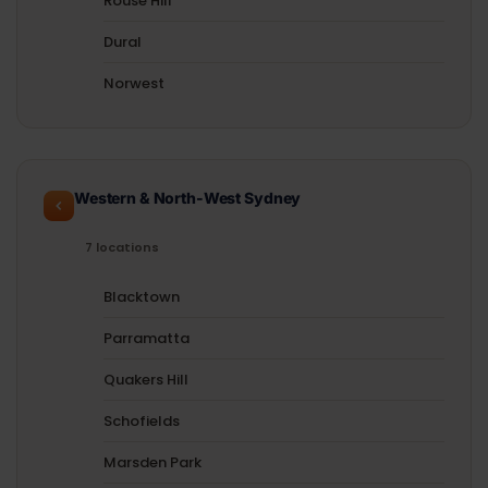
Rouse Hill
Dural
Norwest
Western & North-West Sydney
7 locations
Blacktown
Parramatta
Quakers Hill
Schofields
Marsden Park