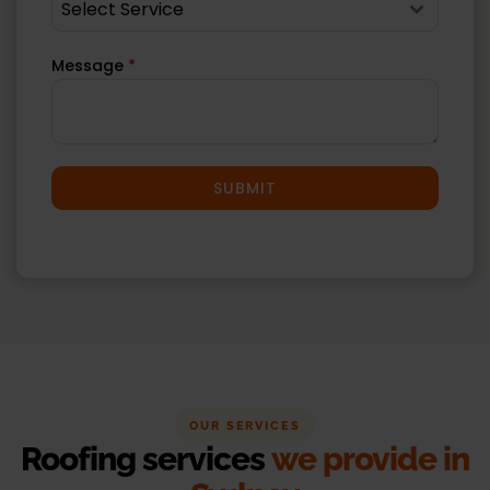
Select Service
Message
*
SUBMIT
OUR SERVICES
Roofing services
we provide in