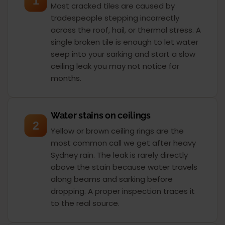
1
Most cracked tiles are caused by
tradespeople stepping incorrectly
across the roof, hail, or thermal stress. A
single broken tile is enough to let water
seep into your sarking and start a slow
ceiling leak you may not notice for
months.
Water stains on ceilings
2
Yellow or brown ceiling rings are the
most common call we get after heavy
Sydney rain. The leak is rarely directly
above the stain because water travels
along beams and sarking before
dropping. A proper inspection traces it
to the real source.