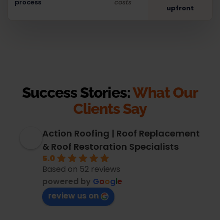
process
costs
upfront
Success Stories:
What Our
Clients Say
Action Roofing | Roof Replacement
& Roof Restoration Specialists
5.0
Based on 52 reviews
powered by
G
o
o
g
l
e
review us on