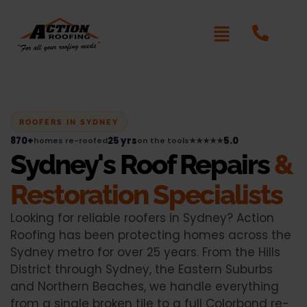
ROOFERS IN SYDNEY
870+
25 yrs
5.0
homes re-roofed
on the tools
★★★★★
Sydney's Roof Repairs
&
Restoration Specialists
Looking for reliable roofers in Sydney? Action
Roofing has been protecting homes across the
Sydney metro for over 25 years. From the Hills
District through Sydney, the Eastern Suburbs
and Northern Beaches, we handle everything
from a single broken tile to a full Colorbond re-