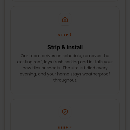
STEP 3
Strip & install
Our team arrives on schedule, removes the
existing roof, lays fresh sarking and installs your
new tiles or sheets. The site is tidied every
evening, and your home stays weatherproof
throughout.
STEP 4