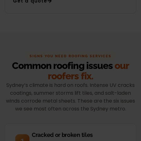
Get a quote
SIGNS YOU NEED ROOFING SERVICES
Common roofing issues
our
roofers fix.
Sydney’s climate is hard on roofs. Intense UV cracks
coatings, summer storms lift tiles, and salt-laden
winds corrode metal sheets. These are the six issues
we see most often across the Sydney metro.
Cracked or broken tiles