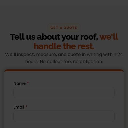
GET A QUOTE
Tell us about your roof,
we'll
handle the rest.
We’ll inspect, measure, and quote in writing within 24
hours. No callout fee, no obligation.
Name
*
Email
*