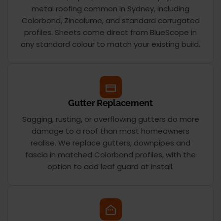
metal roofing common in Sydney, including
Colorbond, Zincalume, and standard corrugated
profiles. Sheets come direct from BlueScope in
any standard colour to match your existing build.
Gutter Replacement
Sagging, rusting, or overflowing gutters do more
damage to a roof than most homeowners
realise. We replace gutters, downpipes and
fascia in matched Colorbond profiles, with the
option to add leaf guard at install.