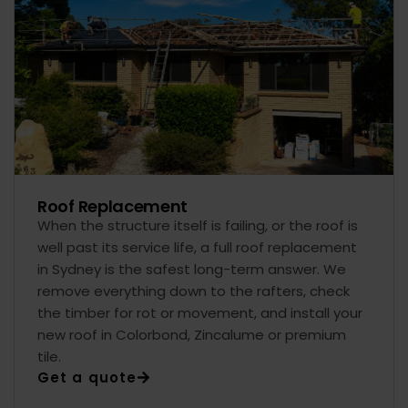
Roof Replacement
When the structure itself is failing, or the roof is
well past its service life, a full roof replacement
in Sydney is the safest long-term answer. We
remove everything down to the rafters, check
the timber for rot or movement, and install your
new roof in Colorbond, Zincalume or premium
tile.
Get a quote