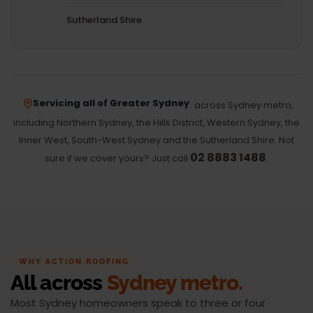
Sutherland Shire
Servicing all of Greater Sydney
across Sydney metro,
including Northern Sydney, the Hills District, Western Sydney, the
Inner West, South-West Sydney and the Sutherland Shire. Not
02 8883 1488
sure if we cover yours? Just call
.
WHY ACTION ROOFING
All across
Sydney metro.
Most Sydney homeowners speak to three or four