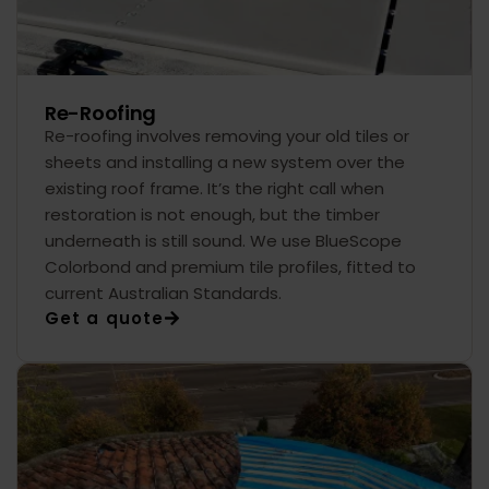
Re-Roofing
Re-roofing involves removing your old tiles or
sheets and installing a new system over the
existing roof frame. It’s the right call when
restoration is not enough, but the timber
underneath is still sound. We use BlueScope
Colorbond and premium tile profiles, fitted to
current Australian Standards.
Get a quote