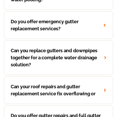
Do you offer emergency gutter
replacement services?
Can you replace gutters and downpipes
together for a complete water drainage
solution?
Can your roof repairs and gutter
replacement service fix overflowing or
Do you offer gutter repairs and full gutter