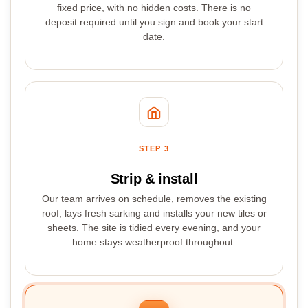
fixed price, with no hidden costs. There is no
deposit required until you sign and book your start
date.
STEP 3
Strip & install
Our team arrives on schedule, removes the existing
roof, lays fresh sarking and installs your new tiles or
sheets. The site is tidied every evening, and your
home stays weatherproof throughout.