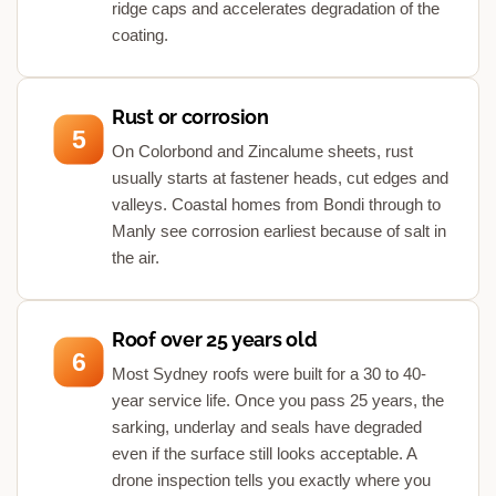
ridge caps and accelerates degradation of the
coating.
Rust or corrosion
5
On Colorbond and Zincalume sheets, rust
usually starts at fastener heads, cut edges and
valleys. Coastal homes from Bondi through to
Manly see corrosion earliest because of salt in
the air.
Roof over 25 years old
6
Most Sydney roofs were built for a 30 to 40-
year service life. Once you pass 25 years, the
sarking, underlay and seals have degraded
even if the surface still looks acceptable. A
drone inspection tells you exactly where you