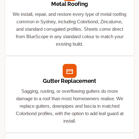
Metal Roofing
We install, repair, and restore every type of metal roofing
common in Sydney, including Colorbond, Zincalume,
and standard corrugated profiles. Sheets come direct
from BlueScope in any standard colour to match your
existing build.
Gutter Replacement
Sagging, rusting, or overflowing gutters do more
damage to a roof than most homeowners realise. We
replace gutters, downpipes and fascia in matched
Colorbond profiles, with the option to add leaf guard at
install.