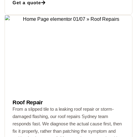
Get a quote
Roof Repair
From a slipped tile to a leaking roof repair or storm-
damaged flashing, our roof repairs Sydney team
responds fast. We diagnose the actual cause first, then
fix it properly, rather than patching the symptom and