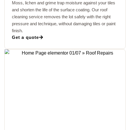
Moss, lichen and grime trap moisture against your tiles
and shorten the life of the surface coating. Our roof
cleaning service removes the lot safely with the right
pressure and technique, without damaging tiles or paint
finish.
Get a quote