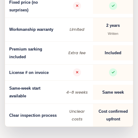
Fixed price (no
surprises)
2 years
Limited
Workmanship warranty
Written
Premium sarking
Extra fee
Included
included
License # on invoice
Same-week start
4–8 weeks
Same week
available
Unclear
Cost confirmed
Clear inspection process
costs
upfront