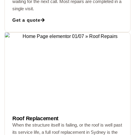
waiting for the next call. Most repairs are completed in a
single visit.
Get a quote
Roof Replacement
When the structure itself is failing, or the roof is well past
its service life, a full roof replacement in Sydney is the