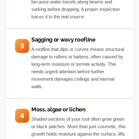
because water travels along beams and
sarking before dropping. A proper inspection
traces it to the real source.
Sagging or wavy roofline
3
A roofline that dips or curves means structural
damage to rafters or battens, often caused by
long-term moisture or termite activity. This
needs urgent attention before further
movement damages ceilings and internal
walls.
Moss, algae or lichen
4
Shaded sections of your roof often grow green
or black patches. More than just cosmetic, this
growth holds moisture against the surface, lifts