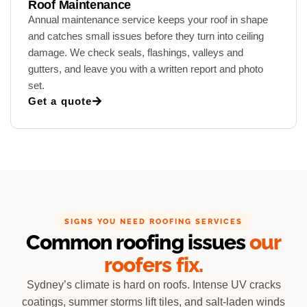
Roof Maintenance
Annual maintenance service keeps your roof in shape
and catches small issues before they turn into ceiling
damage. We check seals, flashings, valleys and
gutters, and leave you with a written report and photo
set.
Get a quote
SIGNS YOU NEED ROOFING SERVICES
Common roofing issues
our
roofers fix.
Sydney’s climate is hard on roofs. Intense UV cracks
coatings, summer storms lift tiles, and salt-laden winds