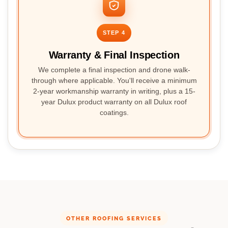
STEP 4
Warranty & Final Inspection
We complete a final inspection and drone walk-
through where applicable. You'll receive a minimum
2-year workmanship warranty in writing, plus a 15-
year Dulux product warranty on all Dulux roof
coatings.
OTHER ROOFING SERVICES