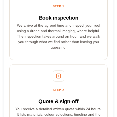
STEP 1
Book inspection
We arrive at the agreed time and inspect your roof
using a drone and thermal imaging, where helpful.
The inspection takes around an hour, and we walk
you through what we find rather than leaving you
guessing.
STEP 2
Quote & sign-off
You receive a detailed written quote within 24 hours.
It lists materials, colour selections, timeline and the