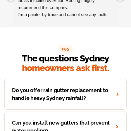
facias installed by Action Roofing I highly 
ho
recommend this company.
co
I’m a painter by trade and cannot see any faults 
with the coating applied on the roof tiles.
Very happy thank you to Paul and the team at 
Action Roofing..
FAQ
The questions Sydney
homeowners ask first.
Do you offer rain gutter replacement to
handle heavy Sydney rainfall?
Can you install new gutters that prevent
water pooling?