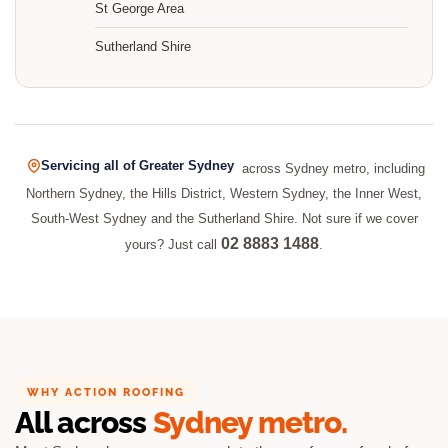
St George Area
Sutherland Shire
Servicing all of Greater Sydney
across Sydney metro, including
Northern Sydney, the Hills District, Western Sydney, the Inner West,
South-West Sydney and the Sutherland Shire. Not sure if we cover
02 8883 1488
yours? Just call
.
WHY ACTION ROOFING
All across
Sydney metro.