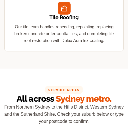
Tile Roofing
Our tile team handles rebedding, repointing, replacing
broken concrete or terracotta tiles, and completing tile
roof restoration with Dulux AcraTex coating.
SERVICE AREAS
All across
Sydney metro.
From Northern Sydney to the Hills District, Western Sydney
and the Sutherland Shire. Check your suburb below or type
your postcode to confirm.