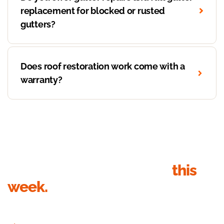
replacement for blocked or rusted
gutters?
Does roof restoration work come with a
warranty?
Get your roof inspection
this
week.
Send your details, we’ll call within 1 business hour to book the
inspection. Quote in writing within 24 hours of the visit.