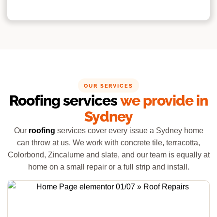
OUR SERVICES
Roofing services
we provide in
Sydney
Our
roofing
services cover every issue a Sydney home
can throw at us. We work with concrete tile, terracotta,
Colorbond, Zincalume and slate, and our team is equally at
home on a small repair or a full strip and install.