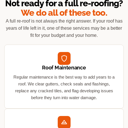
Not ready for a full re-roofing?
We do all of these too.
A full re-roof is not always the right answer. If your roof has
years of life left in it, one of these services may be a better
fit for your budget and your home.
Roof Maintenance
Regular maintenance is the best way to add years to a
roof. We clear gutters, check seals and flashings,
replace any cracked tiles, and flag developing issues
before they turn into water damage.