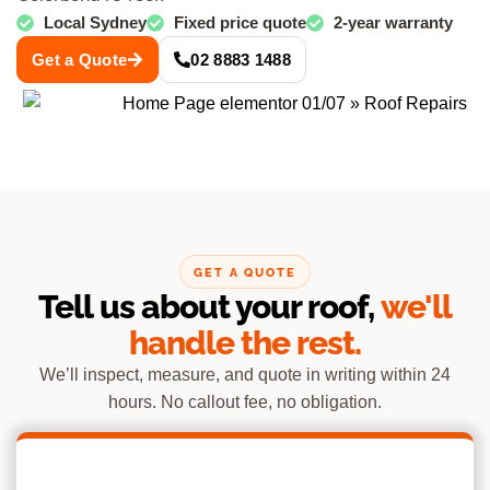
Local Sydney
Fixed price quote
2-year warranty
Get a Quote
02 8883 1488
GET A QUOTE
Tell us about your roof,
we'll
handle the rest.
We’ll inspect, measure, and quote in writing within 24
hours. No callout fee, no obligation.