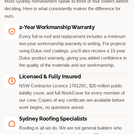
Most Sydney homeowners speak to three or four roofers before
deciding. Here is what consistently makes the difference for
ours.
2-Year Workmanship Warranty
Every full re-roof and replacement includes a minimum
two-year workmanship warranty in writing. For projects
using Dulux roof coatings, you'll also receive a 15-year
Dulux product warranty, giving you added confidence in
the quality of the materials and our workmanship.
Licensed & Fully Insured
NSW Contractor Licence 176125C, $20 million public
liability cover, and full WorkCover for every member of
our crew. Copies of any certificate are available before
work begins, no questions asked.
Sydney Roofing Specialists
Roofing is all we do. We are not general builders who