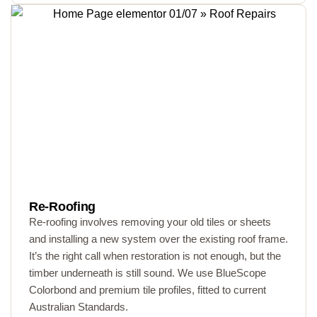
Re-Roofing
Re-roofing involves removing your old tiles or sheets
and installing a new system over the existing roof frame.
It’s the right call when restoration is not enough, but the
timber underneath is still sound. We use BlueScope
Colorbond and premium tile profiles, fitted to current
Australian Standards.