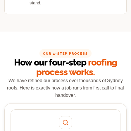
stand.
OUR 4-STEP PROCESS
How our four-step
roofing
process works.
We have refined our process over thousands of Sydney
roofs. Here is exactly how a job runs from first call to final
handover.