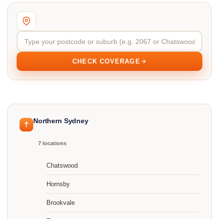
CHECK COVERAGE
Northern Sydney
7 locations
Chatswood
Hornsby
Brookvale