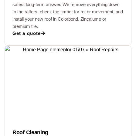
safest long-term answer. We remove everything down
to the rafters, check the timber for rot or movement, and
install your new roof in Colorbond, Zincalume or
premium tile.
Get a quote
Roof Cleaning