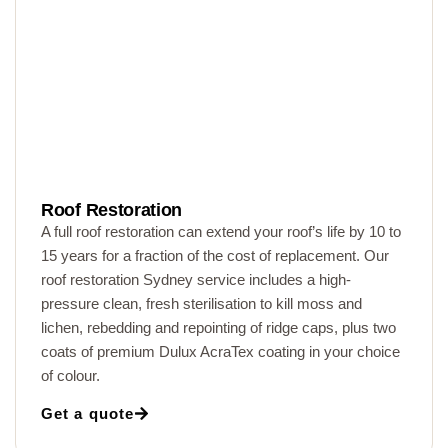
Roof Restoration
A full roof restoration can extend your roof’s life by 10 to
15 years for a fraction of the cost of replacement. Our
roof restoration Sydney service includes a high-
pressure clean, fresh sterilisation to kill moss and
lichen, rebedding and repointing of ridge caps, plus two
coats of premium Dulux AcraTex coating in your choice
of colour.
Get a quote