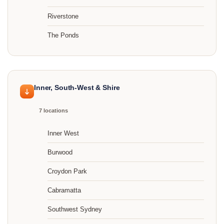
Riverstone
The Ponds
Inner, South-West & Shire
7 locations
Inner West
Burwood
Croydon Park
Cabramatta
Southwest Sydney