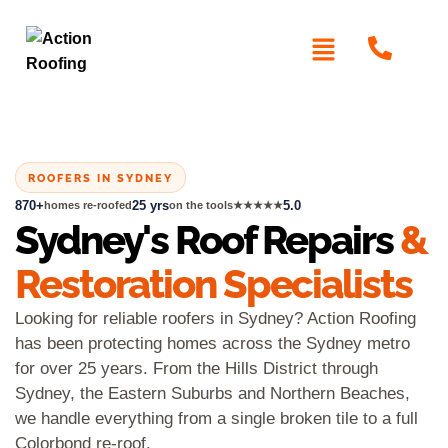
ROOFERS IN SYDNEY
870+
25 yrs
5.0
homes re-roofed
on the tools
★★★★★
Sydney's Roof Repairs
&
Restoration Specialists
Looking for reliable roofers in Sydney? Action Roofing
has been protecting homes across the Sydney metro
for over 25 years. From the Hills District through
Sydney, the Eastern Suburbs and Northern Beaches,
we handle everything from a single broken tile to a full
Colorbond re-roof.