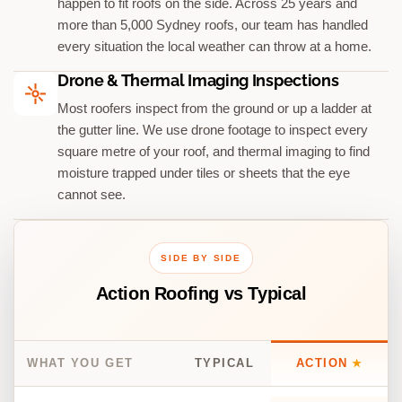
happen to fit roofs on the side. Across 25 years and
more than 5,000 Sydney roofs, our team has handled
every situation the local weather can throw at a home.
Drone & Thermal Imaging Inspections
Most roofers inspect from the ground or up a ladder at
the gutter line. We use drone footage to inspect every
square metre of your roof, and thermal imaging to find
moisture trapped under tiles or sheets that the eye
cannot see.
SIDE BY SIDE
Action Roofing vs Typical
WHAT YOU GET
TYPICAL
ACTION
★