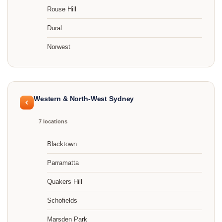
Rouse Hill
Dural
Norwest
Western & North-West Sydney
7 locations
Blacktown
Parramatta
Quakers Hill
Schofields
Marsden Park