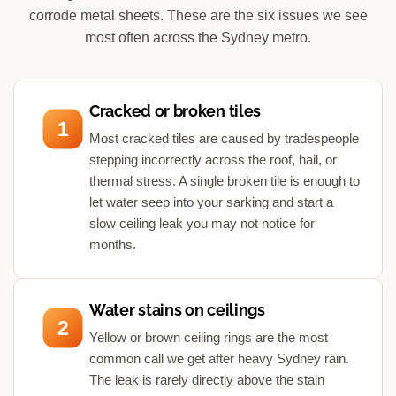
corrode metal sheets. These are the six issues we see
most often across the Sydney metro.
Cracked or broken tiles
1
Most cracked tiles are caused by tradespeople
stepping incorrectly across the roof, hail, or
thermal stress. A single broken tile is enough to
let water seep into your sarking and start a
slow ceiling leak you may not notice for
months.
Water stains on ceilings
2
Yellow or brown ceiling rings are the most
common call we get after heavy Sydney rain.
The leak is rarely directly above the stain