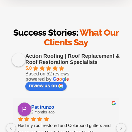
Success Stories:
What Our
Clients Say
Action Roofing | Roof Replacement &
Roof Restoration Specialists
5.0
Based on 52 reviews
powered by
G
o
o
g
l
e
review us on
Pat trunzo
2 months ago
Had my roof restored and Colorbond gutters and 
We