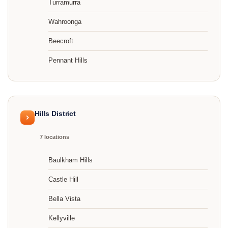
Turramurra
Wahroonga
Beecroft
Pennant Hills
Hills District
7 locations
Baulkham Hills
Castle Hill
Bella Vista
Kellyville