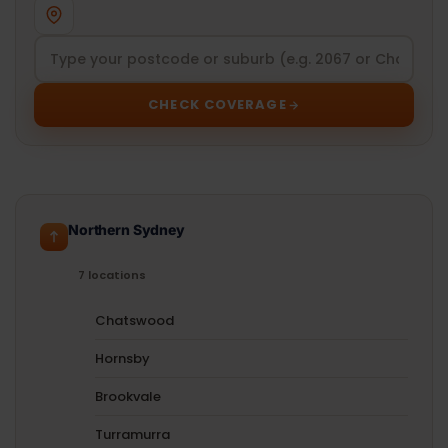
CHECK COVERAGE
Northern Sydney
7 locations
Chatswood
Hornsby
Brookvale
Turramurra