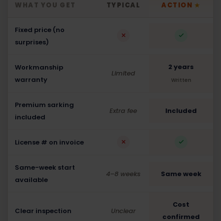
WHAT YOU GET
TYPICAL
ACTION
★
Fixed price (no
surprises)
2 years
Workmanship
Limited
warranty
Written
Premium sarking
Extra fee
Included
included
License # on invoice
Same-week start
4–8 weeks
Same week
available
Cost
Clear inspection
Unclear
confirmed