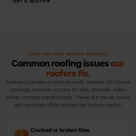
Get a quote
SIGNS YOU NEED ROOFING SERVICES
Common roofing issues
our
roofers fix.
Sydney’s climate is hard on roofs. Intense UV cracks
coatings, summer storms lift tiles, and salt-laden
winds corrode metal sheets. These are the six issues
we see most often across the Sydney metro.
Cracked or broken tiles