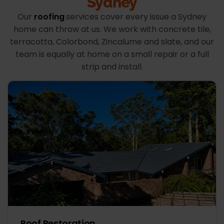
Sydney
Our
roofing
services cover every issue a Sydney
home can throw at us. We work with concrete tile,
terracotta, Colorbond, Zincalume and slate, and our
team is equally at home on a small repair or a full
strip and install.
Roof Restoration