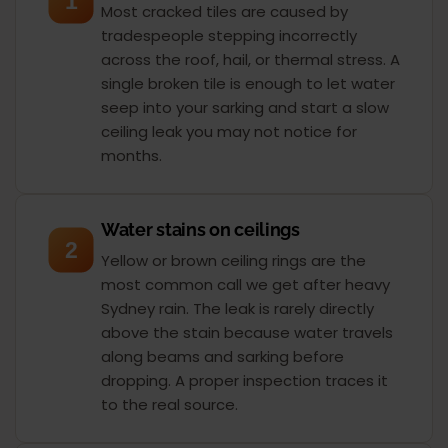
1
Most cracked tiles are caused by
tradespeople stepping incorrectly
across the roof, hail, or thermal stress. A
single broken tile is enough to let water
seep into your sarking and start a slow
ceiling leak you may not notice for
months.
Water stains on ceilings
2
Yellow or brown ceiling rings are the
most common call we get after heavy
Sydney rain. The leak is rarely directly
above the stain because water travels
along beams and sarking before
dropping. A proper inspection traces it
to the real source.