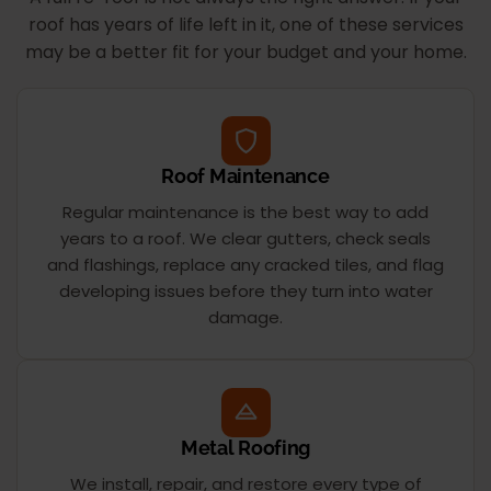
roof has years of life left in it, one of these services
may be a better fit for your budget and your home.
Roof Maintenance
Regular maintenance is the best way to add
years to a roof. We clear gutters, check seals
and flashings, replace any cracked tiles, and flag
developing issues before they turn into water
damage.
Metal Roofing
We install, repair, and restore every type of