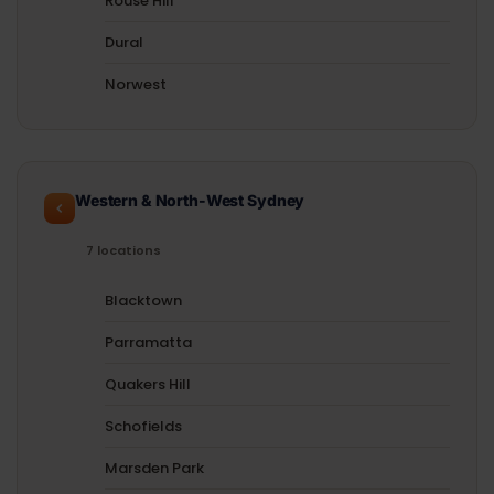
Rouse Hill
Dural
Norwest
Western & North-West Sydney
7 locations
Blacktown
Parramatta
Quakers Hill
Schofields
Marsden Park