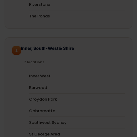
Riverstone
The Ponds
Inner, South-West & Shire
7 locations
Inner West
Burwood
Croydon Park
Cabramatta
Southwest Sydney
St George Area