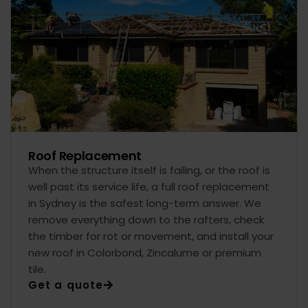
Roof Replacement
When the structure itself is failing, or the roof is
well past its service life, a full roof replacement
in Sydney is the safest long-term answer. We
remove everything down to the rafters, check
the timber for rot or movement, and install your
new roof in Colorbond, Zincalume or premium
tile.
Get a quote