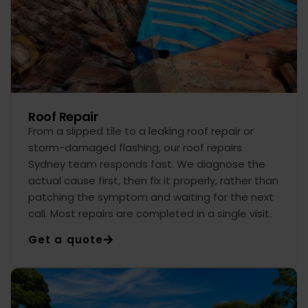
Roof Repair
From a slipped tile to a leaking roof repair or
storm-damaged flashing, our roof repairs
Sydney team responds fast. We diagnose the
actual cause first, then fix it properly, rather than
patching the symptom and waiting for the next
call. Most repairs are completed in a single visit.
Get a quote