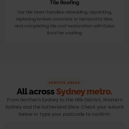
Tile Roofing
Our tile team handles rebedding, repointing,
replacing broken concrete or terracotta tiles,
and completing tile roof restoration with Dulux
AcraTex coating.
SERVICE AREAS
All across
Sydney metro.
From Northern Sydney to the Hills District, Western
Sydney and the Sutherland Shire. Check your suburb
below or type your postcode to confirm.