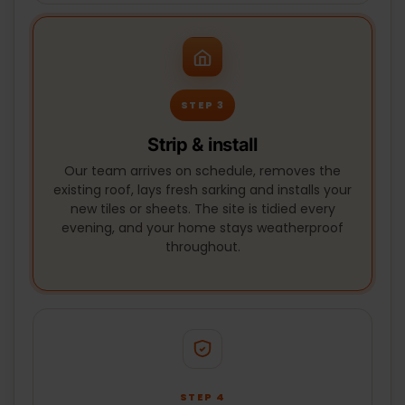
STEP 3
Strip & install
Our team arrives on schedule, removes the
existing roof, lays fresh sarking and installs your
new tiles or sheets. The site is tidied every
evening, and your home stays weatherproof
throughout.
STEP 4