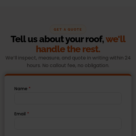
GET A QUOTE
Tell us about your roof,
we'll
handle the rest.
We’ll inspect, measure, and quote in writing within 24
hours. No callout fee, no obligation.
Name
*
Email
*