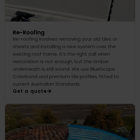
Re-Roofing
Re-roofing involves removing your old tiles or
sheets and installing a new system over the
existing roof frame. It’s the right call when
restoration is not enough, but the timber
underneath is still sound. We use BlueScope
Colorbond and premium tile profiles, fitted to
current Australian Standards.
Get a quote