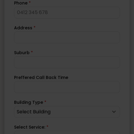
Phone
*
Address
*
Suburb
*
Preffered Call Back Time
Building Type
*
Select Building
Select Service:
*