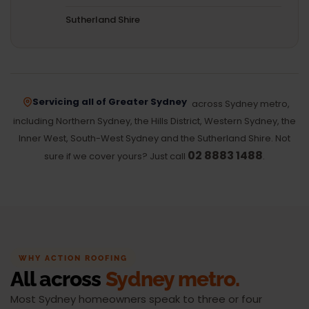
Sutherland Shire
Servicing all of Greater Sydney
across Sydney metro,
including Northern Sydney, the Hills District, Western Sydney, the
Inner West, South-West Sydney and the Sutherland Shire. Not
02 8883 1488
sure if we cover yours? Just call
.
WHY ACTION ROOFING
All across
Sydney metro.
Most Sydney homeowners speak to three or four