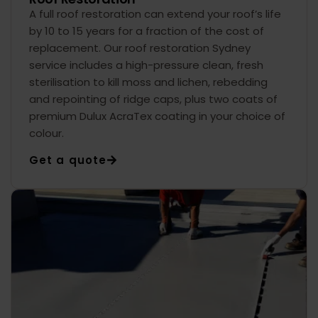
A full roof restoration can extend your roof’s life
by 10 to 15 years for a fraction of the cost of
replacement. Our roof restoration Sydney
service includes a high-pressure clean, fresh
sterilisation to kill moss and lichen, rebedding
and repointing of ridge caps, plus two coats of
premium Dulux AcraTex coating in your choice of
colour.
Get a quote