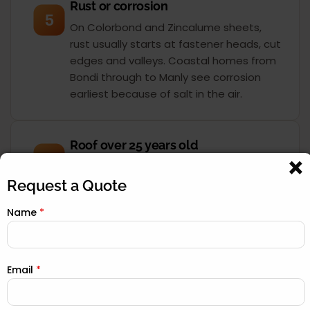
Rust or corrosion
5
On Colorbond and Zincalume sheets,
rust usually starts at fastener heads, cut
edges and valleys. Coastal homes from
Bondi through to Manly see corrosion
earliest because of salt in the air.
Roof over 25 years old
6
Most Sydney roofs were built for a 30 to
40-year service life. Once you pass 25
Request a Quote
years, the sarking, underlay and seals
Name
*
have degraded even if the surface still
looks acceptable. A drone inspection
tells you exactly where you stand.
Email
*