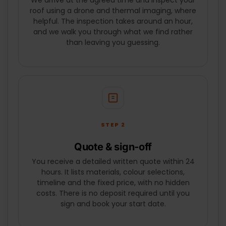
We arrive at the agreed time and inspect your
SUBMIT
roof using a drone and thermal imaging, where
helpful. The inspection takes around an hour,
and we walk you through what we find rather
than leaving you guessing.
STEP 2
Quote & sign-off
You receive a detailed written quote within 24
hours. It lists materials, colour selections,
timeline and the fixed price, with no hidden
costs. There is no deposit required until you
sign and book your start date.