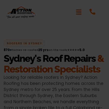
ROOFERS IN SYDNEY
870+
25 yrs
5.0
homes re-roofed
on the tools
★★★★★
Sydney's Roof Repairs
&
Restoration Specialists
Looking for reliable roofers in Sydney? Action
Roofing has been protecting homes across the
Sydney metro for over 25 years. From the Hills
District through Sydney, the Eastern Suburbs
and Northern Beaches, we handle everything
from a single broken tile to a full Colorbond re-