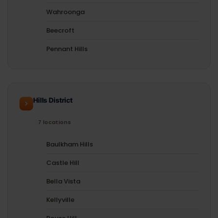
Wahroonga
Beecroft
Pennant Hills
Hills District
7 locations
Baulkham Hills
Castle Hill
Bella Vista
Kellyville