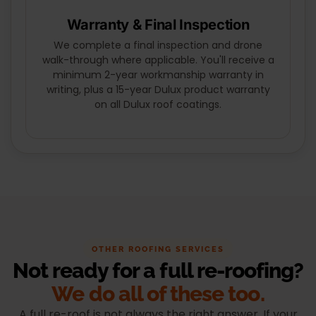
Warranty & Final Inspection
We complete a final inspection and drone
walk-through where applicable. You'll receive a
minimum 2-year workmanship warranty in
writing, plus a 15-year Dulux product warranty
on all Dulux roof coatings.
OTHER ROOFING SERVICES
Not ready for a full re-roofing?
We do all of these too.
A full re-roof is not always the right answer. If your