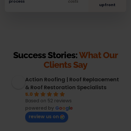
process
costs
upfront
Success Stories:
What Our
Clients Say
Action Roofing | Roof Replacement
& Roof Restoration Specialists
5.0
Based on 52 reviews
powered by
G
o
o
g
l
e
review us on