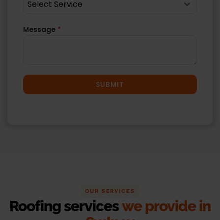
Select Service
Message
*
SUBMIT
OUR SERVICES
Roofing services
we provide in