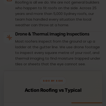
Roofing is all we do. We are not general builders
who happen to fit roofs on the side. Across 25
years and more than 5,000 Sydney roofs, our
team has handled every situation the local
weather can throw at a home.
Drone & Thermal Imaging Inspections
Most roofers inspect from the ground or up a
ladder at the gutter line. We use drone footage
to inspect every square metre of your roof, and
thermal imaging to find moisture trapped under
tiles or sheets that the eye cannot see.
SIDE BY SIDE
Action Roofing vs Typical