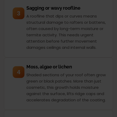
Sagging or wavy roofline
3
A roofline that dips or curves means
structural damage to rafters or battens,
often caused by long-term moisture or
termite activity. This needs urgent
attention before further movement
damages ceilings and internal walls.
Moss, algae or lichen
4
Shaded sections of your roof often grow
green or black patches. More than just
cosmetic, this growth holds moisture
against the surface, lifts ridge caps and
accelerates degradation of the coating.