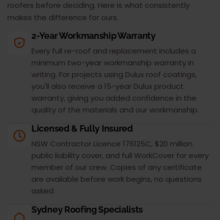
roofers before deciding. Here is what consistently
makes the difference for ours.
2-Year Workmanship Warranty
Every full re-roof and replacement includes a
minimum two-year workmanship warranty in
writing. For projects using Dulux roof coatings,
you'll also receive a 15-year Dulux product
warranty, giving you added confidence in the
quality of the materials and our workmanship.
Licensed & Fully Insured
NSW Contractor Licence 176125C, $20 million
public liability cover, and full WorkCover for every
member of our crew. Copies of any certificate
are available before work begins, no questions
asked.
Sydney Roofing Specialists