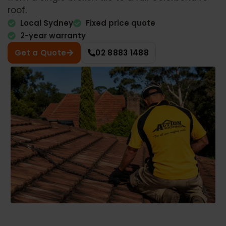
roof.
Local Sydney
Fixed price quote
2-year warranty
Get a Quote
02 8883 1488