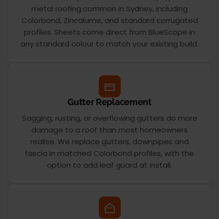
metal roofing common in Sydney, including
Colorbond, Zincalume, and standard corrugated
profiles. Sheets come direct from BlueScope in
any standard colour to match your existing build.
Gutter Replacement
Sagging, rusting, or overflowing gutters do more
damage to a roof than most homeowners
realise. We replace gutters, downpipes and
fascia in matched Colorbond profiles, with the
option to add leaf guard at install.