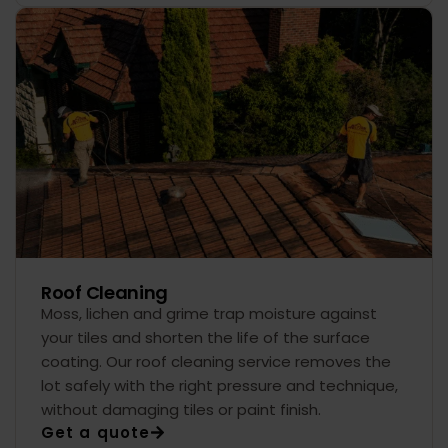
Roof Cleaning
Moss, lichen and grime trap moisture against
your tiles and shorten the life of the surface
coating. Our roof cleaning service removes the
lot safely with the right pressure and technique,
without damaging tiles or paint finish.
Get a quote