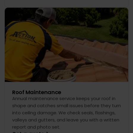
Roof Maintenance
Annual maintenance service keeps your roof in
shape and catches small issues before they turn
into ceiling damage. We check seals, flashings,
valleys and gutters, and leave you with a written
report and photo set.