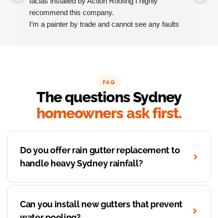
facias installed by Action Roofing I highly 
ho
recommend this company.
co
I’m a painter by trade and cannot see any faults 
with the coating applied on the roof tiles.
Very happy thank you to Paul and the team at 
Action Roofing..
FAQ
The questions Sydney
homeowners ask first.
Do you offer rain gutter replacement to
handle heavy Sydney rainfall?
Can you install new gutters that prevent
water pooling?