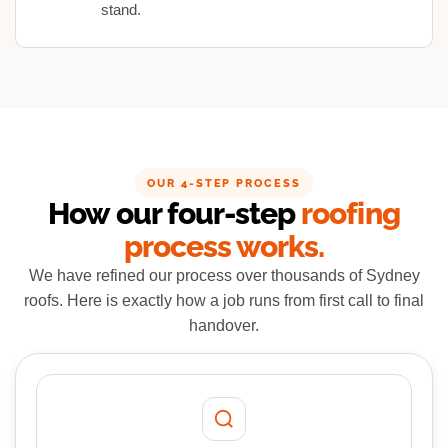
stand.
OUR 4-STEP PROCESS
How our four-step
roofing
process works.
We have refined our process over thousands of Sydney
roofs. Here is exactly how a job runs from first call to final
handover.