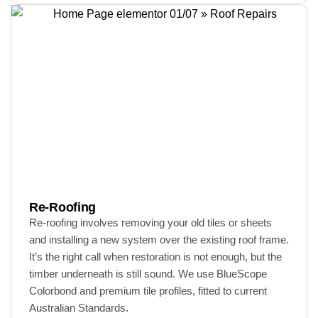
Re-Roofing
Re-roofing involves removing your old tiles or sheets
and installing a new system over the existing roof frame.
It’s the right call when restoration is not enough, but the
timber underneath is still sound. We use BlueScope
Colorbond and premium tile profiles, fitted to current
Australian Standards.