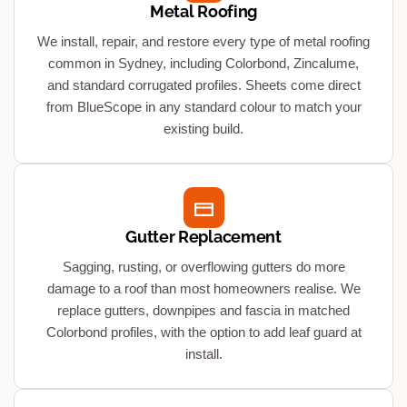
Metal Roofing
We install, repair, and restore every type of metal roofing
common in Sydney, including Colorbond, Zincalume,
and standard corrugated profiles. Sheets come direct
from BlueScope in any standard colour to match your
existing build.
Gutter Replacement
Sagging, rusting, or overflowing gutters do more
damage to a roof than most homeowners realise. We
replace gutters, downpipes and fascia in matched
Colorbond profiles, with the option to add leaf guard at
install.