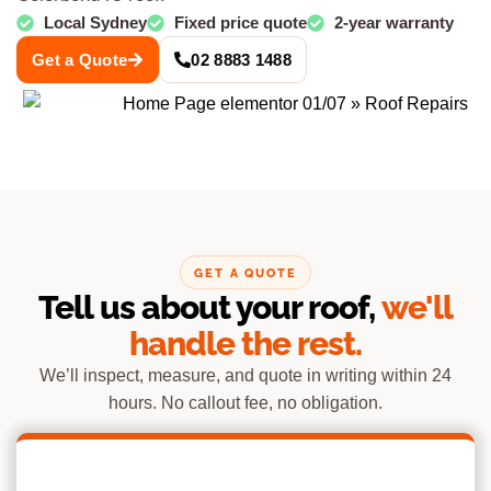
Local Sydney
Fixed price quote
2-year warranty
Get a Quote
02 8883 1488
GET A QUOTE
Tell us about your roof,
we'll
handle the rest.
We’ll inspect, measure, and quote in writing within 24
hours. No callout fee, no obligation.