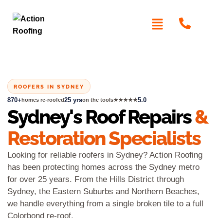
ROOFERS IN SYDNEY
870+
25 yrs
5.0
homes re-roofed
on the tools
★★★★★
Sydney's Roof Repairs
&
Restoration Specialists
Looking for reliable roofers in Sydney? Action Roofing
has been protecting homes across the Sydney metro
for over 25 years. From the Hills District through
Sydney, the Eastern Suburbs and Northern Beaches,
we handle everything from a single broken tile to a full
Colorbond re-roof.