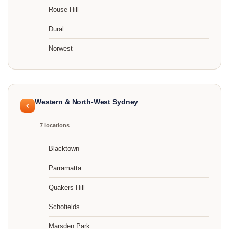
Rouse Hill
Dural
Norwest
Western & North-West Sydney
7 locations
Blacktown
Parramatta
Quakers Hill
Schofields
Marsden Park