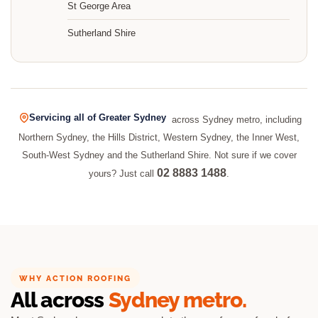
St George Area
Sutherland Shire
Servicing all of Greater Sydney
across Sydney metro, including
Northern Sydney, the Hills District, Western Sydney, the Inner West,
South-West Sydney and the Sutherland Shire. Not sure if we cover
02 8883 1488
yours? Just call
.
WHY ACTION ROOFING
All across
Sydney metro.