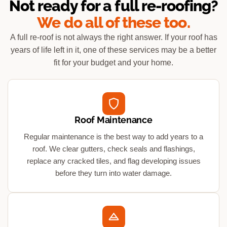
Not ready for a full re-roofing?
We do all of these too.
A full re-roof is not always the right answer. If your roof has
years of life left in it, one of these services may be a better
fit for your budget and your home.
Roof Maintenance
Regular maintenance is the best way to add years to a
roof. We clear gutters, check seals and flashings,
replace any cracked tiles, and flag developing issues
before they turn into water damage.