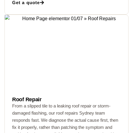
Get a quote
Roof Repair
From a slipped tile to a leaking roof repair or storm-
damaged flashing, our roof repairs Sydney team
responds fast. We diagnose the actual cause first, then
fix it properly, rather than patching the symptom and