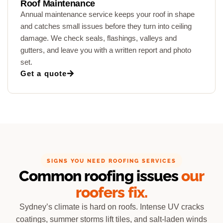
Roof Maintenance
Annual maintenance service keeps your roof in shape
and catches small issues before they turn into ceiling
damage. We check seals, flashings, valleys and
gutters, and leave you with a written report and photo
set.
Get a quote
SIGNS YOU NEED ROOFING SERVICES
Common roofing issues
our
roofers fix.
Sydney’s climate is hard on roofs. Intense UV cracks
coatings, summer storms lift tiles, and salt-laden winds