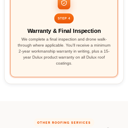
STEP 4
Warranty & Final Inspection
We complete a final inspection and drone walk-
through where applicable. You'll receive a minimum
2-year workmanship warranty in writing, plus a 15-
year Dulux product warranty on all Dulux roof
coatings.
OTHER ROOFING SERVICES