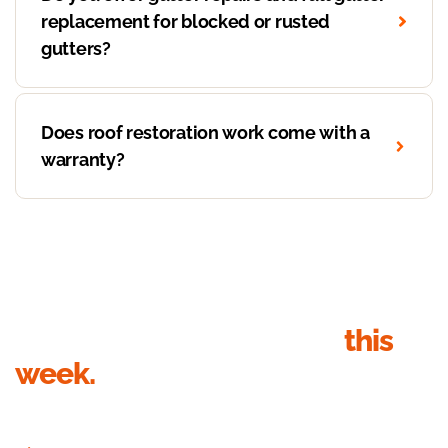
replacement for blocked or rusted
gutters?
Does roof restoration work come with a
warranty?
Get your roof inspection
this
week.
Send your details, we’ll call within 1 business hour to book the
inspection. Quote in writing within 24 hours of the visit.