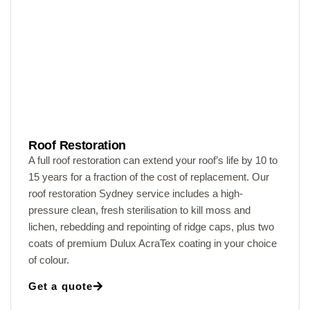
Roof Restoration
A full roof restoration can extend your roof’s life by 10 to
15 years for a fraction of the cost of replacement. Our
roof restoration Sydney service includes a high-
pressure clean, fresh sterilisation to kill moss and
lichen, rebedding and repointing of ridge caps, plus two
coats of premium Dulux AcraTex coating in your choice
of colour.
Get a quote