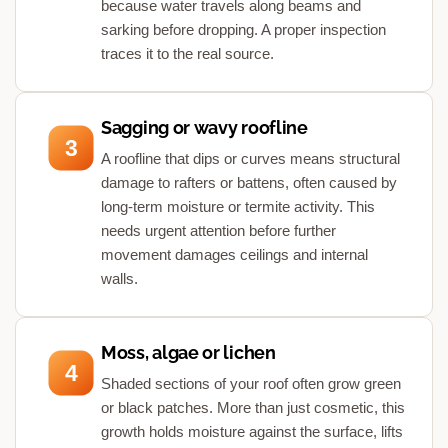
because water travels along beams and
sarking before dropping. A proper inspection
traces it to the real source.
Sagging or wavy roofline
3
A roofline that dips or curves means structural
damage to rafters or battens, often caused by
long-term moisture or termite activity. This
needs urgent attention before further
movement damages ceilings and internal
walls.
Moss, algae or lichen
4
Shaded sections of your roof often grow green
or black patches. More than just cosmetic, this
growth holds moisture against the surface, lifts