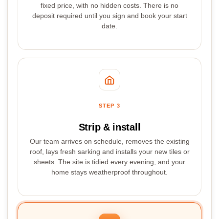
fixed price, with no hidden costs. There is no
deposit required until you sign and book your start
date.
STEP 3
Strip & install
Our team arrives on schedule, removes the existing
roof, lays fresh sarking and installs your new tiles or
sheets. The site is tidied every evening, and your
home stays weatherproof throughout.