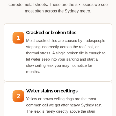
corrode metal sheets. These are the six issues we see
most often across the Sydney metro.
Cracked or broken tiles
1
Most cracked tiles are caused by tradespeople
stepping incorrectly across the roof, hail, or
thermal stress. A single broken tile is enough to
let water seep into your sarking and start a
slow ceiling leak you may not notice for
months.
Water stains on ceilings
2
Yellow or brown ceiling rings are the most
common call we get after heavy Sydney rain.
The leak is rarely directly above the stain