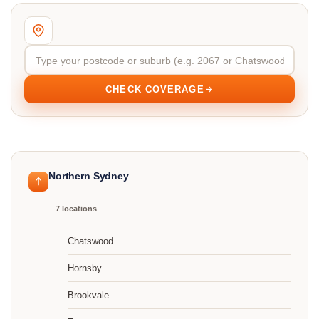
CHECK COVERAGE
Northern Sydney
7 locations
Chatswood
Hornsby
Brookvale