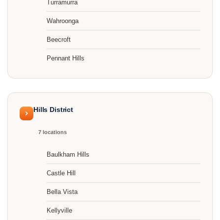
Turramurra
Wahroonga
Beecroft
Pennant Hills
Hills District
7 locations
Baulkham Hills
Castle Hill
Bella Vista
Kellyville