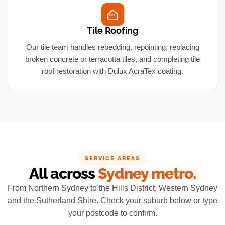
Tile Roofing
Our tile team handles rebedding, repointing, replacing
broken concrete or terracotta tiles, and completing tile
roof restoration with Dulux AcraTex coating.
SERVICE AREAS
All across
Sydney metro.
From Northern Sydney to the Hills District, Western Sydney
and the Sutherland Shire. Check your suburb below or type
your postcode to confirm.