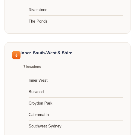
Riverstone
The Ponds
Inner, South-West & Shire
7 locations
Inner West
Burwood
Croydon Park
Cabramatta
Southwest Sydney