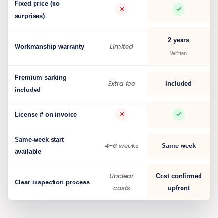
Fixed price (no
surprises)
2 years
Limited
Workmanship warranty
Written
Premium sarking
Extra fee
Included
included
License # on invoice
Same-week start
4–8 weeks
Same week
available
Unclear
Cost confirmed
Clear inspection process
costs
upfront