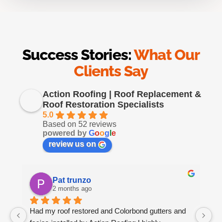
Success Stories:
What Our
Clients Say
Action Roofing | Roof Replacement &
Roof Restoration Specialists
5.0
Based on 52 reviews
powered by
G
o
o
g
l
e
review us on
Pat trunzo
2 months ago
Had my roof restored and Colorbond gutters and 
We