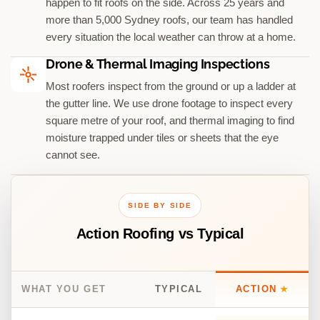
happen to fit roofs on the side. Across 25 years and
more than 5,000 Sydney roofs, our team has handled
every situation the local weather can throw at a home.
Drone & Thermal Imaging Inspections
Most roofers inspect from the ground or up a ladder at
the gutter line. We use drone footage to inspect every
square metre of your roof, and thermal imaging to find
moisture trapped under tiles or sheets that the eye
cannot see.
SIDE BY SIDE
Action Roofing vs Typical
WHAT YOU GET
TYPICAL
ACTION
★