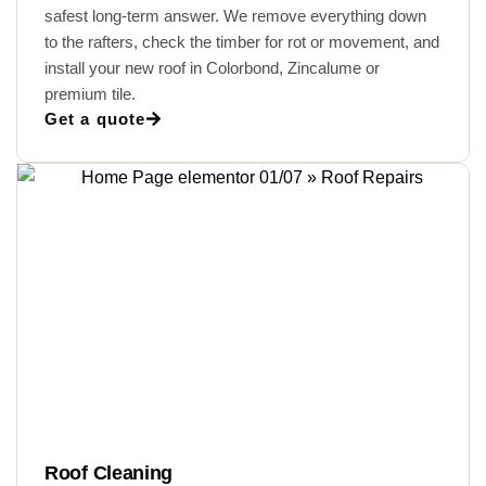
safest long-term answer. We remove everything down
to the rafters, check the timber for rot or movement, and
install your new roof in Colorbond, Zincalume or
premium tile.
Get a quote
Roof Cleaning