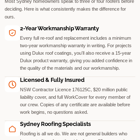
Most Sydney homeowners speak to three or four roofers before
deciding. Here is what consistently makes the difference for
ours.
2-Year Workmanship Warranty
Every full re-roof and replacement includes a minimum
two-year workmanship warranty in writing. For projects
using Dulux roof coatings, you'll also receive a 15-year
Dulux product warranty, giving you added confidence in
the quality of the materials and our workmanship.
Licensed & Fully Insured
NSW Contractor Licence 176125C, $20 million public
liability cover, and full WorkCover for every member of
our crew. Copies of any certificate are available before
work begins, no questions asked.
Sydney Roofing Specialists
Roofing is all we do. We are not general builders who