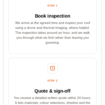
STEP 1
Book inspection
We arrive at the agreed time and inspect your roof
using a drone and thermal imaging, where helpful.
The inspection takes around an hour, and we walk
you through what we find rather than leaving you
guessing.
STEP 2
Quote & sign-off
You receive a detailed written quote within 24 hours.
It lists materials, colour selections, timeline and the