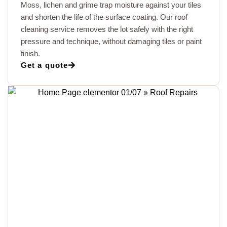
Moss, lichen and grime trap moisture against your tiles
and shorten the life of the surface coating. Our roof
cleaning service removes the lot safely with the right
pressure and technique, without damaging tiles or paint
finish.
Get a quote