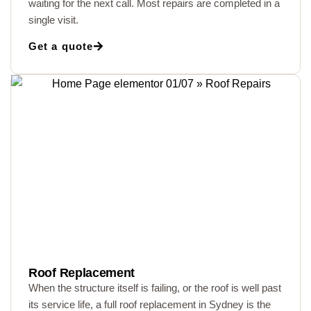
waiting for the next call. Most repairs are completed in a
single visit.
Get a quote
Roof Replacement
When the structure itself is failing, or the roof is well past
its service life, a full roof replacement in Sydney is the