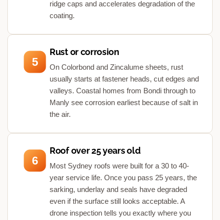
ridge caps and accelerates degradation of the
coating.
Rust or corrosion
5
On Colorbond and Zincalume sheets, rust
usually starts at fastener heads, cut edges and
valleys. Coastal homes from Bondi through to
Manly see corrosion earliest because of salt in
the air.
Roof over 25 years old
6
Most Sydney roofs were built for a 30 to 40-
year service life. Once you pass 25 years, the
sarking, underlay and seals have degraded
even if the surface still looks acceptable. A
drone inspection tells you exactly where you