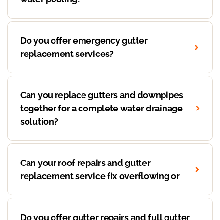
Do you offer emergency gutter
replacement services?
Can you replace gutters and downpipes
together for a complete water drainage
solution?
Can your roof repairs and gutter
replacement service fix overflowing or
Do you offer gutter repairs and full gutter