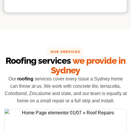
OUR SERVICES
Roofing services
we provide in
Sydney
Our
roofing
services cover every issue a Sydney home
can throw at us. We work with concrete tile, terracotta,
Colorbond, Zincalume and slate, and our team is equally at
home on a small repair or a full strip and install.