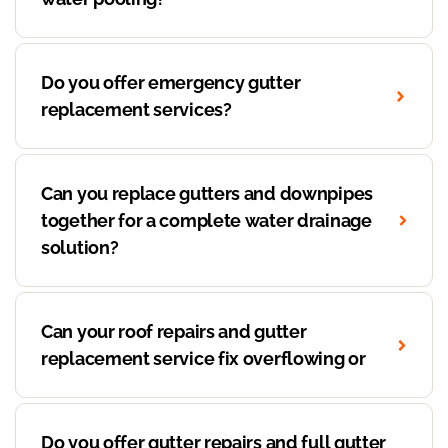
Do you offer emergency gutter
replacement services?
Can you replace gutters and downpipes
together for a complete water drainage
solution?
Can your roof repairs and gutter
replacement service fix overflowing or
Do you offer gutter repairs and full gutter