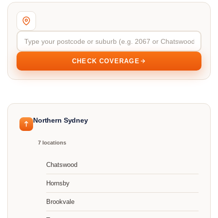
CHECK COVERAGE
Northern Sydney
7 locations
Chatswood
Hornsby
Brookvale