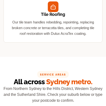
Tile Roofing
Our tile team handles rebedding, repointing, replacing
broken concrete or terracotta tiles, and completing tile
roof restoration with Dulux AcraTex coating.
SERVICE AREAS
All across
Sydney metro.
From Northern Sydney to the Hills District, Western Sydney
and the Sutherland Shire. Check your suburb below or type
your postcode to confirm.