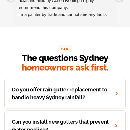
facias installed by Action Roofing I highly 
ho
recommend this company.
co
I’m a painter by trade and cannot see any faults 
with the coating applied on the roof tiles.
Very happy thank you to Paul and the team at 
Action Roofing..
FAQ
The questions Sydney
homeowners ask first.
Do you offer rain gutter replacement to
handle heavy Sydney rainfall?
Can you install new gutters that prevent
water pooling?