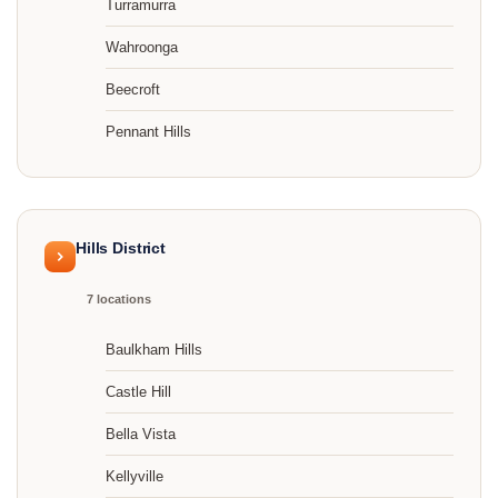
Turramurra
Wahroonga
Beecroft
Pennant Hills
Hills District
7 locations
Baulkham Hills
Castle Hill
Bella Vista
Kellyville