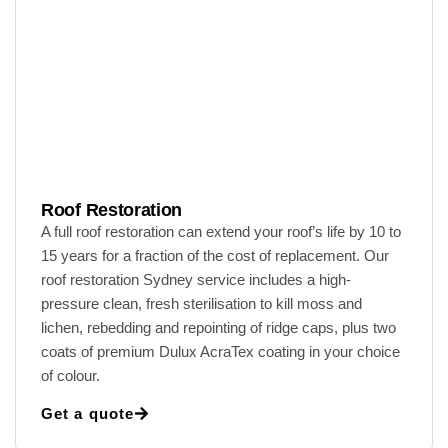
Roof Restoration
A full roof restoration can extend your roof’s life by 10 to
15 years for a fraction of the cost of replacement. Our
roof restoration Sydney service includes a high-
pressure clean, fresh sterilisation to kill moss and
lichen, rebedding and repointing of ridge caps, plus two
coats of premium Dulux AcraTex coating in your choice
of colour.
Get a quote