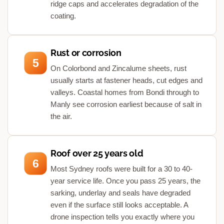
ridge caps and accelerates degradation of the
coating.
Rust or corrosion
5
On Colorbond and Zincalume sheets, rust
usually starts at fastener heads, cut edges and
valleys. Coastal homes from Bondi through to
Manly see corrosion earliest because of salt in
the air.
Roof over 25 years old
6
Most Sydney roofs were built for a 30 to 40-
year service life. Once you pass 25 years, the
sarking, underlay and seals have degraded
even if the surface still looks acceptable. A
drone inspection tells you exactly where you