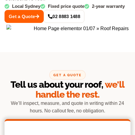
Local Sydney
Fixed price quote
2-year warranty
Get a Quote
02 8883 1488
GET A QUOTE
Tell us about your roof,
we'll
handle the rest.
We’ll inspect, measure, and quote in writing within 24
hours. No callout fee, no obligation.