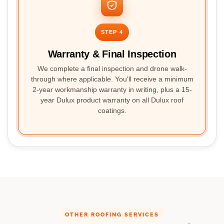
STEP 4
Warranty & Final Inspection
We complete a final inspection and drone walk-
through where applicable. You'll receive a minimum
2-year workmanship warranty in writing, plus a 15-
year Dulux product warranty on all Dulux roof
coatings.
OTHER ROOFING SERVICES