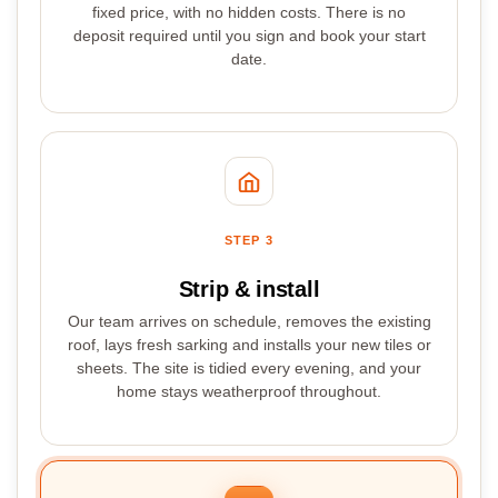
fixed price, with no hidden costs. There is no
deposit required until you sign and book your start
date.
STEP 3
Strip & install
Our team arrives on schedule, removes the existing
roof, lays fresh sarking and installs your new tiles or
sheets. The site is tidied every evening, and your
home stays weatherproof throughout.