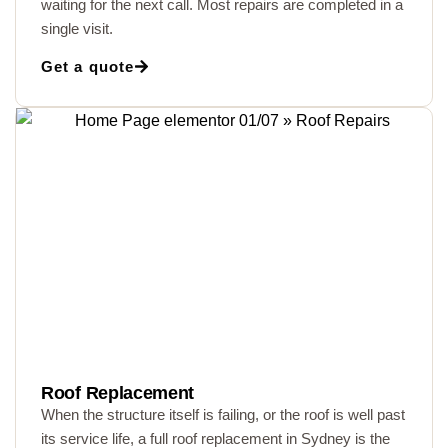
waiting for the next call. Most repairs are completed in a
single visit.
Get a quote
Roof Replacement
When the structure itself is failing, or the roof is well past
its service life, a full roof replacement in Sydney is the