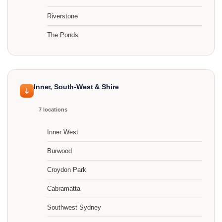
Riverstone
The Ponds
Inner, South-West & Shire
7 locations
Inner West
Burwood
Croydon Park
Cabramatta
Southwest Sydney