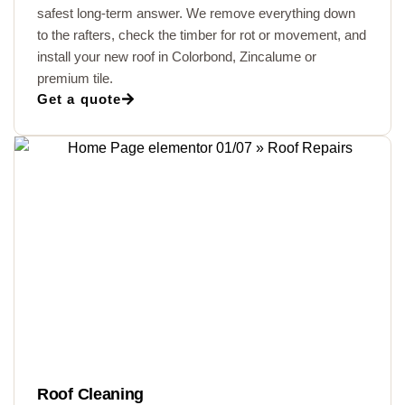
safest long-term answer. We remove everything down
to the rafters, check the timber for rot or movement, and
install your new roof in Colorbond, Zincalume or
premium tile.
Get a quote
Roof Cleaning