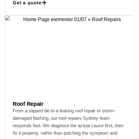
Get a quote
Roof Repair
From a slipped tile to a leaking roof repair or storm-
damaged flashing, our roof repairs Sydney team
responds fast. We diagnose the actual cause first, then
fix it properly, rather than patching the symptom and