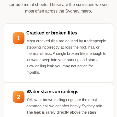
corrode metal sheets. These are the six issues we see
most often across the Sydney metro.
Cracked or broken tiles
1
Most cracked tiles are caused by tradespeople
stepping incorrectly across the roof, hail, or
thermal stress. A single broken tile is enough to
let water seep into your sarking and start a
slow ceiling leak you may not notice for
months.
Water stains on ceilings
2
Yellow or brown ceiling rings are the most
common call we get after heavy Sydney rain.
The leak is rarely directly above the stain