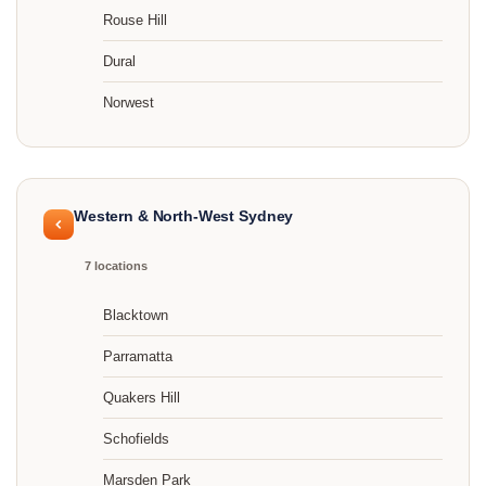
Rouse Hill
Dural
Norwest
Western & North-West Sydney
7 locations
Blacktown
Parramatta
Quakers Hill
Schofields
Marsden Park