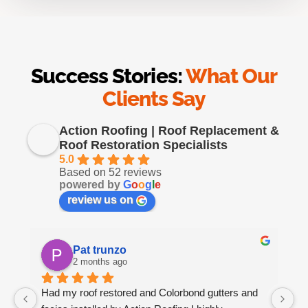
Success Stories:
What Our
Clients Say
Action Roofing | Roof Replacement &
Roof Restoration Specialists
5.0
Based on 52 reviews
powered by
G
o
o
g
l
e
review us on
Pat trunzo
2 months ago
Had my roof restored and Colorbond gutters and 
We