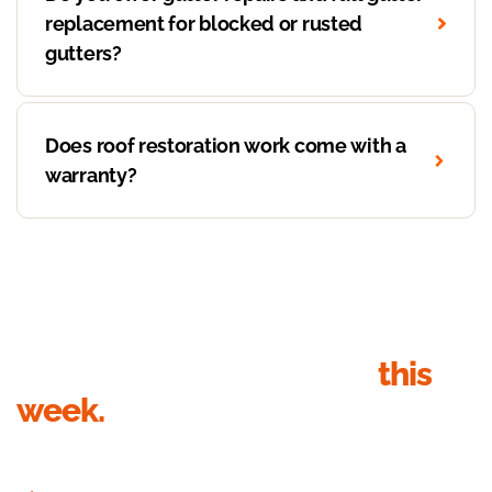
replacement for blocked or rusted
gutters?
Does roof restoration work come with a
warranty?
Get your roof inspection
this
week.
Send your details, we’ll call within 1 business hour to book the
inspection. Quote in writing within 24 hours of the visit.