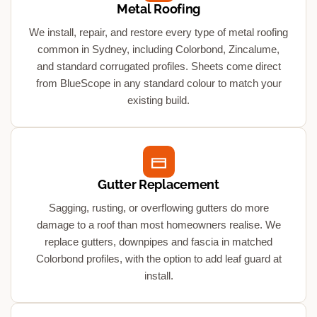
Metal Roofing
We install, repair, and restore every type of metal roofing
common in Sydney, including Colorbond, Zincalume,
and standard corrugated profiles. Sheets come direct
from BlueScope in any standard colour to match your
existing build.
Gutter Replacement
Sagging, rusting, or overflowing gutters do more
damage to a roof than most homeowners realise. We
replace gutters, downpipes and fascia in matched
Colorbond profiles, with the option to add leaf guard at
install.