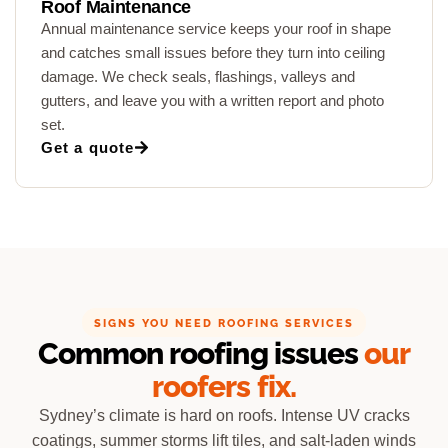
Roof Maintenance
Annual maintenance service keeps your roof in shape
and catches small issues before they turn into ceiling
damage. We check seals, flashings, valleys and
gutters, and leave you with a written report and photo
set.
Get a quote
SIGNS YOU NEED ROOFING SERVICES
Common roofing issues
our
roofers fix.
Sydney’s climate is hard on roofs. Intense UV cracks
coatings, summer storms lift tiles, and salt-laden winds