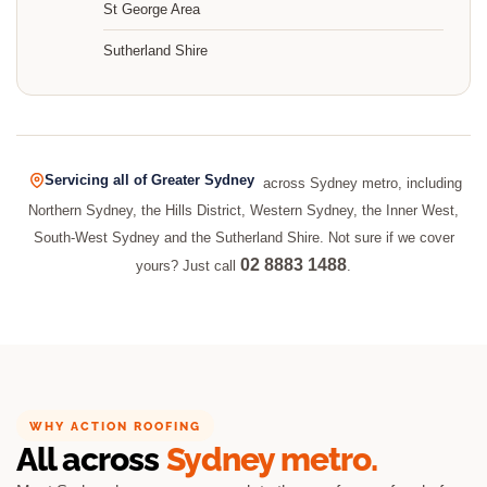
St George Area
Sutherland Shire
Servicing all of Greater Sydney
across Sydney metro, including
Northern Sydney, the Hills District, Western Sydney, the Inner West,
South-West Sydney and the Sutherland Shire. Not sure if we cover
02 8883 1488
yours? Just call
.
WHY ACTION ROOFING
All across
Sydney metro.