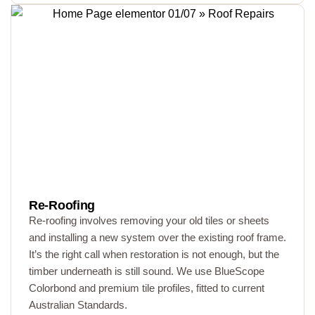
Re-Roofing
Re-roofing involves removing your old tiles or sheets
and installing a new system over the existing roof frame.
It’s the right call when restoration is not enough, but the
timber underneath is still sound. We use BlueScope
Colorbond and premium tile profiles, fitted to current
Australian Standards.