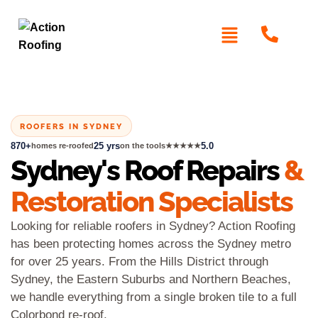
ROOFERS IN SYDNEY
870+
25 yrs
5.0
homes re-roofed
on the tools
★★★★★
Sydney's Roof Repairs
&
Restoration Specialists
Looking for reliable roofers in Sydney? Action Roofing
has been protecting homes across the Sydney metro
for over 25 years. From the Hills District through
Sydney, the Eastern Suburbs and Northern Beaches,
we handle everything from a single broken tile to a full
Colorbond re-roof.