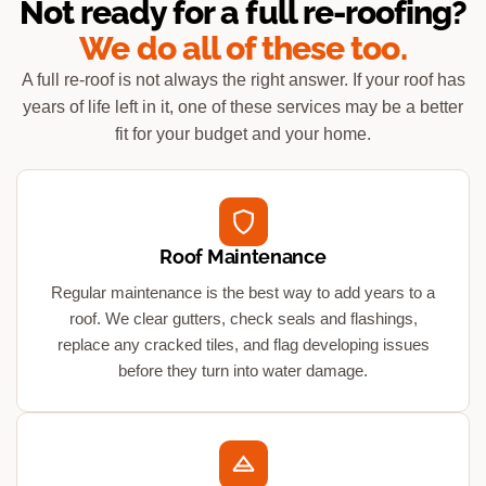
Not ready for a full re-roofing?
We do all of these too.
A full re-roof is not always the right answer. If your roof has
years of life left in it, one of these services may be a better
fit for your budget and your home.
Roof Maintenance
Regular maintenance is the best way to add years to a
roof. We clear gutters, check seals and flashings,
replace any cracked tiles, and flag developing issues
before they turn into water damage.