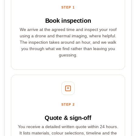
STEP 1
Book inspection
We arrive at the agreed time and inspect your roof
using a drone and thermal imaging, where helpful.
The inspection takes around an hour, and we walk
you through what we find rather than leaving you
guessing.
STEP 2
Quote & sign-off
You receive a detailed written quote within 24 hours.
It lists materials, colour selections, timeline and the