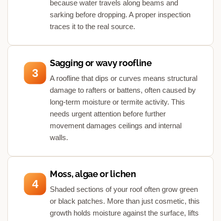
because water travels along beams and
sarking before dropping. A proper inspection
traces it to the real source.
Sagging or wavy roofline
3
A roofline that dips or curves means structural
damage to rafters or battens, often caused by
long-term moisture or termite activity. This
needs urgent attention before further
movement damages ceilings and internal
walls.
Moss, algae or lichen
4
Shaded sections of your roof often grow green
or black patches. More than just cosmetic, this
growth holds moisture against the surface, lifts