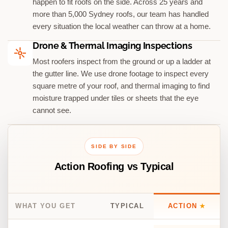
happen to fit roofs on the side. Across 25 years and
more than 5,000 Sydney roofs, our team has handled
every situation the local weather can throw at a home.
Drone & Thermal Imaging Inspections
Most roofers inspect from the ground or up a ladder at
the gutter line. We use drone footage to inspect every
square metre of your roof, and thermal imaging to find
moisture trapped under tiles or sheets that the eye
cannot see.
SIDE BY SIDE
Action Roofing vs Typical
WHAT YOU GET
TYPICAL
ACTION
★