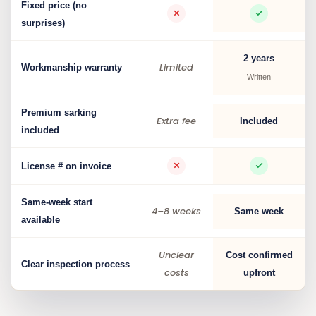
Fixed price (no
surprises)
2 years
Limited
Workmanship warranty
Written
Premium sarking
Extra fee
Included
included
License # on invoice
Same-week start
4–8 weeks
Same week
available
Unclear
Cost confirmed
Clear inspection process
costs
upfront