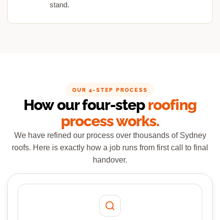
stand.
OUR 4-STEP PROCESS
How our four-step
roofing
process works.
We have refined our process over thousands of Sydney
roofs. Here is exactly how a job runs from first call to final
handover.