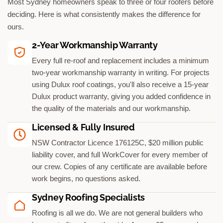
Most Sydney homeowners speak to three or four roofers before
deciding. Here is what consistently makes the difference for
ours.
2-Year Workmanship Warranty
Every full re-roof and replacement includes a minimum
two-year workmanship warranty in writing. For projects
using Dulux roof coatings, you'll also receive a 15-year
Dulux product warranty, giving you added confidence in
the quality of the materials and our workmanship.
Licensed & Fully Insured
NSW Contractor Licence 176125C, $20 million public
liability cover, and full WorkCover for every member of
our crew. Copies of any certificate are available before
work begins, no questions asked.
Sydney Roofing Specialists
Roofing is all we do. We are not general builders who