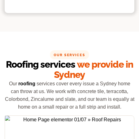
OUR SERVICES
Roofing services
we provide in
Sydney
Our
roofing
services cover every issue a Sydney home
can throw at us. We work with concrete tile, terracotta,
Colorbond, Zincalume and slate, and our team is equally at
home on a small repair or a full strip and install.