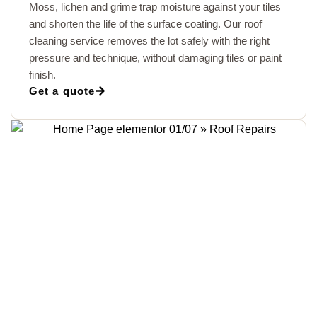
Moss, lichen and grime trap moisture against your tiles
and shorten the life of the surface coating. Our roof
cleaning service removes the lot safely with the right
pressure and technique, without damaging tiles or paint
finish.
Get a quote