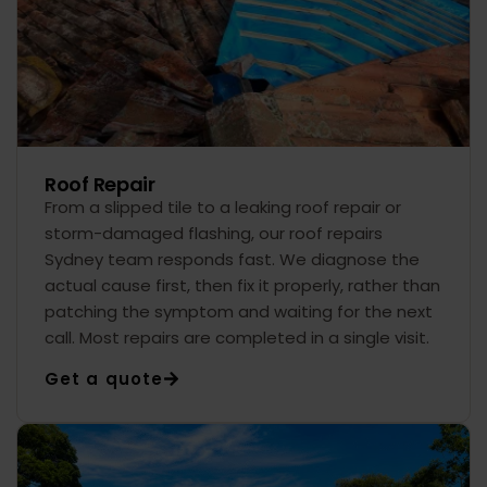
Roof Repair
From a slipped tile to a leaking roof repair or
storm-damaged flashing, our roof repairs
Sydney team responds fast. We diagnose the
actual cause first, then fix it properly, rather than
patching the symptom and waiting for the next
call. Most repairs are completed in a single visit.
Get a quote