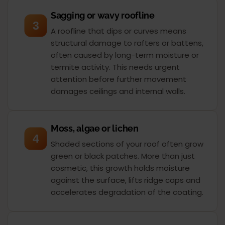
Sagging or wavy roofline
3
A roofline that dips or curves means
structural damage to rafters or battens,
often caused by long-term moisture or
termite activity. This needs urgent
attention before further movement
damages ceilings and internal walls.
Moss, algae or lichen
4
Shaded sections of your roof often grow
green or black patches. More than just
cosmetic, this growth holds moisture
against the surface, lifts ridge caps and
accelerates degradation of the coating.