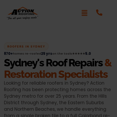
ROOFERS IN SYDNEY
870+
25 yrs
5.0
homes re-roofed
on the tools
★★★★★
Sydney's Roof Repairs
&
Restoration Specialists
Looking for reliable roofers in Sydney? Action
Roofing has been protecting homes across the
Sydney metro for over 25 years. From the Hills
District through Sydney, the Eastern Suburbs
and Northern Beaches, we handle everything
from a single broken tile to a full Colorbond re-