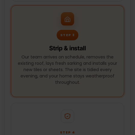
STEP 3
Strip & install
Our team arrives on schedule, removes the
existing roof, lays fresh sarking and installs your
new tiles or sheets. The site is tidied every
evening, and your home stays weatherproof
throughout.
STEP 4