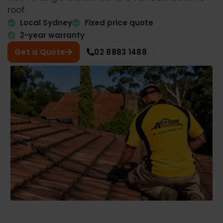
roof.
Local Sydney
Fixed price quote
2-year warranty
Get a Quote
02 8883 1488