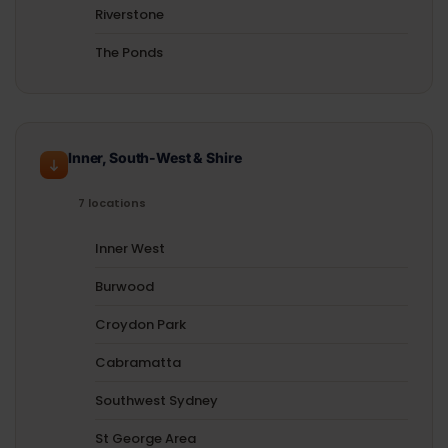
Riverstone
The Ponds
Inner, South-West & Shire
7 locations
Inner West
Burwood
Croydon Park
Cabramatta
Southwest Sydney
St George Area