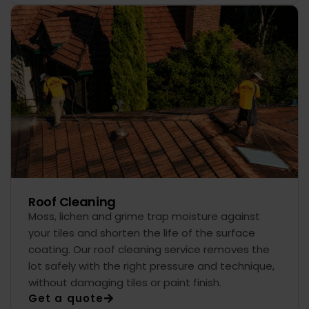
Roof Cleaning
Moss, lichen and grime trap moisture against
your tiles and shorten the life of the surface
coating. Our roof cleaning service removes the
lot safely with the right pressure and technique,
without damaging tiles or paint finish.
Get a quote