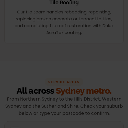
Tile Roofing
Our tile team handles rebedding, repointing,
replacing broken concrete or terracotta tiles,
and completing tile roof restoration with Dulux
AcraTex coating.
SERVICE AREAS
All across
Sydney metro.
From Northern Sydney to the Hills District, Western
Sydney and the Sutherland Shire. Check your suburb
below or type your postcode to confirm.