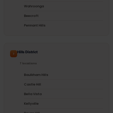
Wahroonga
Beecroft
Pennant Hills
Hills District
7 locations
Baulkham Hills
Castle Hill
Bella Vista
Kellyville