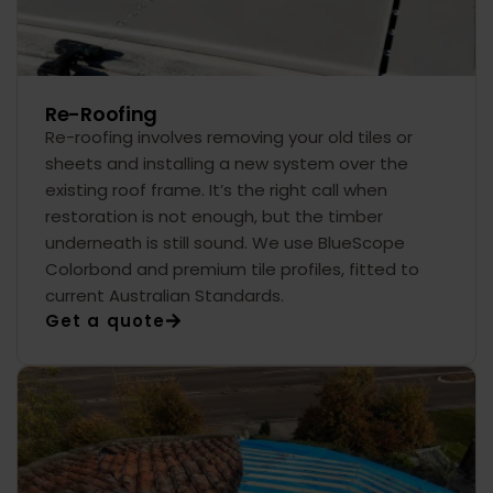
Re-Roofing
Re-roofing involves removing your old tiles or
sheets and installing a new system over the
existing roof frame. It’s the right call when
restoration is not enough, but the timber
underneath is still sound. We use BlueScope
Colorbond and premium tile profiles, fitted to
current Australian Standards.
Get a quote