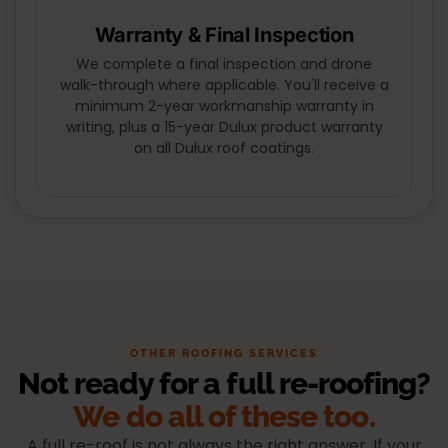
Warranty & Final Inspection
We complete a final inspection and drone
walk-through where applicable. You'll receive a
minimum 2-year workmanship warranty in
writing, plus a 15-year Dulux product warranty
on all Dulux roof coatings.
OTHER ROOFING SERVICES
Not ready for a full re-roofing?
We do all of these too.
A full re-roof is not always the right answer. If your