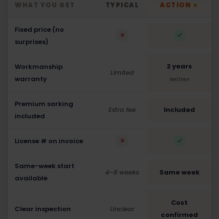
WHAT YOU GET
TYPICAL
ACTION
★
Fixed price (no
surprises)
2 years
Workmanship
Limited
warranty
Written
Premium sarking
Extra fee
Included
included
License # on invoice
Same-week start
4–8 weeks
Same week
available
Cost
Clear inspection
Unclear
confirmed