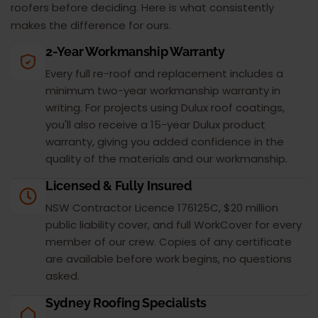
roofers before deciding. Here is what consistently
makes the difference for ours.
2-Year Workmanship Warranty
Every full re-roof and replacement includes a
minimum two-year workmanship warranty in
writing. For projects using Dulux roof coatings,
you'll also receive a 15-year Dulux product
warranty, giving you added confidence in the
quality of the materials and our workmanship.
Licensed & Fully Insured
NSW Contractor Licence 176125C, $20 million
public liability cover, and full WorkCover for every
member of our crew. Copies of any certificate
are available before work begins, no questions
asked.
Sydney Roofing Specialists