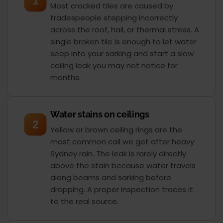
1
Most cracked tiles are caused by
tradespeople stepping incorrectly
across the roof, hail, or thermal stress. A
single broken tile is enough to let water
seep into your sarking and start a slow
ceiling leak you may not notice for
months.
Water stains on ceilings
2
Yellow or brown ceiling rings are the
most common call we get after heavy
Sydney rain. The leak is rarely directly
above the stain because water travels
along beams and sarking before
dropping. A proper inspection traces it
to the real source.