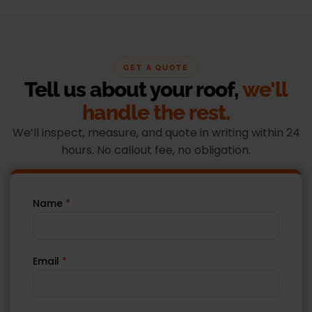
GET A QUOTE
Tell us about your roof,
we'll
handle the rest.
We’ll inspect, measure, and quote in writing within 24
hours. No callout fee, no obligation.
Name
*
Email
*