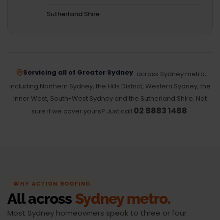
Sutherland Shire
Servicing all of Greater Sydney
across Sydney metro,
including Northern Sydney, the Hills District, Western Sydney, the
Inner West, South-West Sydney and the Sutherland Shire. Not
02 8883 1488
sure if we cover yours? Just call
.
WHY ACTION ROOFING
All across
Sydney metro.
Most Sydney homeowners speak to three or four