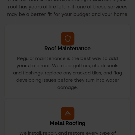
roof has years of life left in it, one of these services
may be a better fit for your budget and your home.
Roof Maintenance
Regular maintenance is the best way to add
years to a roof. We clear gutters, check seals
and flashings, replace any cracked tiles, and flag
developing issues before they turn into water
damage.
Metal Roofing
We install, repair, and restore every type of