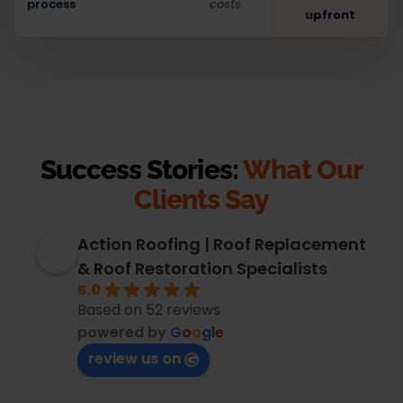
process
costs
upfront
Success Stories:
What Our
Clients Say
Action Roofing | Roof Replacement
& Roof Restoration Specialists
5.0
Based on 52 reviews
powered by
G
o
o
g
l
e
review us on