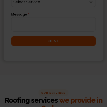
Select Service
Message
*
SUBMIT
OUR SERVICES
Roofing services
we provide in