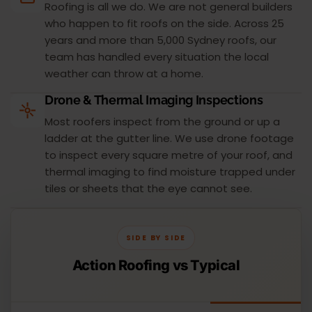
Roofing is all we do. We are not general builders
who happen to fit roofs on the side. Across 25
years and more than 5,000 Sydney roofs, our
team has handled every situation the local
weather can throw at a home.
Drone & Thermal Imaging Inspections
Most roofers inspect from the ground or up a
ladder at the gutter line. We use drone footage
to inspect every square metre of your roof, and
thermal imaging to find moisture trapped under
tiles or sheets that the eye cannot see.
SIDE BY SIDE
Action Roofing vs Typical