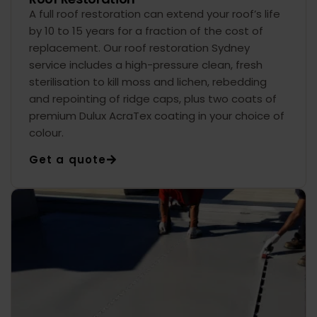
A full roof restoration can extend your roof’s life
by 10 to 15 years for a fraction of the cost of
replacement. Our roof restoration Sydney
service includes a high-pressure clean, fresh
sterilisation to kill moss and lichen, rebedding
and repointing of ridge caps, plus two coats of
premium Dulux AcraTex coating in your choice of
colour.
Get a quote