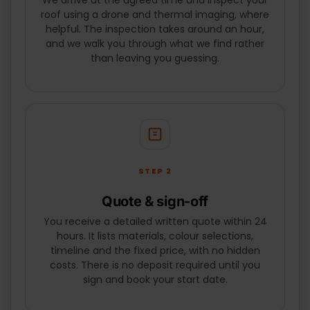
We arrive at the agreed time and inspect your
SUBMIT
roof using a drone and thermal imaging, where
helpful. The inspection takes around an hour,
and we walk you through what we find rather
than leaving you guessing.
STEP 2
Quote & sign-off
You receive a detailed written quote within 24
hours. It lists materials, colour selections,
timeline and the fixed price, with no hidden
costs. There is no deposit required until you
sign and book your start date.