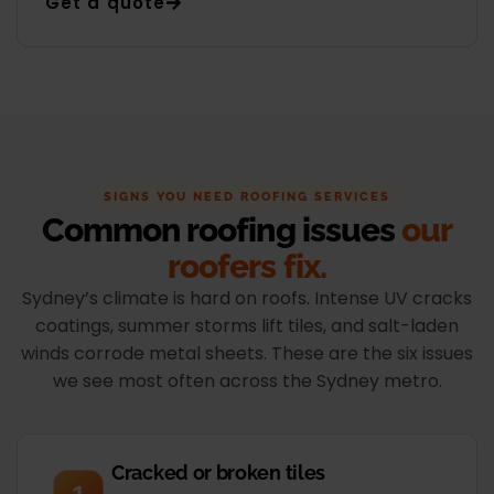
Get a quote
SIGNS YOU NEED ROOFING SERVICES
Common roofing issues
our
roofers fix.
Sydney’s climate is hard on roofs. Intense UV cracks
coatings, summer storms lift tiles, and salt-laden
winds corrode metal sheets. These are the six issues
we see most often across the Sydney metro.
Cracked or broken tiles