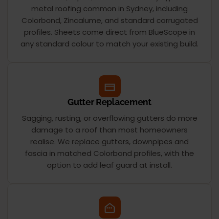
metal roofing common in Sydney, including
Colorbond, Zincalume, and standard corrugated
profiles. Sheets come direct from BlueScope in
any standard colour to match your existing build.
Gutter Replacement
Sagging, rusting, or overflowing gutters do more
damage to a roof than most homeowners
realise. We replace gutters, downpipes and
fascia in matched Colorbond profiles, with the
option to add leaf guard at install.