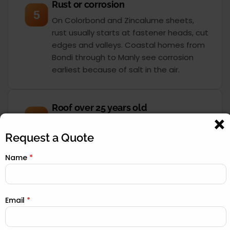
Rust or corrosion
5
On Colorbond and Zincalume sheets,
rust usually starts at fastener heads, cut
edges and valleys. Coastal homes from
Bondi through to Manly see corrosion
earliest because of salt in the air.
Roof over 25 years old
6
Most Sydney roofs were built for a 30 to
40-year service life. Once you pass 25
Request a Quote
years, the sarking, underlay and seals
Name
*
have degraded even if the surface still
looks acceptable. A drone inspection
tells you exactly where you stand.
Email
*