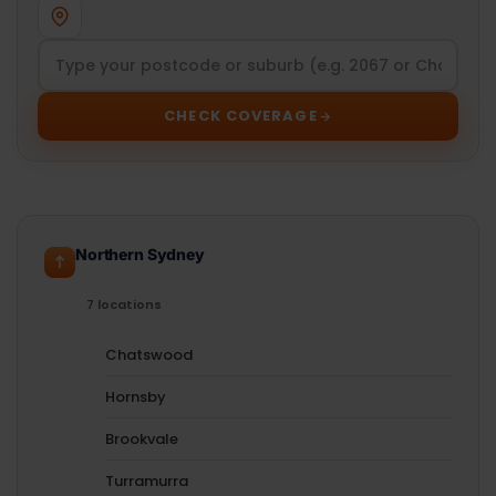
CHECK COVERAGE
Northern Sydney
7 locations
Chatswood
Hornsby
Brookvale
Turramurra