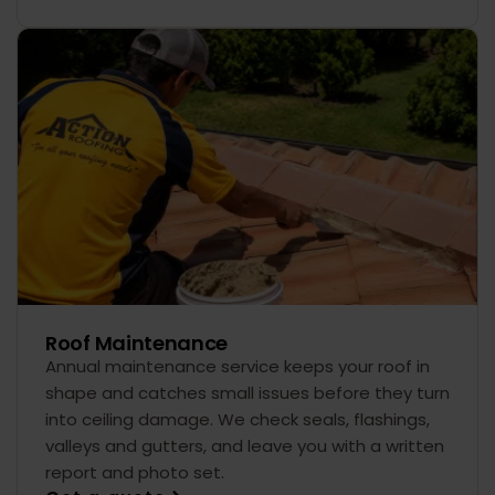
Roof Maintenance
Annual maintenance service keeps your roof in
shape and catches small issues before they turn
into ceiling damage. We check seals, flashings,
valleys and gutters, and leave you with a written
report and photo set.