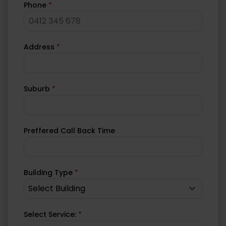
Phone
*
Address
*
Suburb
*
Preffered Call Back Time
Building Type
*
Select Building
Select Service:
*