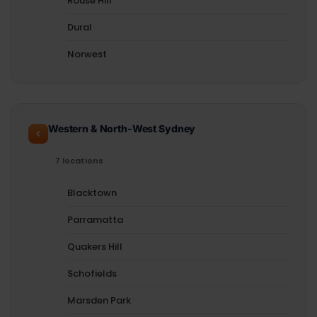
Rouse Hill
Dural
Norwest
Western & North-West Sydney
7 locations
Blacktown
Parramatta
Quakers Hill
Schofields
Marsden Park