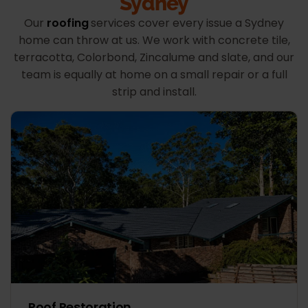
Sydney
Our
roofing
services cover every issue a Sydney
home can throw at us. We work with concrete tile,
terracotta, Colorbond, Zincalume and slate, and our
team is equally at home on a small repair or a full
strip and install.
Roof Restoration