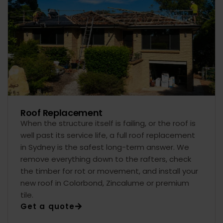
Roof Replacement
When the structure itself is failing, or the roof is
well past its service life, a full roof replacement
in Sydney is the safest long-term answer. We
remove everything down to the rafters, check
the timber for rot or movement, and install your
new roof in Colorbond, Zincalume or premium
tile.
Get a quote