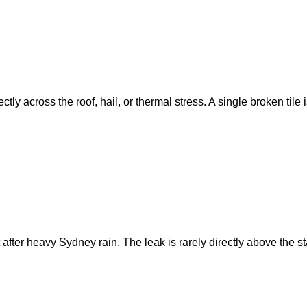
ly across the roof, hail, or thermal stress. A single broken tile 
 after heavy Sydney rain. The leak is rarely directly above the 