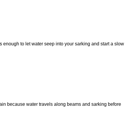
is enough to let water seep into your sarking and start a slow
stain because water travels along beams and sarking before