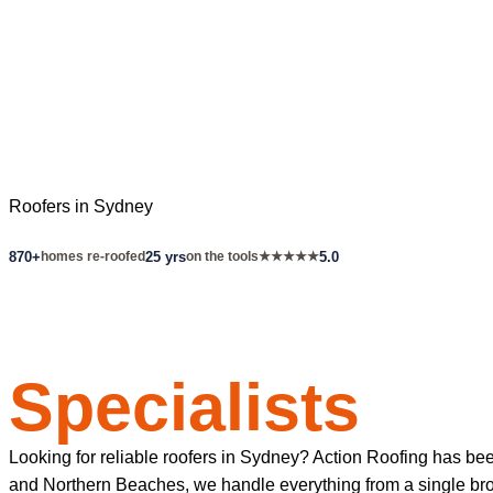
Roofers in Sydney
870+
homes re-roofed
25 yrs
on the tools
★★★★★
5.0
Sydney's Roof
Specialists
Looking for reliable roofers in Sydney? Action Roofing has be
and Northern Beaches, we handle everything from a single broke