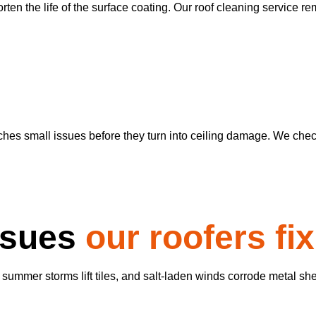
ten the life of the surface coating. Our roof cleaning service re
es small issues before they turn into ceiling damage. We check 
ssues
our roofers fix
 summer storms lift tiles, and salt-laden winds corrode metal sh