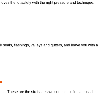
moves the lot safely with the right pressure and technique,
seals, flashings, valleys and gutters, and leave you with a
.
eets. These are the six issues we see most often across the