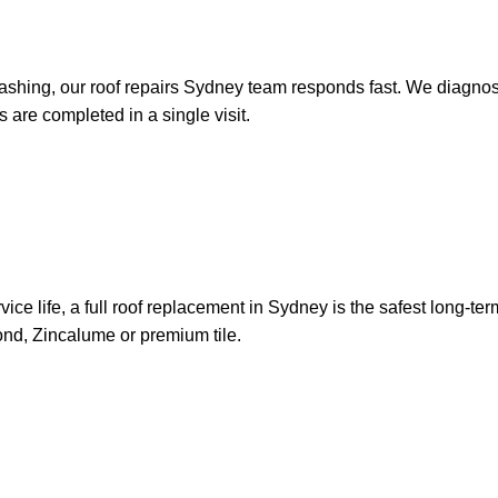
ashing, our roof repairs Sydney team responds fast. We diagnose t
 are completed in a single visit.
s service life, a full roof replacement in Sydney is the safest lon
bond, Zincalume or premium tile.