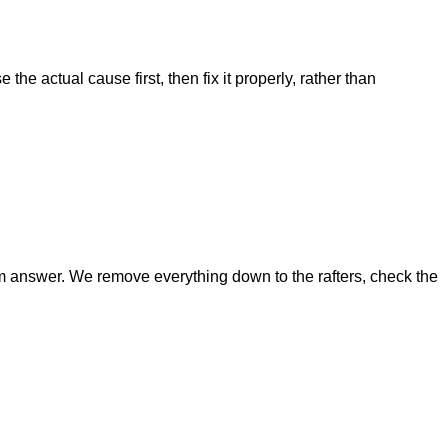
he actual cause first, then fix it properly, rather than
g-term answer. We remove everything down to the rafters, check the