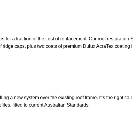
ears for a fraction of the cost of replacement. Our roof restorati
 of ridge caps, plus two coats of premium Dulux AcraTex coating i
ling a new system over the existing roof frame. It’s the right cal
les, fitted to current Australian Standards.