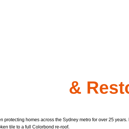
 Repairs
& Resto
en protecting homes across the Sydney metro for over 25 years. 
n tile to a full Colorbond re-roof.