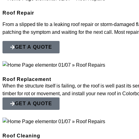
Roof Repair
From a slipped tile to a leaking roof repair or storm-damaged fl
patching the symptom and waiting for the next call. Most repairs
GET A QUOTE
Roof Replacement
When the structure itself is failing, or the roof is well past it
timber for rot or movement, and install your new roof in Color
GET A QUOTE
Roof Cleaning