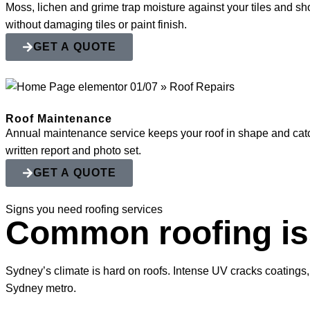
Moss, lichen and grime trap moisture against your tiles and shor
without damaging tiles or paint finish.
GET A QUOTE
Roof Maintenance
Annual maintenance service keeps your roof in shape and catch
written report and photo set.
GET A QUOTE
Signs you need roofing services
Common roofing i
Sydney’s climate is hard on roofs. Intense UV cracks coatings,
Sydney metro.