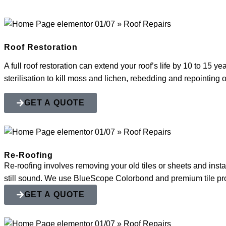
Roof Restoration
A full roof restoration can extend your roof’s life by 10 to 15 y
sterilisation to kill moss and lichen, rebedding and repointing
GET A QUOTE
Re-Roofing
Re-roofing involves removing your old tiles or sheets and instal
still sound. We use BlueScope Colorbond and premium tile profi
GET A QUOTE