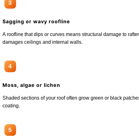
3
Sagging or wavy roofline
A roofline that dips or curves means structural damage to rafte
damages ceilings and internal walls.
4
Moss, algae or lichen
Shaded sections of your roof often grow green or black patches.
coating.
5