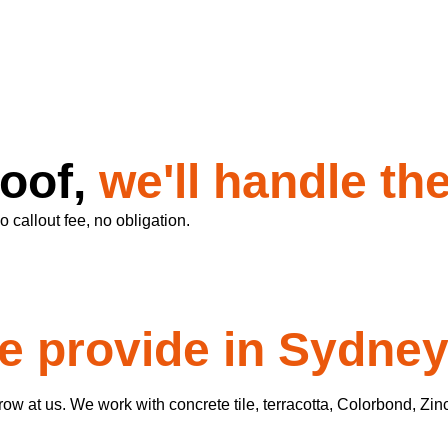
roof,
we'll handle the
 callout fee, no obligation.
e provide in Sydne
w at us. We work with concrete tile, terracotta, Colorbond, Zin