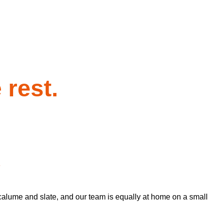
 rest.
y
calume and slate, and our team is equally at home on a small