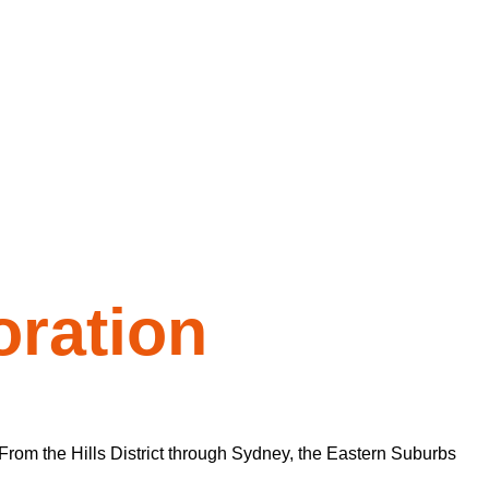
ration
From the Hills District through Sydney, the Eastern Suburbs