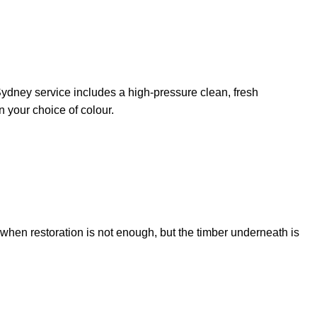
on Sydney service includes a high-pressure clean, fresh
n your choice of colour.
l when restoration is not enough, but the timber underneath is