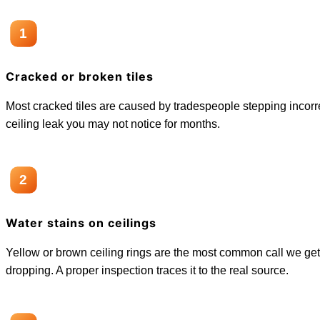
1
Cracked or broken tiles
Most cracked tiles are caused by tradespeople stepping incorrect
ceiling leak you may not notice for months.
2
Water stains on ceilings
Yellow or brown ceiling rings are the most common call we get
dropping. A proper inspection traces it to the real source.