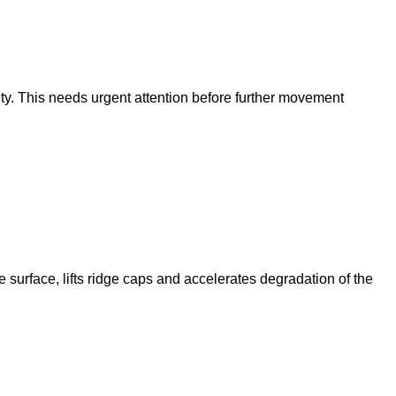
vity. This needs urgent attention before further movement
 surface, lifts ridge caps and accelerates degradation of the