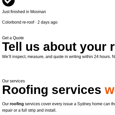
Just finished in Mosman
Colorbond re-roof · 2 days ago
Get a Quote
Tell us about your 
We’ll inspect, measure, and quote in writing within 24 hours. No
Our services
Roofing services
w
Our
roofing
services cover every issue a Sydney home can thro
repair or a full strip and install.