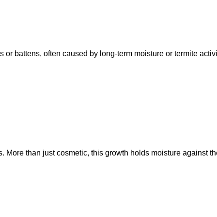
rs or battens, often caused by long-term moisture or termite acti
 More than just cosmetic, this growth holds moisture against the