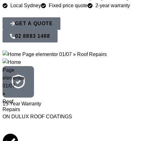
Local Sydney
Fixed price quote
2-year warranty
GET A QUOTE
02 8883 1488
15-Year Warranty
ON DULUX ROOF COATINGS