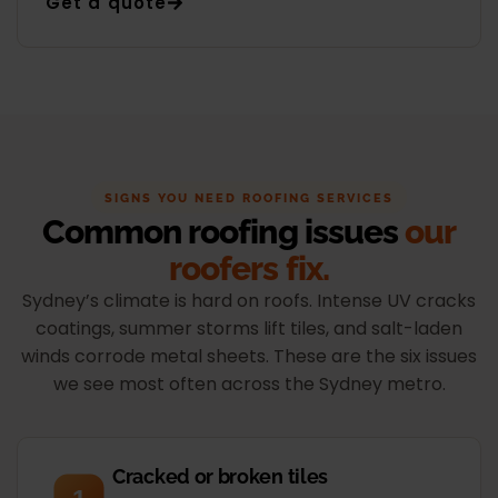
Get a quote
SIGNS YOU NEED ROOFING SERVICES
Common roofing issues
our
roofers fix.
Sydney’s climate is hard on roofs. Intense UV cracks
coatings, summer storms lift tiles, and salt-laden
winds corrode metal sheets. These are the six issues
we see most often across the Sydney metro.
Cracked or broken tiles