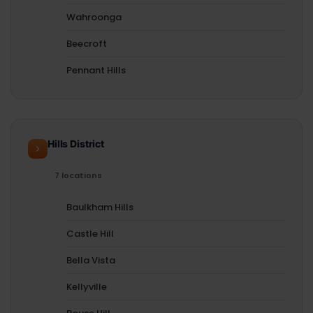
Wahroonga
Beecroft
Pennant Hills
Hills District
7 locations
Baulkham Hills
Castle Hill
Bella Vista
Kellyville