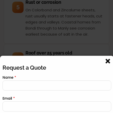
Rust or corrosion
5
On Colorbond and Zincalume sheets,
rust usually starts at fastener heads, cut
edges and valleys. Coastal homes from
Bondi through to Manly see corrosion
earliest because of salt in the air.
Roof over 25 years old
6
Most Sydney roofs were built for a 30 to
40-year service life. Once you pass 25
Request a Quote
years, the sarking, underlay and seals
Name
*
have degraded even if the surface still
looks acceptable. A drone inspection
tells you exactly where you stand.
Email
*