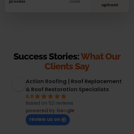
process
costs
upfront
Success Stories:
What Our
Clients Say
Action Roofing | Roof Replacement
& Roof Restoration Specialists
5.0
Based on 52 reviews
powered by
G
o
o
g
l
e
review us on