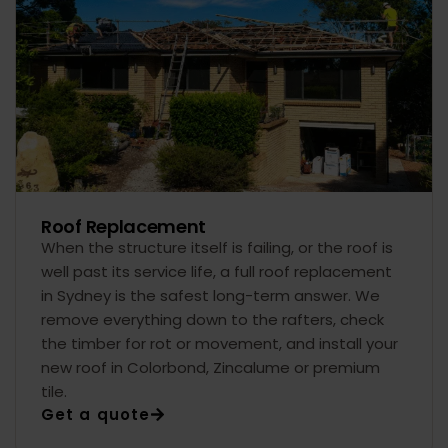
Roof Replacement
When the structure itself is failing, or the roof is
well past its service life, a full roof replacement
in Sydney is the safest long-term answer. We
remove everything down to the rafters, check
the timber for rot or movement, and install your
new roof in Colorbond, Zincalume or premium
tile.
Get a quote