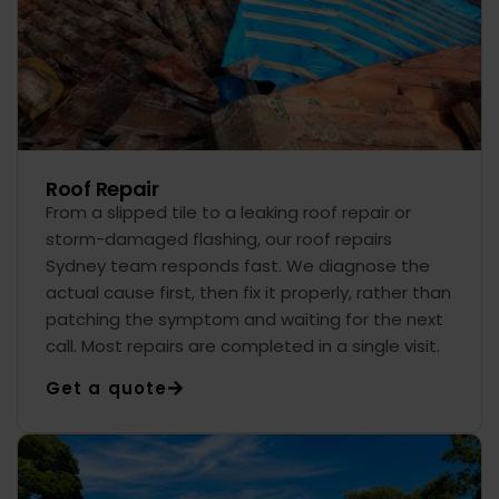
Roof Repair
From a slipped tile to a leaking roof repair or
storm-damaged flashing, our roof repairs
Sydney team responds fast. We diagnose the
actual cause first, then fix it properly, rather than
patching the symptom and waiting for the next
call. Most repairs are completed in a single visit.
Get a quote