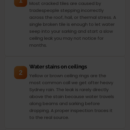
1
Most cracked tiles are caused by
tradespeople stepping incorrectly
across the roof, hail, or thermal stress. A
single broken tile is enough to let water
seep into your sarking and start a slow
ceiling leak you may not notice for
months.
Water stains on ceilings
2
Yellow or brown ceiling rings are the
most common call we get after heavy
Sydney rain. The leak is rarely directly
above the stain because water travels
along beams and sarking before
dropping. A proper inspection traces it
to the real source.