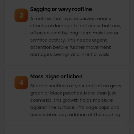
Sagging or wavy roofline
3
A roofline that dips or curves means
structural damage to rafters or battens,
often caused by long-term moisture or
termite activity. This needs urgent
attention before further movement
damages ceilings and internal walls.
Moss, algae or lichen
4
Shaded sections of your roof often grow
green or black patches. More than just
cosmetic, this growth holds moisture
against the surface, lifts ridge caps and
accelerates degradation of the coating.