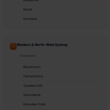
Rouse Hill
Dural
Norwest
Western & North-West Sydney
7 locations
Blacktown
Parramatta
Quakers Hill
Schofields
Marsden Park