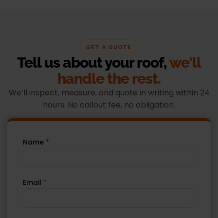
GET A QUOTE
Tell us about your roof,
we'll
handle the rest.
We’ll inspect, measure, and quote in writing within 24
hours. No callout fee, no obligation.
Name
*
Email
*