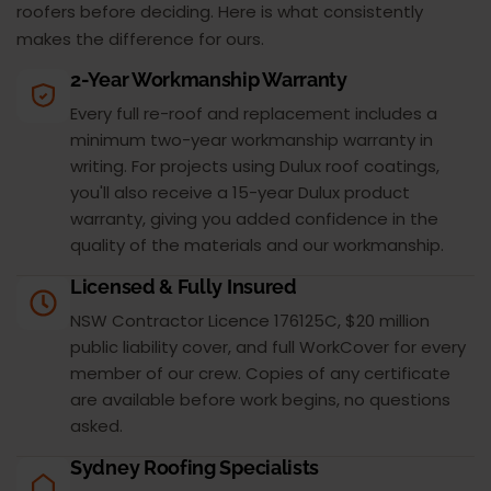
roofers before deciding. Here is what consistently
makes the difference for ours.
2-Year Workmanship Warranty
Every full re-roof and replacement includes a
minimum two-year workmanship warranty in
writing. For projects using Dulux roof coatings,
you'll also receive a 15-year Dulux product
warranty, giving you added confidence in the
quality of the materials and our workmanship.
Licensed & Fully Insured
NSW Contractor Licence 176125C, $20 million
public liability cover, and full WorkCover for every
member of our crew. Copies of any certificate
are available before work begins, no questions
asked.
Sydney Roofing Specialists