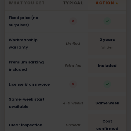
WHAT YOU GET
TYPICAL
ACTION
★
Fixed price (no
surprises)
2 years
Workmanship
Limited
warranty
Written
Premium sarking
Extra fee
Included
included
License # on invoice
Same-week start
4–8 weeks
Same week
available
Cost
Clear inspection
Unclear
confirmed