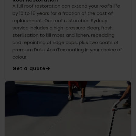
A full roof restoration can extend your roof’s life
by 10 to 15 years for a fraction of the cost of
replacement. Our roof restoration Sydney
service includes a high-pressure clean, fresh
sterilisation to kill moss and lichen, rebedding
and repointing of ridge caps, plus two coats of
premium Dulux AcraTex coating in your choice of
colour.
Get a quote