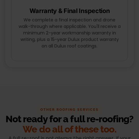
Warranty & Final Inspection
We complete a final inspection and drone
walk-through where applicable. You'll receive a
minimum 2-year workmanship warranty in
writing, plus a 15-year Dulux product warranty
on all Dulux roof coatings.
OTHER ROOFING SERVICES
Not ready for a full re-roofing?
We do all of these too.
A full re-roof is not always the right answer. If your