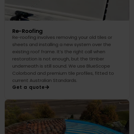
Re-Roofing
Re-roofing involves removing your old tiles or
sheets and installing a new system over the
existing roof frame. It’s the right call when
restoration is not enough, but the timber
underneath is still sound. We use BlueScope
Colorbond and premium tile profiles, fitted to
current Australian Standards.
Get a quote