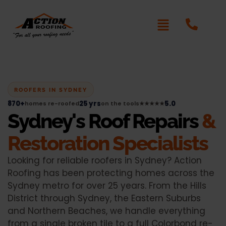
ROOFERS IN SYDNEY
870+
25 yrs
5.0
homes re-roofed
on the tools
★★★★★
Sydney's Roof Repairs
&
Restoration Specialists
Looking for reliable roofers in Sydney? Action
Roofing has been protecting homes across the
Sydney metro for over 25 years. From the Hills
District through Sydney, the Eastern Suburbs
and Northern Beaches, we handle everything
from a single broken tile to a full Colorbond re-