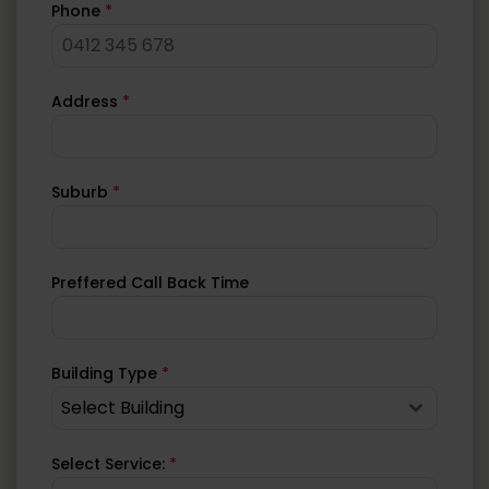
Phone
*
Address
*
Suburb
*
Preffered Call Back Time
Building Type
*
Select Building
Select Service:
*