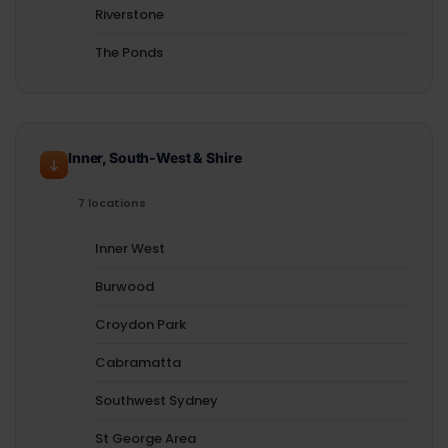
Riverstone
The Ponds
Inner, South-West & Shire
7 locations
Inner West
Burwood
Croydon Park
Cabramatta
Southwest Sydney
St George Area