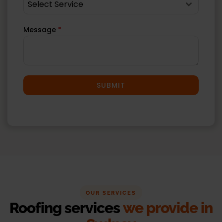
Select Service
Message
*
SUBMIT
OUR SERVICES
Roofing services
we provide in