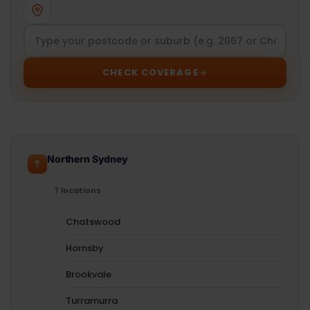
CHECK COVERAGE
Northern Sydney
7 locations
Chatswood
Hornsby
Brookvale
Turramurra