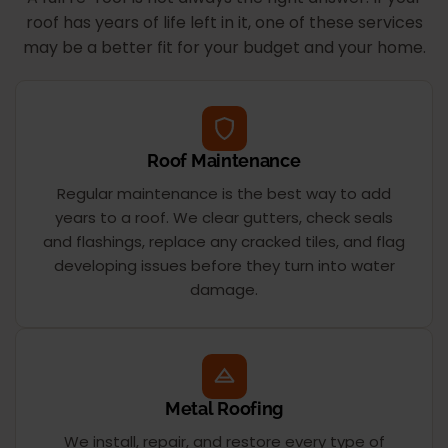
roof has years of life left in it, one of these services
may be a better fit for your budget and your home.
Roof Maintenance
Regular maintenance is the best way to add
years to a roof. We clear gutters, check seals
and flashings, replace any cracked tiles, and flag
developing issues before they turn into water
damage.
Metal Roofing
We install, repair, and restore every type of