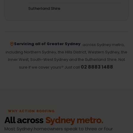
Sutherland Shire
Servicing all of Greater Sydney
across Sydney metro,
including Northern Sydney, the Hills District, Western Sydney, the
Inner West, South-West Sydney and the Sutherland Shire. Not
02 8883 1488
sure if we cover yours? Just call
.
WHY ACTION ROOFING
All across
Sydney metro.
Most Sydney homeowners speak to three or four