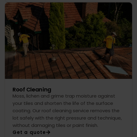
Roof Cleaning
Moss, lichen and grime trap moisture against
your tiles and shorten the life of the surface
coating. Our roof cleaning service removes the
lot safely with the right pressure and technique,
without damaging tiles or paint finish.
Get a quote