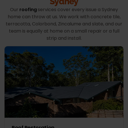
Sydney
Our
roofing
services cover every issue a Sydney
home can throw at us. We work with concrete tile,
terracotta, Colorbond, Zincalume and slate, and our
team is equally at home on a small repair or a full
strip and install.
Roof Restoration