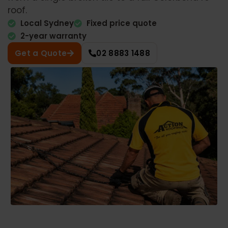
roof.
Local Sydney
Fixed price quote
2-year warranty
Get a Quote
02 8883 1488