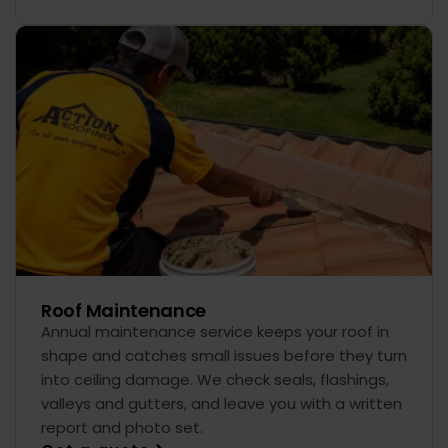
Roof Maintenance
Annual maintenance service keeps your roof in
shape and catches small issues before they turn
into ceiling damage. We check seals, flashings,
valleys and gutters, and leave you with a written
report and photo set.