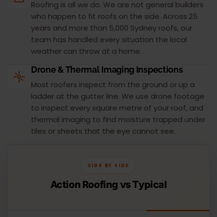
Roofing is all we do. We are not general builders
who happen to fit roofs on the side. Across 25
years and more than 5,000 Sydney roofs, our
team has handled every situation the local
weather can throw at a home.
Drone & Thermal Imaging Inspections
Most roofers inspect from the ground or up a
ladder at the gutter line. We use drone footage
to inspect every square metre of your roof, and
thermal imaging to find moisture trapped under
tiles or sheets that the eye cannot see.
SIDE BY SIDE
Action Roofing vs Typical