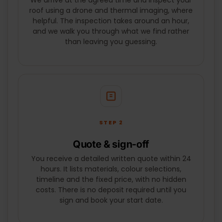
We arrive at the agreed time and inspect your
SUBMIT
roof using a drone and thermal imaging, where
helpful. The inspection takes around an hour,
and we walk you through what we find rather
than leaving you guessing.
STEP 2
Quote & sign-off
You receive a detailed written quote within 24
hours. It lists materials, colour selections,
timeline and the fixed price, with no hidden
costs. There is no deposit required until you
sign and book your start date.