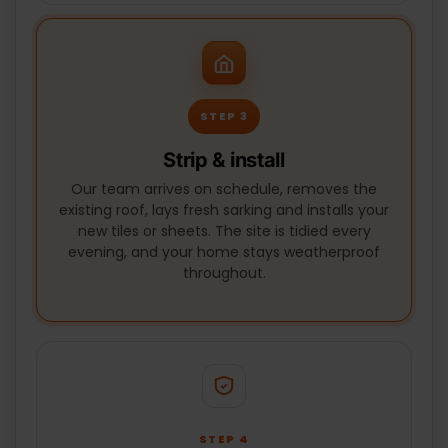
STEP 3
Strip & install
Our team arrives on schedule, removes the
existing roof, lays fresh sarking and installs your
new tiles or sheets. The site is tidied every
evening, and your home stays weatherproof
throughout.
STEP 4