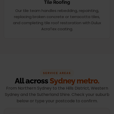
Tile Roofing
Our tile team handles rebedding, repointing,
replacing broken concrete or terracotta tiles,
and completing tile roof restoration with Dulux
AcraTex coating.
SERVICE AREAS
All across
Sydney metro.
From Northern Sydney to the Hills District, Western
Sydney and the Sutherland Shire. Check your suburb
below or type your postcode to confirm.