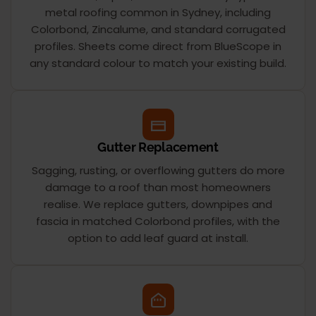
metal roofing common in Sydney, including
Colorbond, Zincalume, and standard corrugated
profiles. Sheets come direct from BlueScope in
any standard colour to match your existing build.
Gutter Replacement
Sagging, rusting, or overflowing gutters do more
damage to a roof than most homeowners
realise. We replace gutters, downpipes and
fascia in matched Colorbond profiles, with the
option to add leaf guard at install.