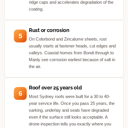
ridge caps and accelerates degradation of the
coating.
Rust or corrosion
5
On Colorbond and Zincalume sheets, rust
usually starts at fastener heads, cut edges and
valleys. Coastal homes from Bondi through to
Manly see corrosion earliest because of salt in
the air.
Roof over 25 years old
6
Most Sydney roofs were built for a 30 to 40-
year service life. Once you pass 25 years, the
sarking, underlay and seals have degraded
even if the surface still looks acceptable. A
drone inspection tells you exactly where you