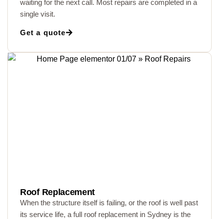
waiting for the next call. Most repairs are completed in a
single visit.
Get a quote
Roof Replacement
When the structure itself is failing, or the roof is well past
its service life, a full roof replacement in Sydney is the