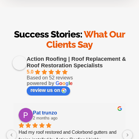
Success Stories:
What Our
Clients Say
Action Roofing | Roof Replacement &
Roof Restoration Specialists
5.0
Based on 52 reviews
powered by
G
o
o
g
l
e
review us on
Pat trunzo
2 months ago
Had my roof restored and Colorbond gutters and 
We