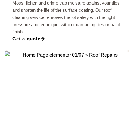
Moss, lichen and grime trap moisture against your tiles
and shorten the life of the surface coating. Our roof
cleaning service removes the lot safely with the right
pressure and technique, without damaging tiles or paint
finish.
Get a quote