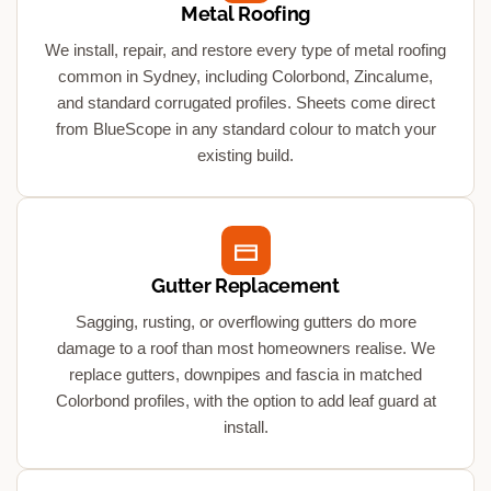
Metal Roofing
We install, repair, and restore every type of metal roofing
common in Sydney, including Colorbond, Zincalume,
and standard corrugated profiles. Sheets come direct
from BlueScope in any standard colour to match your
existing build.
Gutter Replacement
Sagging, rusting, or overflowing gutters do more
damage to a roof than most homeowners realise. We
replace gutters, downpipes and fascia in matched
Colorbond profiles, with the option to add leaf guard at
install.