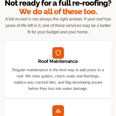
Not ready for a full re-roofing?
We do all of these too.
A full re-roof is not always the right answer. If your roof has
years of life left in it, one of these services may be a better
fit for your budget and your home.
Roof Maintenance
Regular maintenance is the best way to add years to a
roof. We clear gutters, check seals and flashings,
replace any cracked tiles, and flag developing issues
before they turn into water damage.