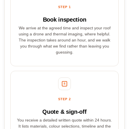
STEP 1
Book inspection
We arrive at the agreed time and inspect your roof
using a drone and thermal imaging, where helpful.
The inspection takes around an hour, and we walk
you through what we find rather than leaving you
guessing.
STEP 2
Quote & sign-off
You receive a detailed written quote within 24 hours.
It lists materials, colour selections, timeline and the