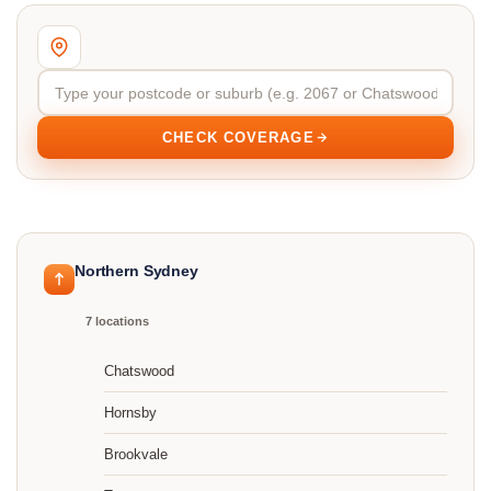
CHECK COVERAGE
Northern Sydney
7 locations
Chatswood
Hornsby
Brookvale