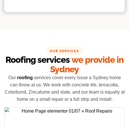
OUR SERVICES
Roofing services
we provide in
Sydney
Our
roofing
services cover every issue a Sydney home
can throw at us. We work with concrete tile, terracotta,
Colorbond, Zincalume and slate, and our team is equally at
home on a small repair or a full strip and install.