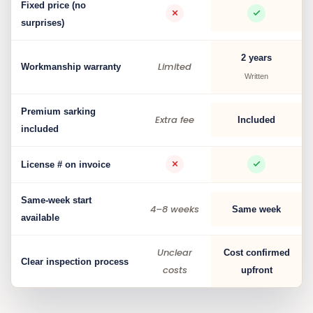
Fixed price (no
surprises)
2 years
Limited
Workmanship warranty
Written
Premium sarking
Extra fee
Included
included
License # on invoice
Same-week start
4–8 weeks
Same week
available
Unclear
Cost confirmed
Clear inspection process
costs
upfront