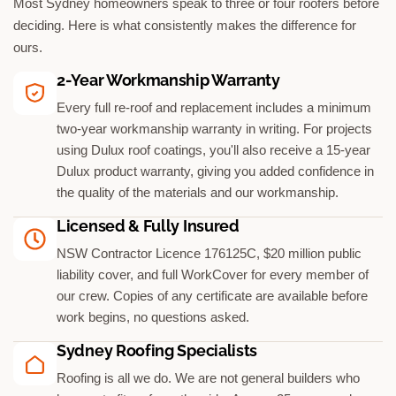
Most Sydney homeowners speak to three or four roofers before
deciding. Here is what consistently makes the difference for
ours.
2-Year Workmanship Warranty
Every full re-roof and replacement includes a minimum
two-year workmanship warranty in writing. For projects
using Dulux roof coatings, you'll also receive a 15-year
Dulux product warranty, giving you added confidence in
the quality of the materials and our workmanship.
Licensed & Fully Insured
NSW Contractor Licence 176125C, $20 million public
liability cover, and full WorkCover for every member of
our crew. Copies of any certificate are available before
work begins, no questions asked.
Sydney Roofing Specialists
Roofing is all we do. We are not general builders who