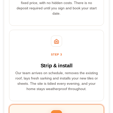
fixed price, with no hidden costs. There is no
deposit required until you sign and book your start
date.
STEP 3
Strip & install
Our team arrives on schedule, removes the existing
roof, lays fresh sarking and installs your new tiles or
sheets. The site is tidied every evening, and your
home stays weatherproof throughout.