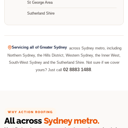
St George Area
Sutherland Shire
Servicing all of Greater Sydney
across Sydney metro, including
Northern Sydney, the Hills District, Western Sydney, the Inner West,
South-West Sydney and the Sutherland Shire. Not sure if we cover
02 8883 1488
yours? Just call
.
WHY ACTION ROOFING
All across
Sydney metro.