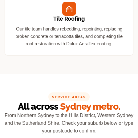
Tile Roofing
Our tile team handles rebedding, repointing, replacing
broken concrete or terracotta tiles, and completing tile
roof restoration with Dulux AcraTex coating.
SERVICE AREAS
All across
Sydney metro.
From Northern Sydney to the Hills District, Western Sydney
and the Sutherland Shire. Check your suburb below or type
your postcode to confirm.