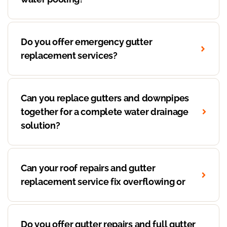
Do you offer emergency gutter
replacement services?
Can you replace gutters and downpipes
together for a complete water drainage
solution?
Can your roof repairs and gutter
replacement service fix overflowing or
Do you offer gutter repairs and full gutter