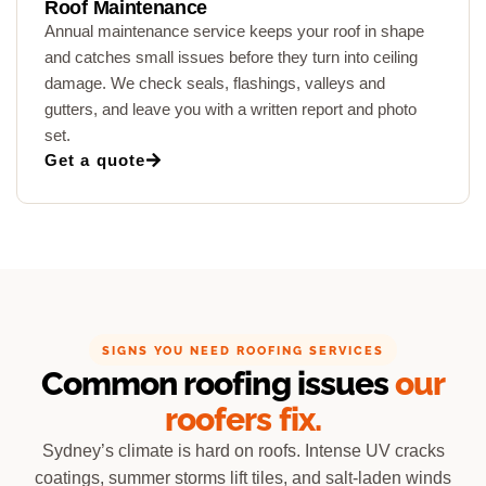
Roof Maintenance
Annual maintenance service keeps your roof in shape
and catches small issues before they turn into ceiling
damage. We check seals, flashings, valleys and
gutters, and leave you with a written report and photo
set.
Get a quote
SIGNS YOU NEED ROOFING SERVICES
Common roofing issues
our
roofers fix.
Sydney’s climate is hard on roofs. Intense UV cracks
coatings, summer storms lift tiles, and salt-laden winds