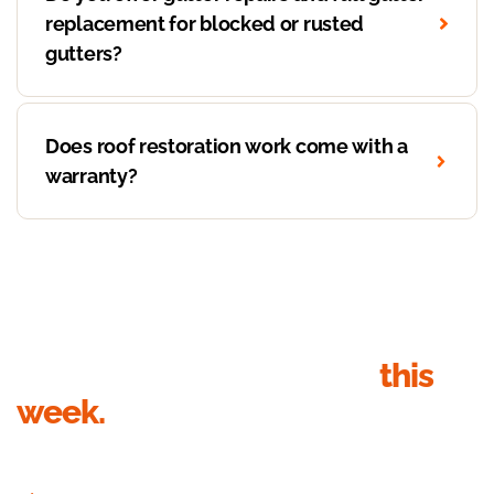
replacement for blocked or rusted
gutters?
Does roof restoration work come with a
warranty?
Get your roof inspection
this
week.
Send your details, we’ll call within 1 business hour to book the
inspection. Quote in writing within 24 hours of the visit.