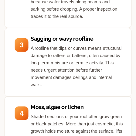
because water travels along beams and
sarking before dropping. A proper inspection
traces it to the real source.
Sagging or wavy roofline
3
A roofline that dips or curves means structural
damage to rafters or battens, often caused by
long-term moisture or termite activity. This
needs urgent attention before further
movement damages ceilings and internal
walls.
Moss, algae or lichen
4
Shaded sections of your roof often grow green
or black patches. More than just cosmetic, this
growth holds moisture against the surface, lifts