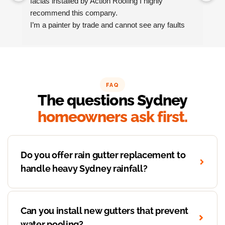
facias installed by Action Roofing I highly 
ho
recommend this company.
co
I’m a painter by trade and cannot see any faults 
with the coating applied on the roof tiles.
Very happy thank you to Paul and the team at 
Action Roofing..
FAQ
The questions Sydney
homeowners ask first.
Do you offer rain gutter replacement to
handle heavy Sydney rainfall?
Can you install new gutters that prevent
water pooling?