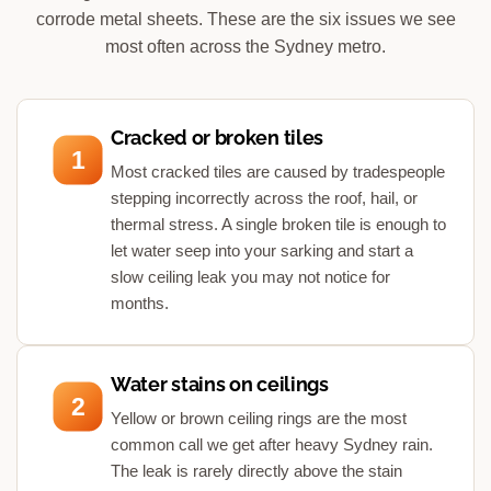
corrode metal sheets. These are the six issues we see
most often across the Sydney metro.
Cracked or broken tiles
1
Most cracked tiles are caused by tradespeople
stepping incorrectly across the roof, hail, or
thermal stress. A single broken tile is enough to
let water seep into your sarking and start a
slow ceiling leak you may not notice for
months.
Water stains on ceilings
2
Yellow or brown ceiling rings are the most
common call we get after heavy Sydney rain.
The leak is rarely directly above the stain