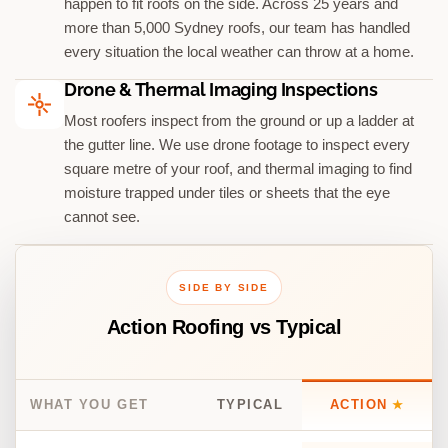
happen to fit roofs on the side. Across 25 years and
more than 5,000 Sydney roofs, our team has handled
every situation the local weather can throw at a home.
Drone & Thermal Imaging Inspections
Most roofers inspect from the ground or up a ladder at
the gutter line. We use drone footage to inspect every
square metre of your roof, and thermal imaging to find
moisture trapped under tiles or sheets that the eye
cannot see.
SIDE BY SIDE
Action Roofing vs Typical
WHAT YOU GET
TYPICAL
ACTION
★