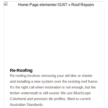
Re-Roofing
Re-roofing involves removing your old tiles or sheets
and installing a new system over the existing roof frame.
It’s the right call when restoration is not enough, but the
timber underneath is still sound. We use BlueScope
Colorbond and premium tile profiles, fitted to current
Australian Standards.