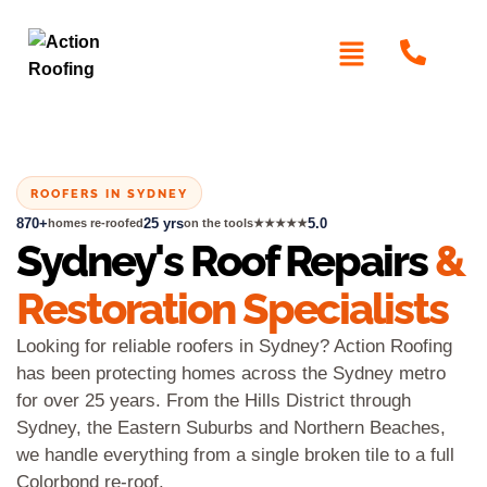
ROOFERS IN SYDNEY
870+
25 yrs
5.0
homes re-roofed
on the tools
★★★★★
Sydney's Roof Repairs
&
Restoration Specialists
Looking for reliable roofers in Sydney? Action Roofing
has been protecting homes across the Sydney metro
for over 25 years. From the Hills District through
Sydney, the Eastern Suburbs and Northern Beaches,
we handle everything from a single broken tile to a full
Colorbond re-roof.