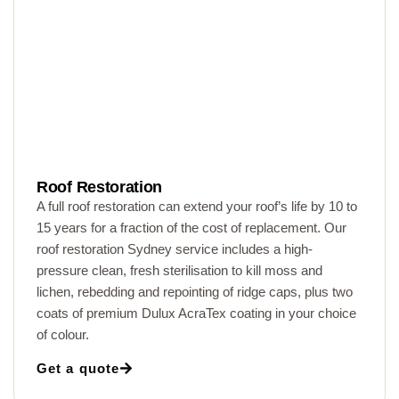
Roof Restoration
A full roof restoration can extend your roof’s life by 10 to
15 years for a fraction of the cost of replacement. Our
roof restoration Sydney service includes a high-
pressure clean, fresh sterilisation to kill moss and
lichen, rebedding and repointing of ridge caps, plus two
coats of premium Dulux AcraTex coating in your choice
of colour.
Get a quote