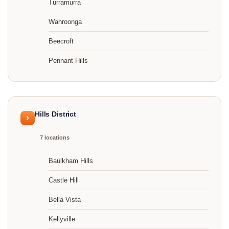
Turramurra
Wahroonga
Beecroft
Pennant Hills
Hills District
7 locations
Baulkham Hills
Castle Hill
Bella Vista
Kellyville