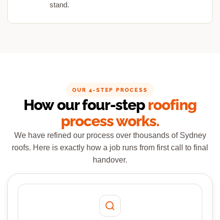
stand.
OUR 4-STEP PROCESS
How our four-step
roofing
process works.
We have refined our process over thousands of Sydney
roofs. Here is exactly how a job runs from first call to final
handover.