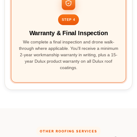
STEP 4
Warranty & Final Inspection
We complete a final inspection and drone walk-
through where applicable. You'll receive a minimum
2-year workmanship warranty in writing, plus a 15-
year Dulux product warranty on all Dulux roof
coatings.
OTHER ROOFING SERVICES