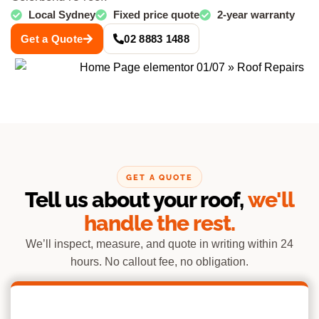
Local Sydney
Fixed price quote
2-year warranty
Get a Quote
02 8883 1488
GET A QUOTE
Tell us about your roof,
we'll
handle the rest.
We’ll inspect, measure, and quote in writing within 24
hours. No callout fee, no obligation.