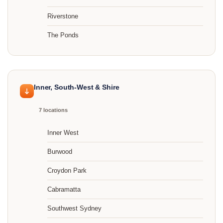
Riverstone
The Ponds
Inner, South-West & Shire
7 locations
Inner West
Burwood
Croydon Park
Cabramatta
Southwest Sydney