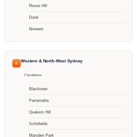
Rouse Hill
Dural
Norwest
Western & North-West Sydney
7 locations
Blacktown
Parramatta
Quakers Hill
Schofields
Marsden Park