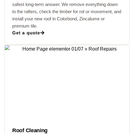
safest long-term answer. We remove everything down
to the rafters, check the timber for rot or movement, and
install your new roof in Colorbond, Zincalume or
premium tile.
Get a quote
Roof Cleaning