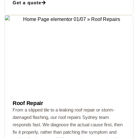
Get a quote
Roof Repair
From a slipped tile to a leaking roof repair or storm-
damaged flashing, our roof repairs Sydney team
responds fast. We diagnose the actual cause first, then
fix it properly, rather than patching the symptom and