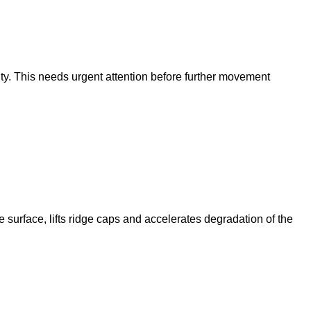
vity. This needs urgent attention before further movement
 surface, lifts ridge caps and accelerates degradation of the