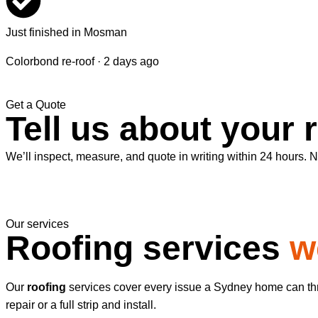
Just finished in Mosman
Colorbond re-roof · 2 days ago
Get a Quote
Tell us about your 
We’ll inspect, measure, and quote in writing within 24 hours. No
Our services
Roofing services
w
Our
roofing
services cover every issue a Sydney home can thro
repair or a full strip and install.