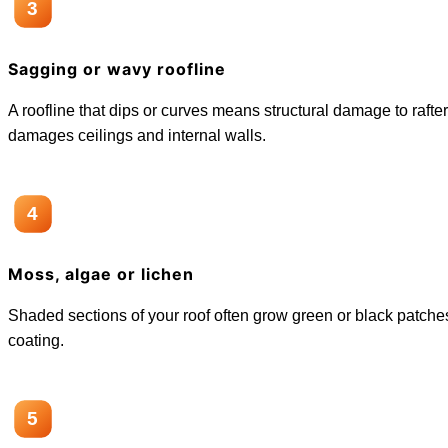
3
Sagging or wavy roofline
A roofline that dips or curves means structural damage to rafte
damages ceilings and internal walls.
4
Moss, algae or lichen
Shaded sections of your roof often grow green or black patches.
coating.
5