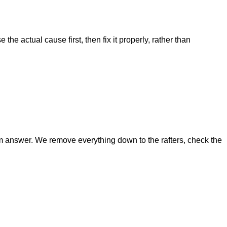
he actual cause first, then fix it properly, rather than
g-term answer. We remove everything down to the rafters, check the