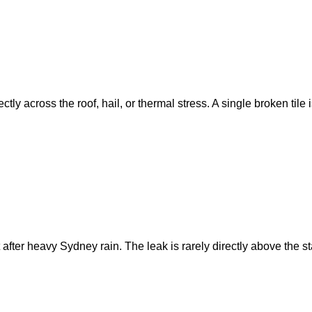
ly across the roof, hail, or thermal stress. A single broken tile 
 after heavy Sydney rain. The leak is rarely directly above the 