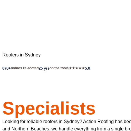
Roofers in Sydney
870+
homes re-roofed
25 yrs
on the tools
★★★★★
5.0
Sydney's Roof
Specialists
Looking for reliable roofers in Sydney? Action Roofing has be
and Northern Beaches, we handle everything from a single broke