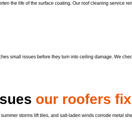
ten the life of the surface coating. Our roof cleaning service re
es small issues before they turn into ceiling damage. We check 
ssues
our roofers fix
 summer storms lift tiles, and salt-laden winds corrode metal sh