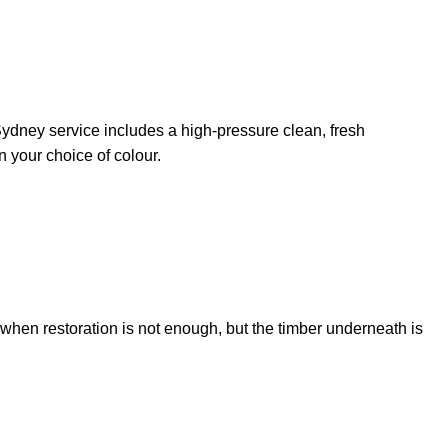
on Sydney service includes a high-pressure clean, fresh
n your choice of colour.
l when restoration is not enough, but the timber underneath is