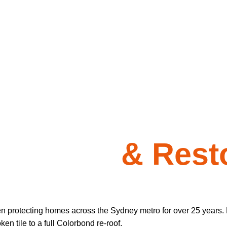
 Repairs
& Resto
en protecting homes across the Sydney metro for over 25 years. 
n tile to a full Colorbond re-roof.