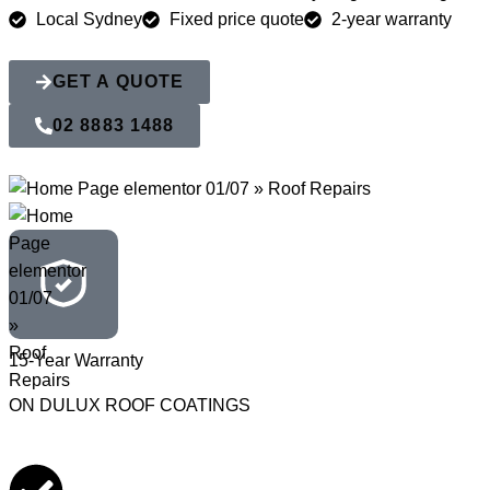
Local Sydney
Fixed price quote
2-year warranty
GET A QUOTE
02 8883 1488
15-Year Warranty
ON DULUX ROOF COATINGS