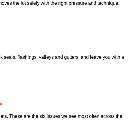
moves the lot safely with the right pressure and technique,
seals, flashings, valleys and gutters, and leave you with a
.
eets. These are the six issues we see most often across the