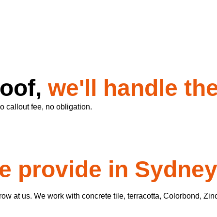
roof,
we'll handle the
 callout fee, no obligation.
e provide in Sydne
w at us. We work with concrete tile, terracotta, Colorbond, Zin