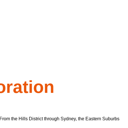
ration
From the Hills District through Sydney, the Eastern Suburbs