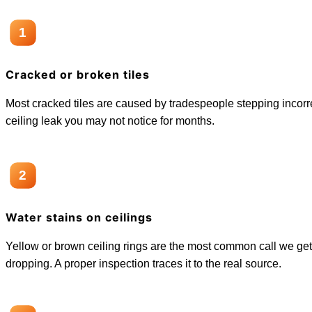
1
Cracked or broken tiles
Most cracked tiles are caused by tradespeople stepping incorrect
ceiling leak you may not notice for months.
2
Water stains on ceilings
Yellow or brown ceiling rings are the most common call we get
dropping. A proper inspection traces it to the real source.