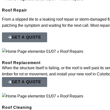
Roof Repair
From a slipped tile to a leaking roof repair or storm-damaged fl
patching the symptom and waiting for the next call. Most repairs
GET A QUOTE
Roof Replacement
When the structure itself is failing, or the roof is well past it
timber for rot or movement, and install your new roof in Color
GET A QUOTE
Roof Cleaning