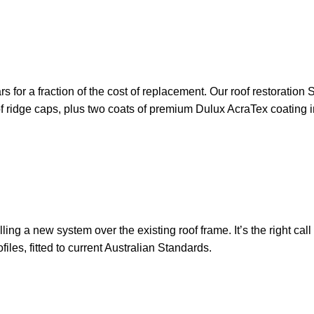
ears for a fraction of the cost of replacement. Our roof restorati
 of ridge caps, plus two coats of premium Dulux AcraTex coating i
ling a new system over the existing roof frame. It’s the right cal
les, fitted to current Australian Standards.