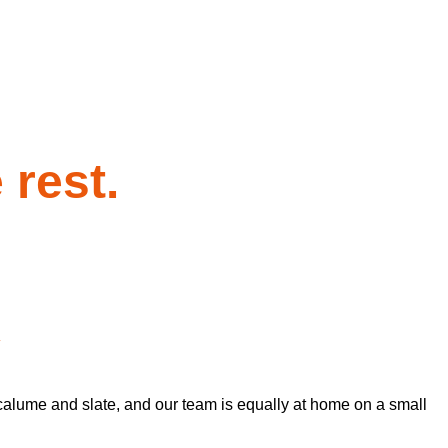
 rest.
y
calume and slate, and our team is equally at home on a small