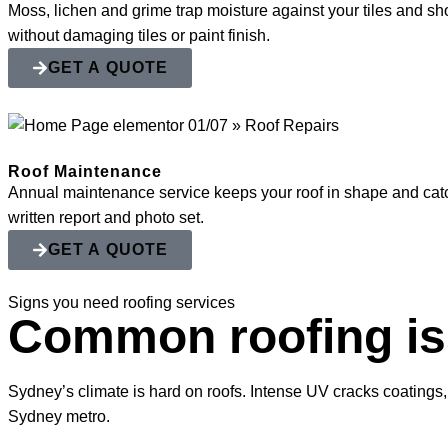
Moss, lichen and grime trap moisture against your tiles and shor
without damaging tiles or paint finish.
GET A QUOTE
Roof Maintenance
Annual maintenance service keeps your roof in shape and catch
written report and photo set.
GET A QUOTE
Signs you need roofing services
Common roofing i
Sydney’s climate is hard on roofs. Intense UV cracks coatings,
Sydney metro.