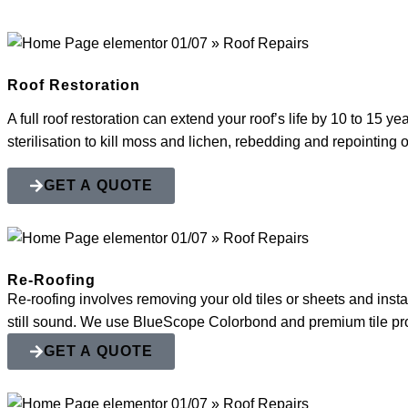
Roof Restoration
A full roof restoration can extend your roof’s life by 10 to 15 y
sterilisation to kill moss and lichen, rebedding and repointing
GET A QUOTE
Re-Roofing
Re-roofing involves removing your old tiles or sheets and instal
still sound. We use BlueScope Colorbond and premium tile profi
GET A QUOTE