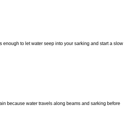
is enough to let water seep into your sarking and start a slow
stain because water travels along beams and sarking before