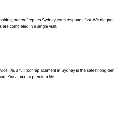
ashing, our roof repairs Sydney team responds fast. We diagnose t
 are completed in a single visit.
s service life, a full roof replacement in Sydney is the safest lon
bond, Zincalume or premium tile.