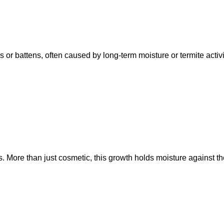
rs or battens, often caused by long-term moisture or termite acti
 More than just cosmetic, this growth holds moisture against the