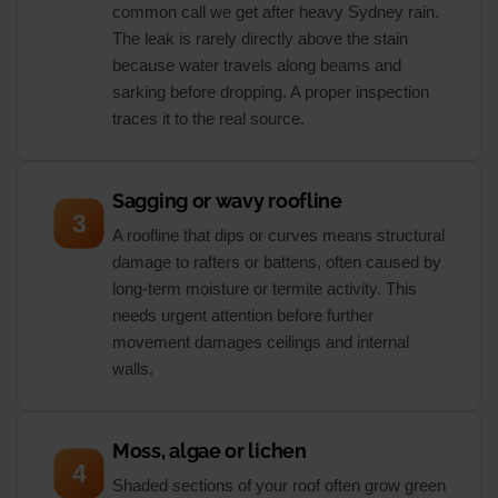
common call we get after heavy Sydney rain.
The leak is rarely directly above the stain
because water travels along beams and
sarking before dropping. A proper inspection
traces it to the real source.
Sagging or wavy roofline
3
A roofline that dips or curves means structural
damage to rafters or battens, often caused by
long-term moisture or termite activity. This
needs urgent attention before further
movement damages ceilings and internal
walls.
Moss, algae or lichen
4
Shaded sections of your roof often grow green