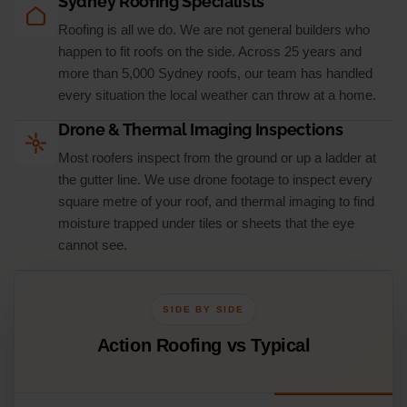
Sydney Roofing Specialists
Roofing is all we do. We are not general builders who
happen to fit roofs on the side. Across 25 years and
more than 5,000 Sydney roofs, our team has handled
every situation the local weather can throw at a home.
Drone & Thermal Imaging Inspections
Most roofers inspect from the ground or up a ladder at
the gutter line. We use drone footage to inspect every
square metre of your roof, and thermal imaging to find
moisture trapped under tiles or sheets that the eye
cannot see.
SIDE BY SIDE
Action Roofing vs Typical