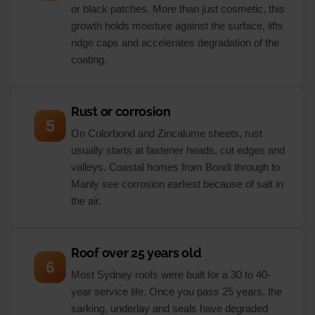
or black patches. More than just cosmetic, this
growth holds moisture against the surface, lifts
ridge caps and accelerates degradation of the
coating.
Rust or corrosion
5
On Colorbond and Zincalume sheets, rust
usually starts at fastener heads, cut edges and
valleys. Coastal homes from Bondi through to
Manly see corrosion earliest because of salt in
the air.
Roof over 25 years old
6
Most Sydney roofs were built for a 30 to 40-
year service life. Once you pass 25 years, the
sarking, underlay and seals have degraded