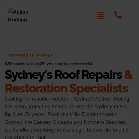
ROOFERS IN SYDNEY
870+
25 yrs
5.0
homes re-roofed
on the tools
★★★★★
Sydney's Roof Repairs
&
Restoration Specialists
Looking for reliable roofers in Sydney? Action Roofing
has been protecting homes across the Sydney metro
for over 25 years. From the Hills District through
Sydney, the Eastern Suburbs and Northern Beaches,
we handle everything from a single broken tile to a full
Colorbond re-roof.