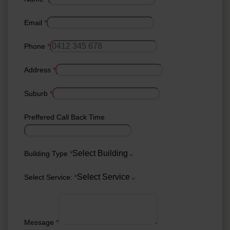
Email
*
Phone
*
Address
*
Suburb
*
Preffered Call Back Time
Select Building
Building Type
*
Select Service
Select Service:
*
Message
*