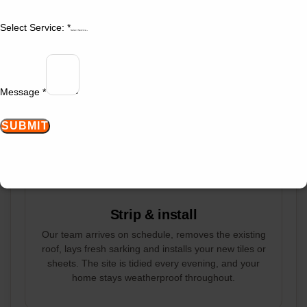
You receive a detailed written quote within 24 hours.
Select Service:
*
It lists materials, colour selections, timeline and the
Select Service
fixed price, with no hidden costs. There is no
deposit required until you sign and book your start
date.
Message
*
SUBMIT
STEP 3
Strip & install
Our team arrives on schedule, removes the existing
roof, lays fresh sarking and installs your new tiles or
sheets. The site is tidied every evening, and your
home stays weatherproof throughout.