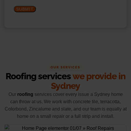
SUBMIT
OUR SERVICES
Roofing services
we provide in
Sydney
Our
roofing
services cover every issue a Sydney home
can throw at us. We work with concrete tile, terracotta,
Colorbond, Zincalume and slate, and our team is equally at
home on a small repair or a full strip and install.