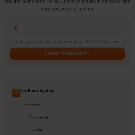
and the Sutherland Shire. Check your suburb below or type
your postcode to confirm.
CHECK COVERAGE
Northern Sydney
7 locations
Chatswood
Hornsby