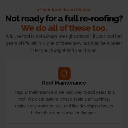
OTHER ROOFING SERVICES
Not ready for a full re-roofing?
We do all of these too.
A full re-roof is not always the right answer. If your roof has
years of life left in it, one of these services may be a better
fit for your budget and your home.
Roof Maintenance
Regular maintenance is the best way to add years to a
roof. We clear gutters, check seals and flashings,
replace any cracked tiles, and flag developing issues
before they turn into water damage.