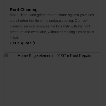
Roof Cleaning
Moss, lichen and grime trap moisture against your tiles
and shorten the life of the surface coating. Our roof
cleaning service removes the lot safely with the right
pressure and technique, without damaging tiles or paint
finish.
Get a quote