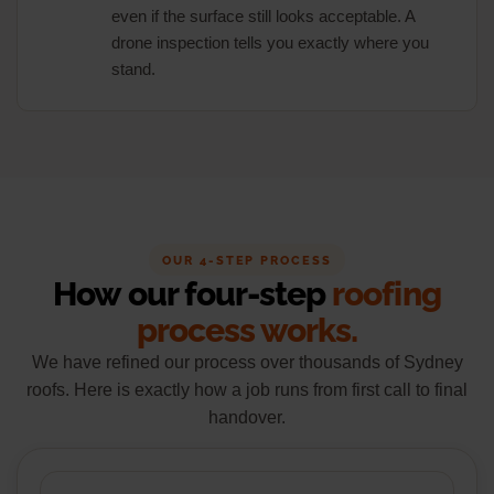
even if the surface still looks acceptable. A
drone inspection tells you exactly where you
stand.
OUR 4-STEP PROCESS
How our four-step
roofing
process works.
We have refined our process over thousands of Sydney
roofs. Here is exactly how a job runs from first call to final
handover.