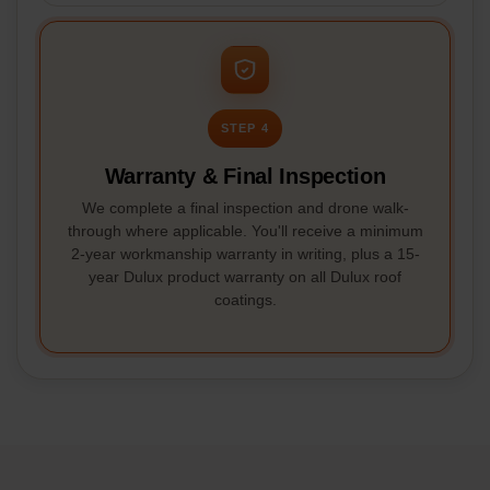
STEP 4
Warranty & Final Inspection
We complete a final inspection and drone walk-
through where applicable. You'll receive a minimum
2-year workmanship warranty in writing, plus a 15-
year Dulux product warranty on all Dulux roof
coatings.