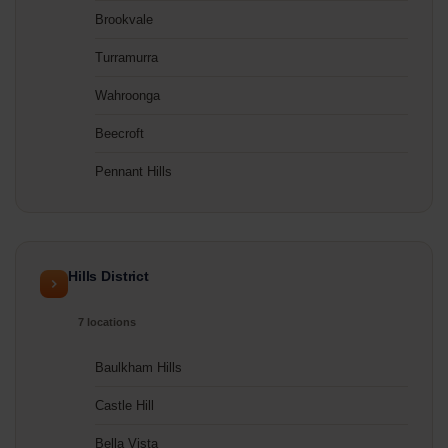
Brookvale
Turramurra
Wahroonga
Beecroft
Pennant Hills
Hills District
7 locations
Baulkham Hills
Castle Hill
Bella Vista