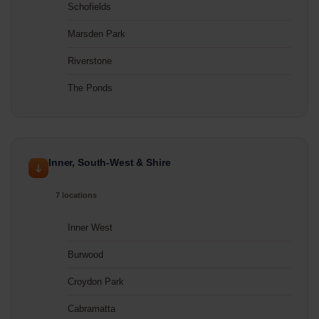
Schofields
Marsden Park
Riverstone
The Ponds
Inner, South-West & Shire
7 locations
Inner West
Burwood
Croydon Park
Cabramatta