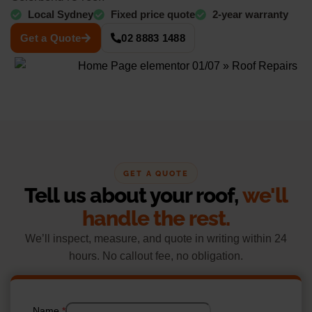
Local Sydney
Fixed price quote
2-year warranty
Get a Quote
02 8883 1488
GET A QUOTE
Tell us about your roof,
we'll
handle the rest.
We’ll inspect, measure, and quote in writing within 24
hours. No callout fee, no obligation.
Name
*