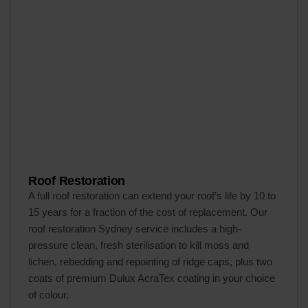
Roof Restoration
A full roof restoration can extend your roof’s life by 10 to
15 years for a fraction of the cost of replacement. Our
roof restoration Sydney service includes a high-
pressure clean, fresh sterilisation to kill moss and
lichen, rebedding and repointing of ridge caps, plus two
coats of premium Dulux AcraTex coating in your choice
of colour.