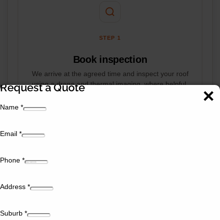
STEP 1
Book inspection
We arrive at the agreed time and inspect your roof
using a drone and thermal imaging, where helpful.
Request a Quote
The inspection takes around an hour, and we walk
you through what we find rather than leaving you
Name
*
guessing.
Email
*
Phone
*
Address
*
STEP 2
Suburb
*
Quote & sign-off