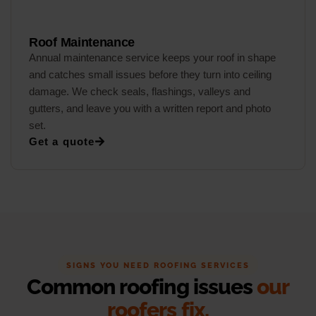
Roof Maintenance
Annual maintenance service keeps your roof in shape
and catches small issues before they turn into ceiling
damage. We check seals, flashings, valleys and
gutters, and leave you with a written report and photo
set.
Get a quote
SIGNS YOU NEED ROOFING SERVICES
Common roofing issues
our
roofers fix.