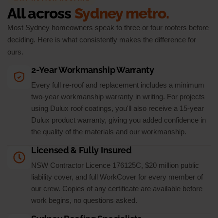
All across
Sydney metro.
Most Sydney homeowners speak to three or four roofers before
deciding. Here is what consistently makes the difference for
ours.
2-Year Workmanship Warranty
Every full re-roof and replacement includes a minimum
two-year workmanship warranty in writing. For projects
using Dulux roof coatings, you'll also receive a 15-year
Dulux product warranty, giving you added confidence in
the quality of the materials and our workmanship.
Licensed & Fully Insured
NSW Contractor Licence 176125C, $20 million public
liability cover, and full WorkCover for every member of
our crew. Copies of any certificate are available before
work begins, no questions asked.