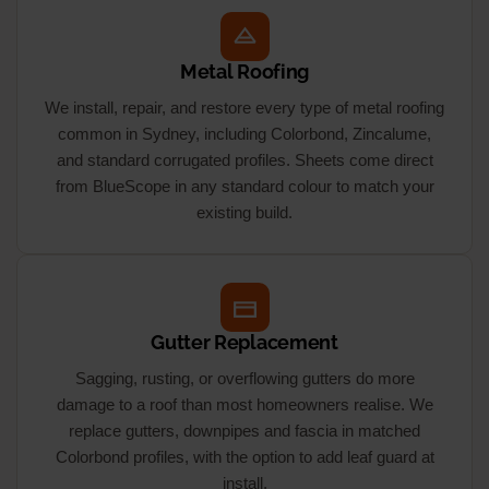
Metal Roofing
We install, repair, and restore every type of metal roofing
common in Sydney, including Colorbond, Zincalume,
and standard corrugated profiles. Sheets come direct
from BlueScope in any standard colour to match your
existing build.
Gutter Replacement
Sagging, rusting, or overflowing gutters do more
damage to a roof than most homeowners realise. We
replace gutters, downpipes and fascia in matched
Colorbond profiles, with the option to add leaf guard at
install.