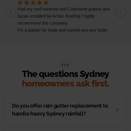
Had my roof restored and Colorbond gutters and 
We
facias installed by Action Roofing I highly 
ho
recommend this company.
co
I’m a painter by trade and cannot see any faults 
with the coating applied on the roof tiles.
Very happy thank you to Paul and the team at 
Action Roofing..
FAQ
The questions Sydney
homeowners ask first.
Do you offer rain gutter replacement to
handle heavy Sydney rainfall?