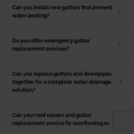
Can you install new gutters that prevent
water pooling?
Do you offer emergency gutter
replacement services?
Can you replace gutters and downpipes
together for a complete water drainage
solution?
Can your roof repairs and gutter
replacement service fix overflowing or