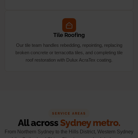
Tile Roofing
Our tile team handles rebedding, repointing, replacing
broken concrete or terracotta tiles, and completing tile
roof restoration with Dulux AcraTex coating.
SERVICE AREAS
All across
Sydney metro.
From Northern Sydney to the Hills District, Western Sydney