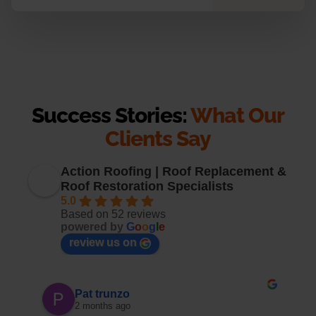
Success Stories:
What Our
Clients Say
Action Roofing | Roof Replacement &
Roof Restoration Specialists
5.0
Based on 52 reviews
powered by
G
o
o
g
l
e
review us on
Pat trunzo
2 months ago