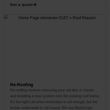
Get a quote
Re-Roofing
Re-roofing involves removing your old tiles or sheets
and installing a new system over the existing roof frame.
It’s the right call when restoration is not enough, but the
timber underneath is still sound. We use BlueScope