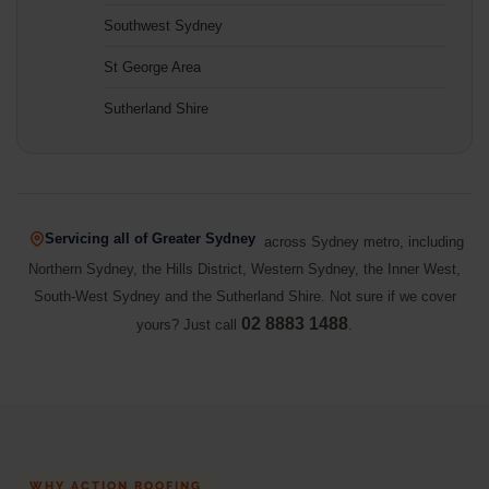
Southwest Sydney
St George Area
Sutherland Shire
Servicing all of Greater Sydney
across Sydney metro, including
Northern Sydney, the Hills District, Western Sydney, the Inner West,
South-West Sydney and the Sutherland Shire. Not sure if we cover
02 8883 1488
yours? Just call
.
WHY ACTION ROOFING