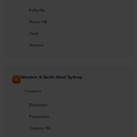
Kellyville
Rouse Hill
Dural
Norwest
Western & North-West Sydney
7 locations
Blacktown
Parramatta
Quakers Hill