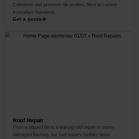
Colorbond and premium tile profiles, fitted to current
Australian Standards.
Get a quote
Roof Repair
From a slipped tile to a leaking roof repair or storm-
damaged flashing, our roof repairs Sydney team