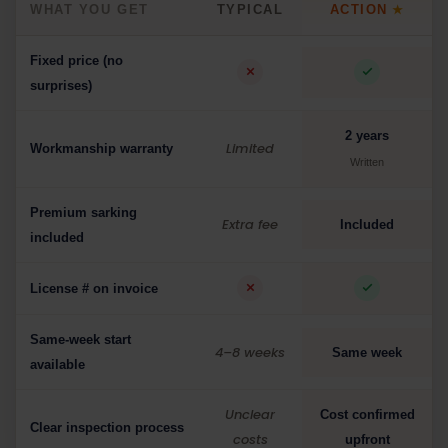
WHAT YOU GET
TYPICAL
ACTION
★
Fixed price (no
surprises)
2 years
Limited
Workmanship warranty
Written
Premium sarking
Extra fee
Included
included
License # on invoice
Same-week start
4–8 weeks
Same week
available
Unclear
Cost confirmed
Clear inspection process
costs
upfront