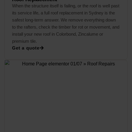
When the structure itself is failing, or the roof is well past
its service life, a full roof replacement in Sydney is the
safest long-term answer. We remove everything down
to the rafters, check the timber for rot or movement, and
install your new roof in Colorbond, Zincalume or
premium tile.
Get a quote