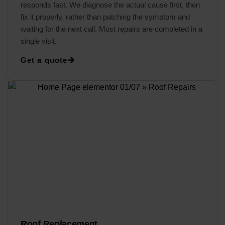
responds fast. We diagnose the actual cause first, then
fix it properly, rather than patching the symptom and
waiting for the next call. Most repairs are completed in a
single visit.
Get a quote
Roof Replacement