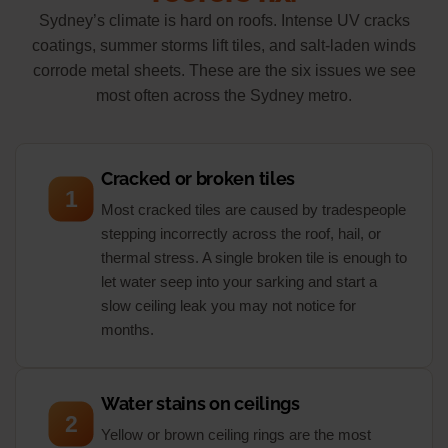
Sydney’s climate is hard on roofs. Intense UV cracks
coatings, summer storms lift tiles, and salt-laden winds
corrode metal sheets. These are the six issues we see
most often across the Sydney metro.
Cracked or broken tiles
1
Most cracked tiles are caused by tradespeople
stepping incorrectly across the roof, hail, or
thermal stress. A single broken tile is enough to
let water seep into your sarking and start a
slow ceiling leak you may not notice for
months.
Water stains on ceilings
2
Yellow or brown ceiling rings are the most