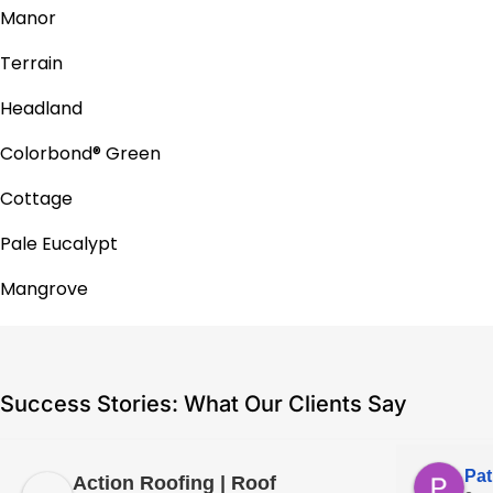
Manor
Terrain
Headland
Colorbond® Green
Cottage
Pale Eucalypt
Mangrove
Success Stories: What Our Clients Say
Pat
Action Roofing | Roof