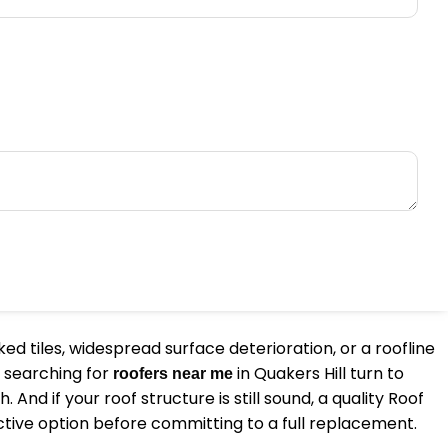
ed tiles, widespread surface deterioration, or a roofline
 searching for
in Quakers Hill turn to
roofers near me
d if your roof structure is still sound, a quality Roof
ctive option before committing to a full replacement.