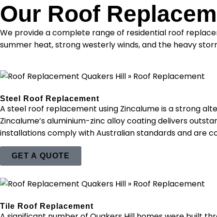
Our Roof Replaceme
We provide a complete range of residential roof replacem
summer heat, strong westerly winds, and the heavy storm
Steel Roof Replacement
A steel roof replacement using Zincalume is a strong al
Zincalume’s aluminium-zinc alloy coating delivers outstand
installations comply with Australian standards and are c
GET A QUOTE
Tile Roof Replacement
A significant number of Quakers Hill homes were built th