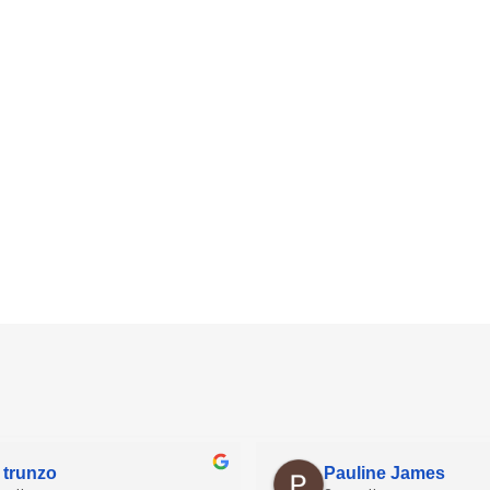
 trunzo
Pauline James