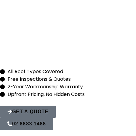
Roof Replacem
Quakers Hill
All Roof Types Covered
Free Inspections & Quotes
2-Year Workmanship Warranty
Upfront Pricing, No Hidden Costs
GET A QUOTE
02 8883 1488