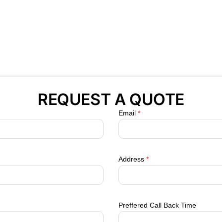
REQUEST A QUOTE
Email
*
Address
*
Preffered Call Back Time