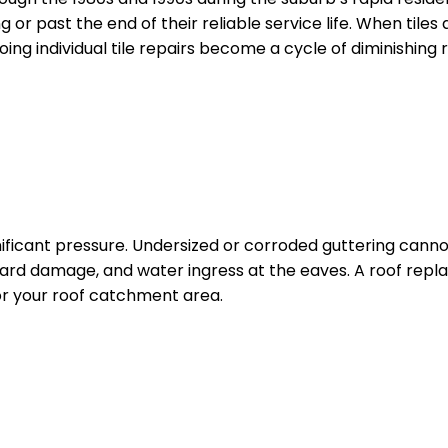
g or past the end of their reliable service life. When tile
g individual tile repairs become a cycle of diminishing r
ificant pressure. Undersized or corroded guttering cann
board damage, and water ingress at the eaves. A roof repl
or your roof catchment area.