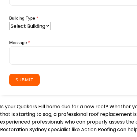
Building Type
*
Message
*
SUBMIT
Is your Quakers Hill home due for a new roof? Whether you
that is starting to sag, a professional roof replacement
experienced professionals who can properly assess the con
Restoration Sydney specialist like Action Roofing can he