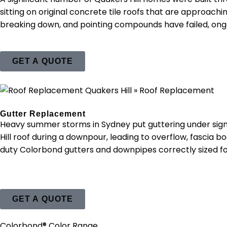
sitting on original concrete tile roofs that are approachin
breaking down, and pointing compounds have failed, ongoin
GET A QUOTE
Gutter Replacement
Heavy summer storms in Sydney put guttering under sign
Hill roof during a downpour, leading to overflow, fascia 
duty Colorbond gutters and downpipes correctly sized f
GET A QUOTE
Colorbond® Color Range