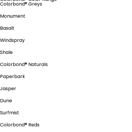
Colorbond® Greys
Monument
Basalt
Windspray
Shale
Colorbond® Naturals
Paperbark
Jasper
Dune
Surfmist
Colorbond® Reds