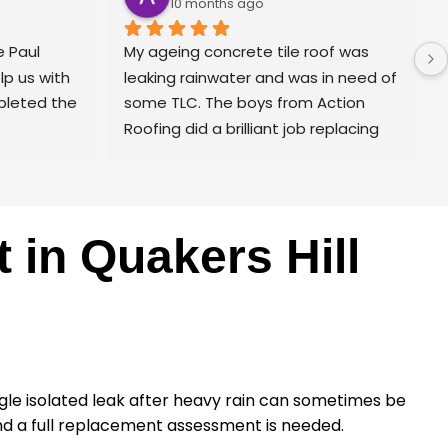
10 months ago
 Paul 
My ageing concrete tile roof was 
p us with 
leaking rainwater and was in need of 
pleted the 
some TLC. The boys from Action 
Roofing did a brilliant job replacing 
the lead flashing and also the gable 
end barge boards which had seen 
better days. The guys lifted all of the 
ridge capping, cleaned, cemented 
in Quakers Hill
and pointed. Broken tiles were 
replaced. The whole roof was 
cleaned, sealed and painted to 
finish. The place looks great and 
more importantly no more leaks.
I’d highly recommend Action Roofing 
single isolated leak after heavy rain can sometimes be
for a professional job.
and a full replacement assessment is needed.