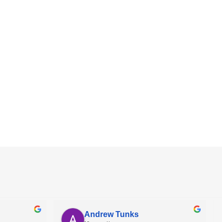
Andrew Tunks