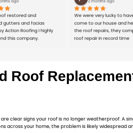
onths ago
2 months ago
of restored and 
We were very lucky to have
 gutters and facias 
come to our house and hel
by Action Roofing I highly 
the roof repairs, they com
d this company.
roof repair in record time
nter by trade and cannot 
aults with the coating 
 the roof tiles.
y thank you to Paul and 
d Roof Replacement 
at Action Roofing..
ty are clear signs your roof is no longer weatherproof. A 
ions across your home, the problem is likely widespread 