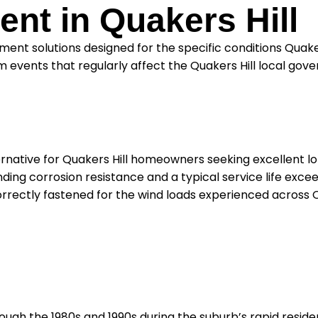
nt in Quakers Hill
ent solutions designed for the specific conditions Quake
 events that regularly affect the Quakers Hill local gov
ternative for Quakers Hill homeowners seeking excellent 
ing corrosion resistance and a typical service life exceed
orrectly fastened for the wind loads experienced across Q
rough the 1980s and 1990s during the suburb’s rapid resi