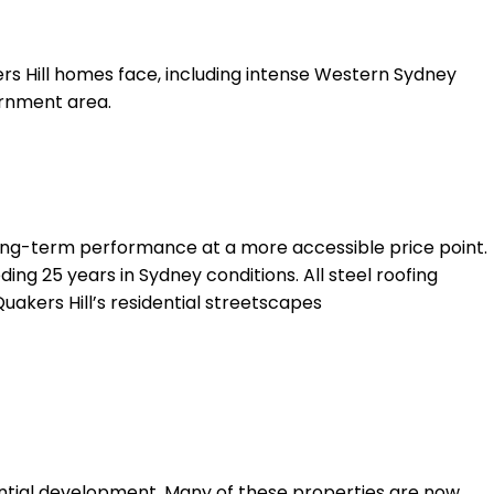
rs Hill homes face, including intense Western Sydney
ernment area.
long-term performance at a more accessible price point.
ing 25 years in Sydney conditions. All steel roofing
uakers Hill’s residential streetscapes
dential development. Many of these properties are now