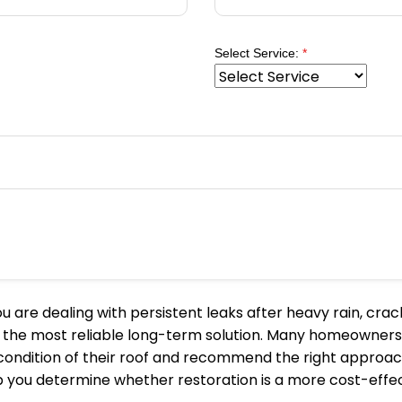
Select Service:
*
 are dealing with persistent leaks after heavy rain, crack
 is the most reliable long-term solution. Many homeowners
dition of their roof and recommend the right approach. An
lp you determine whether restoration is a more cost-effe