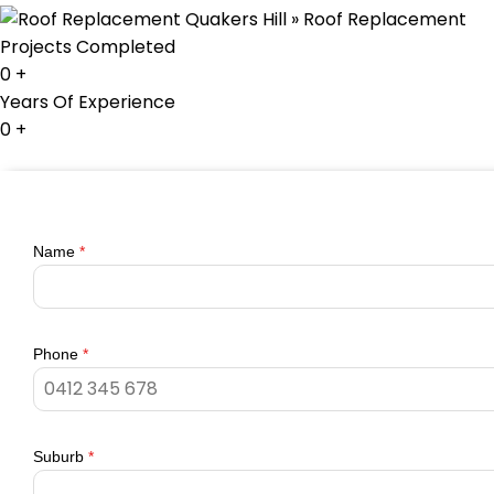
Projects Completed
0
+
Years Of Experience
0
+
Name
*
Phone
*
Suburb
*