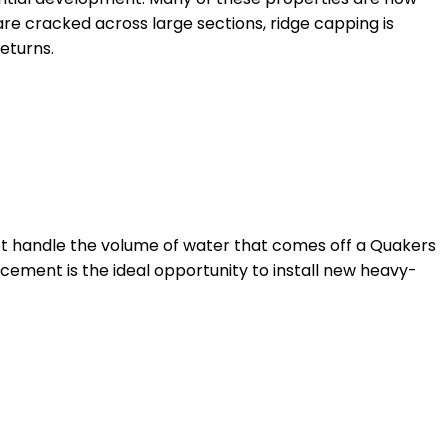
s are cracked across large sections, ridge capping is
eturns.
ot handle the volume of water that comes off a Quakers
acement is the ideal opportunity to install new heavy-