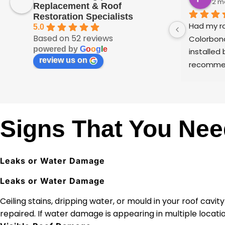
2 m
Replacement & Roof
Restoration Specialists
Had my ro
5.0
Based on 52 reviews
Colorbond
powered by
G
o
o
g
l
e
installed 
review us on
recommen
I’m a pai
see any f
applied on
Very happ
Signs That You Nee
the team 
Leaks or Water Damage
Leaks or Water Damage
Ceiling stains, dripping water, or mould in your roof cavi
repaired. If water damage is appearing in multiple locat