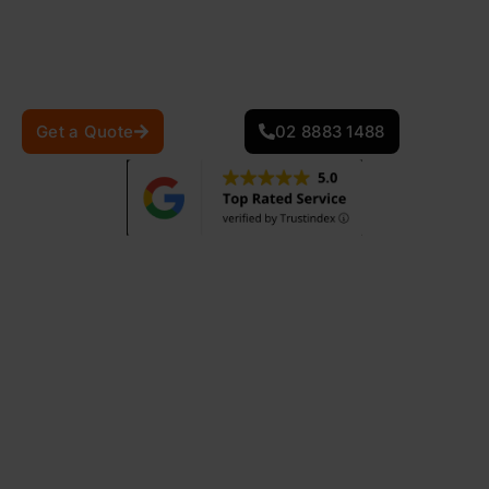
scorching summer heat to the cooler, rainy months,
your roof needs to be both durable and energy-
efficient.
Get a Quote
02 8883 1488
870
+
25
+
Projects Completed
Years Of Experience