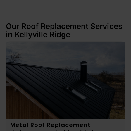
Our Roof Replacement Services
in Kellyville Ridge
Metal Roof Replacement