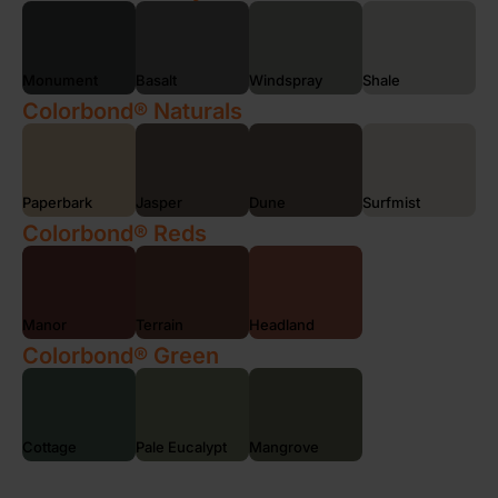
Monument
Basalt
Windspray
Shale
Colorbond® Naturals
Paperbark
Jasper
Dune
Surfmist
Colorbond® Reds
Manor
Terrain
Headland
Colorbond® Green
Cottage
Pale Eucalypt
Mangrove