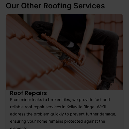
Our Other Roofing Services
SUBMIT
Roof Repairs
From minor leaks to broken tiles, we provide fast and
reliable roof repair services in Kellyville Ridge. We’ll
address the problem quickly to prevent further damage,
ensuring your home remains protected against the
elements.