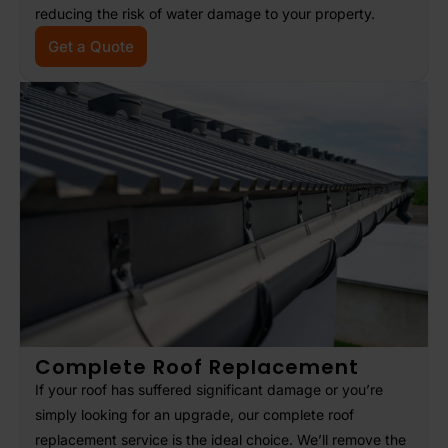
reducing the risk of water damage to your property.
Get a Quote
Complete Roof Replacement
If your roof has suffered significant damage or you’re
simply looking for an upgrade, our complete roof
replacement service is the ideal choice. We’ll remove the