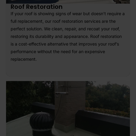
Roof Restoration
If your roof is showing signs of wear but doesn’t require a
full replacement, our roof restoration services are the
perfect solution. We clean, repair, and recoat your roof,
restoring its durability and appearance. Roof restoration
is a cost-effective alternative that improves your roof’s
performance without the need for an expensive
replacement.