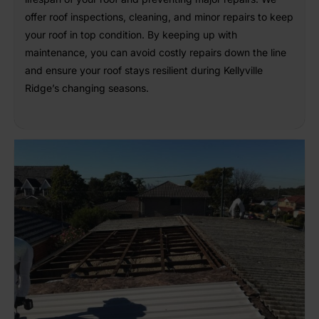
offer roof inspections, cleaning, and minor repairs to keep
your roof in top condition. By keeping up with
maintenance, you can avoid costly repairs down the line
and ensure your roof stays resilient during Kellyville
Ridge’s changing seasons.