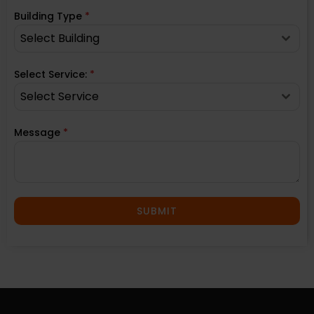
Building Type
*
Select Building
Select Service:
*
Select Service
Message
*
SUBMIT