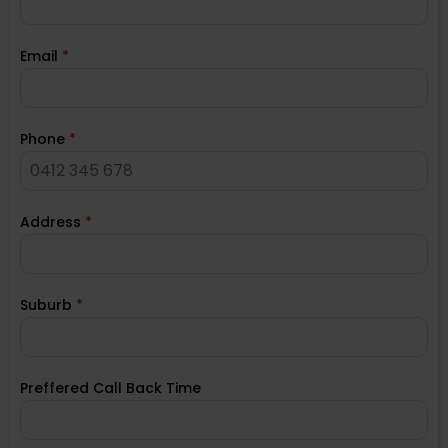
Email
*
Phone
*
Address
*
Suburb
*
Preffered Call Back Time