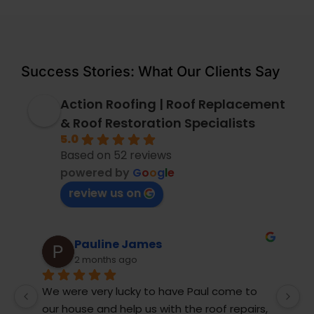
Success Stories: What Our Clients Say
Action Roofing | Roof Replacement
& Roof Restoration Specialists
5.0
Based on 52 reviews
powered by
G
o
o
g
l
e
review us on
ames
Andrew Tunks
10 months ago
y to have Paul come to 
My ageing concrete tile roof
us with the roof repairs, 
rainwater and was in need o