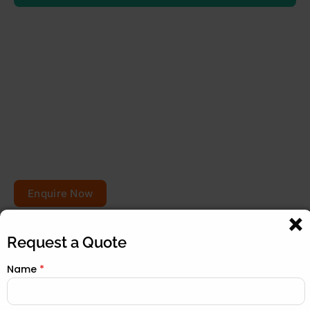
Planning to repair or
renovate your roof?
Get your free quote today – your roofs won’t fix
themselves!
Enquire Now
Request a Quote
Name
*