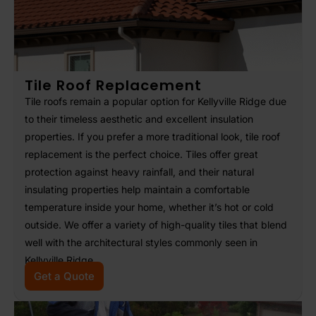
Tile Roof Replacement
Tile roofs remain a popular option for Kellyville Ridge due
to their timeless aesthetic and excellent insulation
properties. If you prefer a more traditional look, tile roof
replacement is the perfect choice. Tiles offer great
protection against heavy rainfall, and their natural
insulating properties help maintain a comfortable
temperature inside your home, whether it’s hot or cold
outside. We offer a variety of high-quality tiles that blend
well with the architectural styles commonly seen in
Kellyville Ridge.
Get a Quote