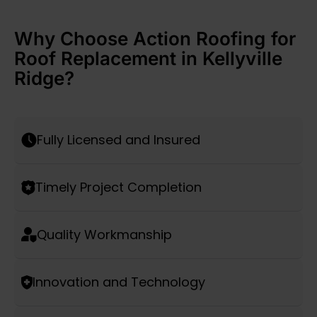
Why Choose Action Roofing for
Roof Replacement in Kellyville
Ridge?
Fully Licensed and Insured
Timely Project Completion
Quality Workmanship
Innovation and Technology