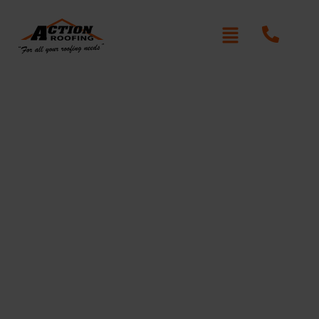
Roof Replacement in
Kellyville Ridge
Action Roofing
At
, we understand the unique needs
of homeowners in Kellyville Ridge. Located in the
heart of Sydney’s Hills District, Kellyville Ridge is a
vibrant, family-oriented community, and we know
how important it is to have a roof that can stand up to
the area’s varied weather conditions. From the