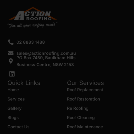
02 8883 1488
sales@actionroofing.com.au
PO Box 7459, Baulkham Hills
Business Centre, NSW 2153
Quick Links
Our Services
Home
Roof Replacement
Services
Roof Restoration
Gallery
Re Roofing
Blogs
Roof Cleaning
Contact Us
Roof Maintenance