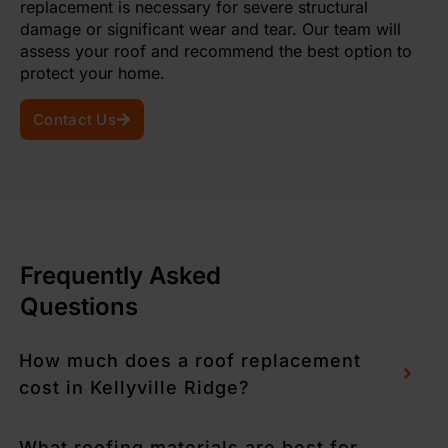
replacement is necessary for severe structural
damage or significant wear and tear. Our team will
assess your roof and recommend the best option to
protect your home.
Contact Us
Frequently Asked
Questions
How much does a roof replacement
cost in Kellyville Ridge?
What roofing materials are best for