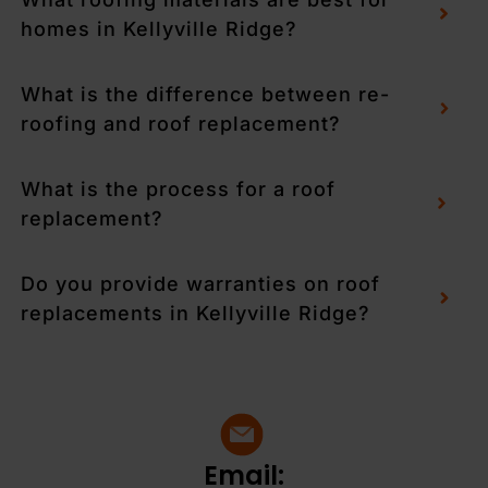
homes in Kellyville Ridge?
What is the difference between re-
roofing and roof replacement?
What is the process for a roof
replacement?
Do you provide warranties on roof
replacements in Kellyville Ridge?
Email: