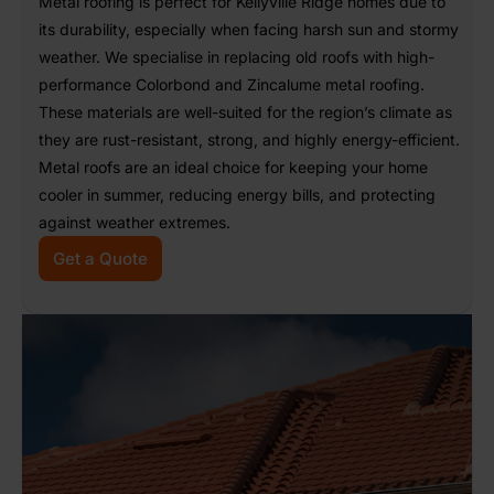
Metal roofing is perfect for Kellyville Ridge homes due to
its durability, especially when facing harsh sun and stormy
weather. We specialise in replacing old roofs with high-
performance Colorbond and Zincalume metal roofing.
These materials are well-suited for the region’s climate as
they are rust-resistant, strong, and highly energy-efficient.
Metal roofs are an ideal choice for keeping your home
cooler in summer, reducing energy bills, and protecting
against weather extremes.
Get a Quote