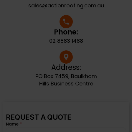
sales@actionroofing.com.au
Phone:
02 8883 1488
Address:
PO Box 7459, Baulkham
Hills Business Centre
REQUEST A QUOTE
Name
*