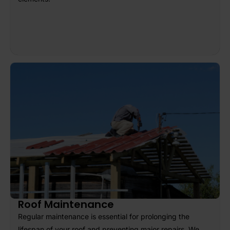
Roof Maintenance
Regular maintenance is essential for prolonging the
lifespan of your roof and preventing major repairs. We