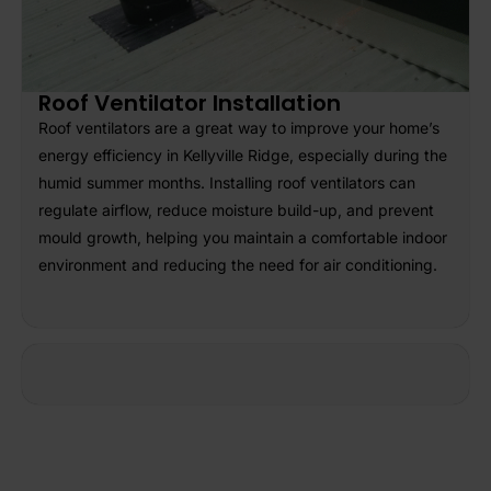
Roof Ventilator Installation
Roof ventilators are a great way to improve your home’s
energy efficiency in Kellyville Ridge, especially during the
humid summer months. Installing roof ventilators can
regulate airflow, reduce moisture build-up, and prevent
mould growth, helping you maintain a comfortable indoor
environment and reducing the need for air conditioning.