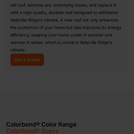
old roof, address any underlying issues, and replace it
with a high-quality, durable roof designed to withstand
Kellyville Ridge’s climate. A new roof not only enhances
the protection of your home but also improves its energy
efficiency, keeping your home cooler in summer and
warmer in winter, which is crucial in Kellyville Ridge’s
climate.
Get a Quote
Colorbond® Color Range
Colorbond® Greys