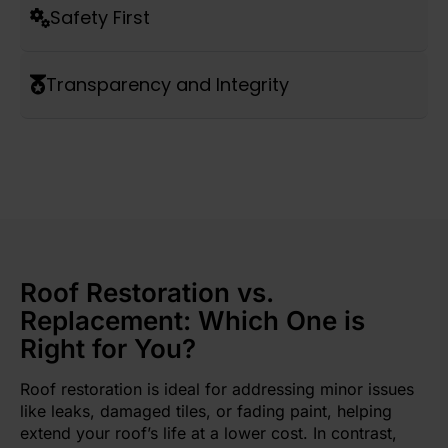
Safety First
Transparency and Integrity
Roof Restoration vs.
Replacement: Which One is
Right for You?
Roof restoration is ideal for addressing minor issues
like leaks, damaged tiles, or fading paint, helping
extend your roof’s life at a lower cost. In contrast,