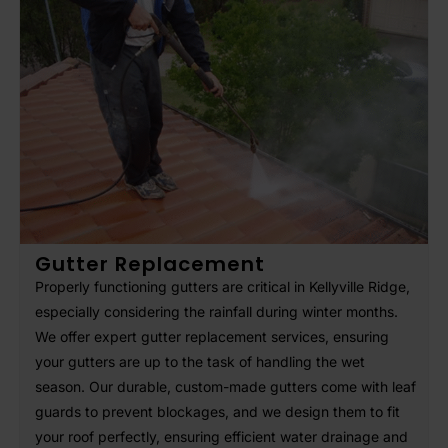
Gutter Replacement
Properly functioning gutters are critical in Kellyville Ridge,
especially considering the rainfall during winter months.
We offer expert gutter replacement services, ensuring
your gutters are up to the task of handling the wet
season. Our durable, custom-made gutters come with leaf
guards to prevent blockages, and we design them to fit
your roof perfectly, ensuring efficient water drainage and