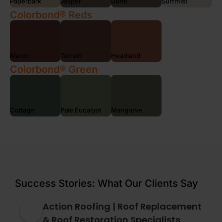
Paperbark
Jasper
Dune
Surfmist
Colorbond® Reds
Manor
Terrain
Headland
Colorbond® Green
Cottage
Pale Eucalypt
Mangrove
Success Stories: What Our Clients Say
Action Roofing | Roof Replacement
& Roof Restoration Specialists