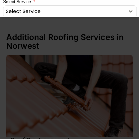
Select Service:
*
Select Service
Message
*
Additional Roofing Services in
Norwest
SUBMIT