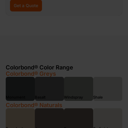
Get a Quote
Colorbond® Color Range
Colorbond® Greys
Monument
Basalt
Windspray
Shale
Colorbond® Naturals