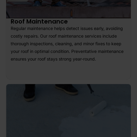
Roof Maintenance
Regular maintenance helps detect issues early, avoiding
costly repairs. Our roof maintenance services include
thorough inspections, cleaning, and minor fixes to keep
your roof in optimal condition. Preventative maintenance
ensures your roof stays strong year-round.