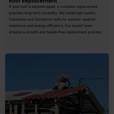
Roof Replacement
If your roof is beyond repair, a complete replacement
provides long-term durability. We install high-quality
Colorbond and Zincalume roofs for superior weather
resistance and energy efficiency. Our expert team
ensures a smooth and hassle-free replacement process.