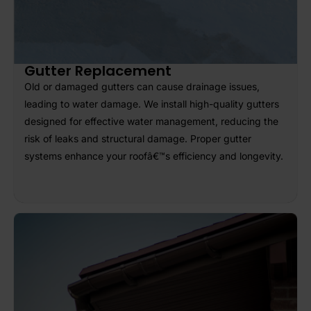
Gutter Replacement
Old or damaged gutters can cause drainage issues,
leading to water damage. We install high-quality gutters
designed for effective water management, reducing the
risk of leaks and structural damage. Proper gutter
systems enhance your roofâ€™s efficiency and longevity.