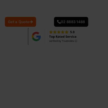
craftsmanship. Our restoration services enhance your
roofâ€™s durability, appearance, and weather
resistance, ensuring long-term protection.
Get a Quote
02 8883 1488
870
+
25
+
Projects Completed
Years Of Experience