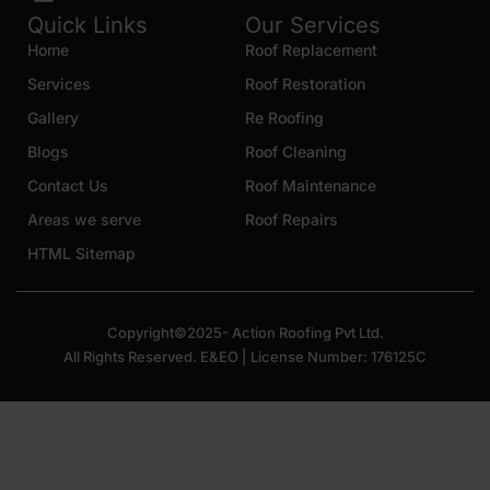
Quick Links
Our Services
Home
Roof Replacement
Services
Roof Restoration
Gallery
Re Roofing
Blogs
Roof Cleaning
Contact Us
Roof Maintenance
Areas we serve
Roof Repairs
HTML Sitemap
Copyright©2025- Action Roofing Pvt Ltd.
All Rights Reserved. E&EO | License Number: 176125C