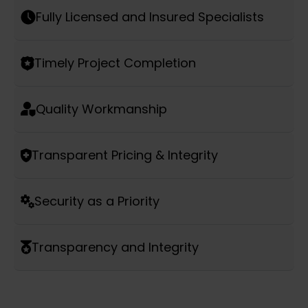
Fully Licensed and Insured Specialists
Timely Project Completion
Quality Workmanship
Transparent Pricing & Integrity
Security as a Priority
Transparency and Integrity