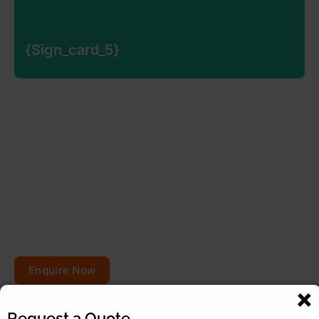
{sign_card_5}
{sign_card_5}
{sign_card_5_desc}
Planning to repair or
renovate your roof?
Get your free quote today – your roofs won’t fix
themselves!
Enquire Now
Request a Quote