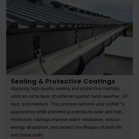
Sealing & Protective Coatings
Applying high-quality sealing and protective coatings
adds an extra layer of defense against harsh weather, UV
rays, and moisture. This process restores your roofâ€™s
appearance while preventing premature wear and tear.
Protective coatings improve water resistance, reduce
energy absorption, and extend the lifespan of both tile
and metal roofs.