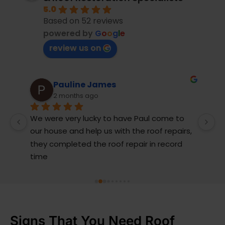
5.0
Based on 52 reviews
powered by
G
o
o
g
l
e
review us on
uline James
Andrew Tu
onths ago
10 months ago
ery lucky to have Paul come to 
My ageing concrete 
and help us with the roof repairs, 
rainwater and was i
leted the roof repair in record 
The boys from Action
job replacing the le
gable end barge bo
better days. The guys
capping, cleaned, 
Broken tiles were r
Signs That You Need Roof
was cleaned, sealed