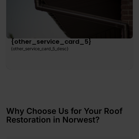
{other_service_card_5}
{other_service_card_5_desc}
Why Choose Us for Your Roof
Restoration in Norwest?