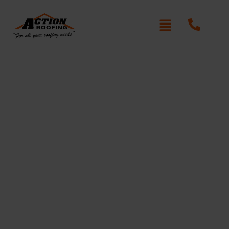
Roof Restoration in
Norwest
Is your roof looking worn, faded, or damaged?
Action Roofing provides professional roof restoration
in Norwest, helping homeowners protect their
properties with high-quality materials and expert