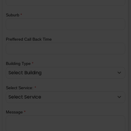
Suburb
*
Preffered Call Back Time
Building Type
*
Select Building
Select Service:
*
Select Service
Message
*