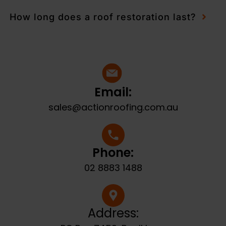
How long does a roof restoration last?
Email:
sales@actionroofing.com.au
Phone:
02 8883 1488
Address: