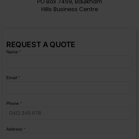
PO Box 7459, Baulkham
Hills Business Centre
REQUEST A QUOTE
Name
*
Email
*
Phone
*
Address
*