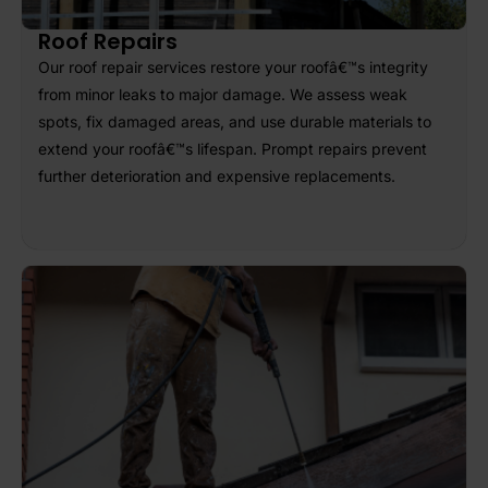
Roof Repairs
Our roof repair services restore your roofâ€™s integrity
from minor leaks to major damage. We assess weak
spots, fix damaged areas, and use durable materials to
extend your roofâ€™s lifespan. Prompt repairs prevent
further deterioration and expensive replacements.