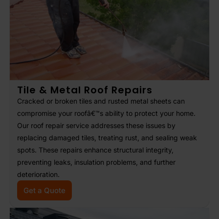
Tile & Metal Roof Repairs
Cracked or broken tiles and rusted metal sheets can
compromise your roofâ€™s ability to protect your home.
Our roof repair service addresses these issues by
replacing damaged tiles, treating rust, and sealing weak
spots. These repairs enhance structural integrity,
preventing leaks, insulation problems, and further
deterioration.
Get a Quote