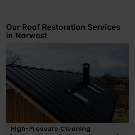
Our Roof Restoration Services
in Norwest
High-Pressure Cleaning