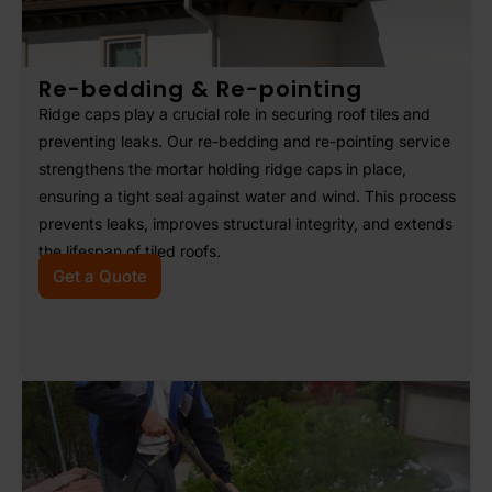
Re-bedding & Re-pointing
Ridge caps play a crucial role in securing roof tiles and
preventing leaks. Our re-bedding and re-pointing service
strengthens the mortar holding ridge caps in place,
ensuring a tight seal against water and wind. This process
prevents leaks, improves structural integrity, and extends
the lifespan of tiled roofs.
Get a Quote