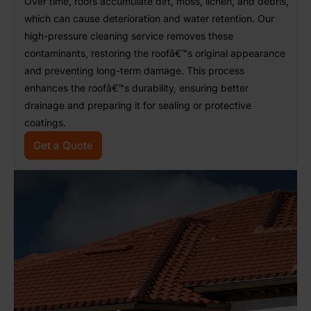
Over time, roofs accumulate dirt, moss, lichen, and debris,
which can cause deterioration and water retention. Our
high-pressure cleaning service removes these
contaminants, restoring the roofâ€™s original appearance
and preventing long-term damage. This process
enhances the roofâ€™s durability, ensuring better
drainage and preparing it for sealing or protective
coatings.
Get a Quote