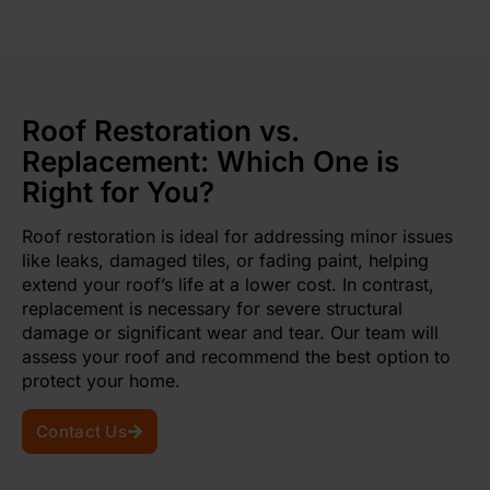
Roof Restoration vs.
Replacement: Which One is
Right for You?
Roof restoration is ideal for addressing minor issues
like leaks, damaged tiles, or fading paint, helping
extend your roof’s life at a lower cost. In contrast,
replacement is necessary for severe structural
damage or significant wear and tear. Our team will
assess your roof and recommend the best option to
protect your home.
Contact Us