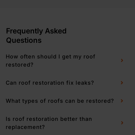
Frequently Asked
Questions
How often should I get my roof
restored?
Can roof restoration fix leaks?
What types of roofs can be restored?
Is roof restoration better than
replacement?