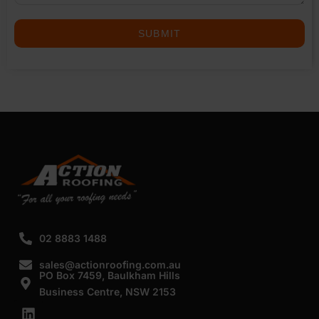
SUBMIT
02 8883 1488
sales@actionroofing.com.au
PO Box 7459, Baulkham Hills
Business Centre, NSW 2153