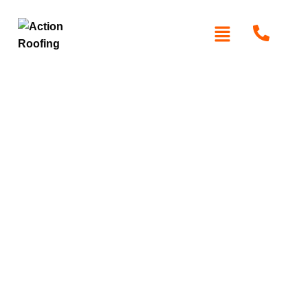
Roof Replacement in
the inner West
When your roof needs a complete upgrade, trust
Action
Roofing
for expert roof replacement in Inner West. We
specialise in high-quality metal and tile roofing systems,
gutter replacements, and full roof replacements tailored to
your home’s needs. Our licensed team uses durable
materials like Colorbond and Zincalume, ensuring long-