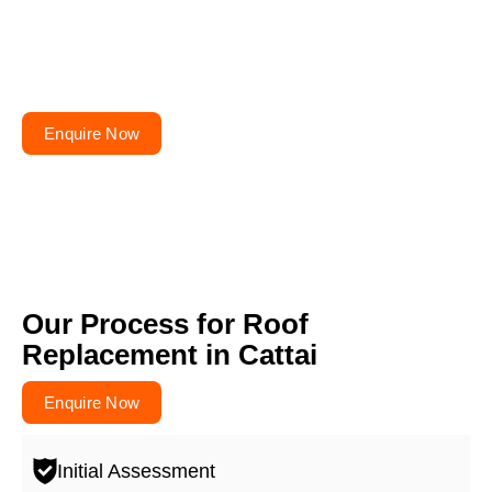
Planning to repair or
renovate your roof?
Get your free quote today – your roofs won’t fix
themselves!
Enquire Now
Our Process for Roof
Replacement in Cattai
Enquire Now
Initial Assessment