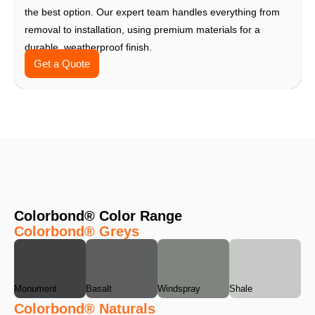
the best option. Our expert team handles everything from
removal to installation, using premium materials for a
durable, weatherproof finish.
Get a Quote
Colorbond® Color Range
Colorbond® Greys
Monument
Basalt
Windspray
Shale
Colorbond® Naturals