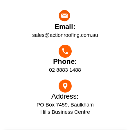
Email:
sales@actionroofing.com.au
Phone:
02 8883 1488
Address:
PO Box 7459, Baulkham
Hills Business Centre