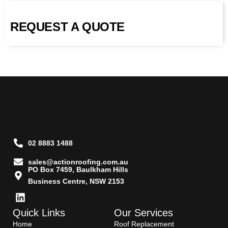
REQUEST A QUOTE
02 8883 1488
sales@actionroofing.com.au
PO Box 7459, Baulkham Hills
Business Centre, NSW 2153
Quick Links
Our Services
Home
Roof Replacement