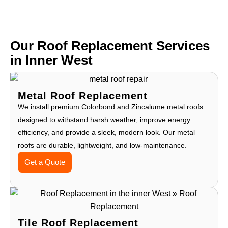
Our Roof Replacement Services
in Inner West
Metal Roof Replacement
We install premium Colorbond and Zincalume metal roofs
designed to withstand harsh weather, improve energy
efficiency, and provide a sleek, modern look. Our metal
roofs are durable, lightweight, and low-maintenance.
Get a Quote
Tile Roof Replacement