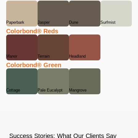
Paperbark
Jasper
Dune
Surfmist
Colorbond® Reds
Manor
Terrain
Headland
Colorbond® Green
Cottage
Pale Eucalypt
Mangrove
Success Stories: What Our Clients Say