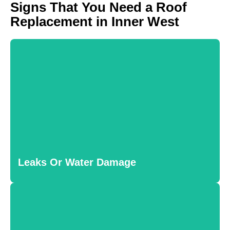
Signs That You Need a Roof
Replacement in Inner West
Leaks Or Water Damage
Persistent leaks and water stains inside your home often
indicate serious roofing issues that require replacement to
Leaks Or Water Damage
prevent further damage.