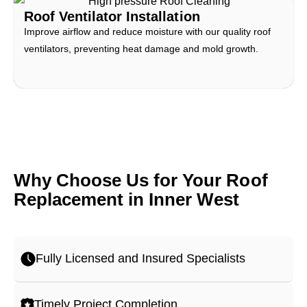
Roof Ventilator Installation
Improve airflow and reduce moisture with our quality roof
ventilators, preventing heat damage and mold growth.
Why Choose Us for Your Roof
Replacement in Inner West
Fully Licensed and Insured Specialists
Timely Project Completion