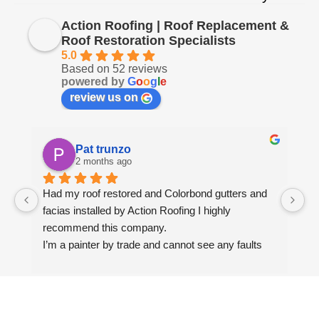
Action Roofing | Roof Replacement &
Roof Restoration Specialists
5.0
Based on 52 reviews
powered by
G
o
o
g
l
e
review us on
Pat trunzo
2 months ago
Had my roof restored and Colorbond gutters and 
We
facias installed by Action Roofing I highly 
ho
recommend this company.
co
I’m a painter by trade and cannot see any faults 
with the coating applied on the roof tiles.
Very happy thank you to Paul and the team at 
Action Roofing..