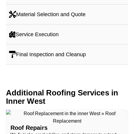
Material Selection and Quote
Service Execution
Final Inspection and Cleanup
Additional Roofing Services in
Inner West
Roof Repairs