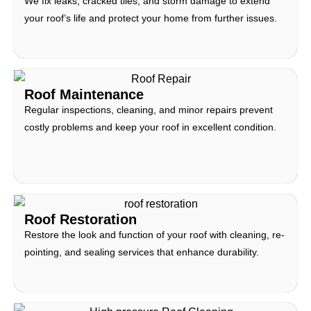
We fix leaks, cracked tiles, and storm damage to extend
your roof’s life and protect your home from further issues.
Roof Maintenance
Regular inspections, cleaning, and minor repairs prevent
costly problems and keep your roof in excellent condition.
Roof Restoration
Restore the look and function of your roof with cleaning, re-
pointing, and sealing services that enhance durability.