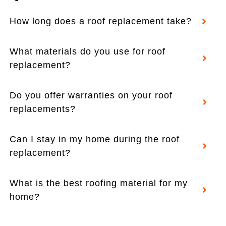
How long does a roof replacement take?
What materials do you use for roof
replacement?
Do you offer warranties on your roof
replacements?
Can I stay in my home during the roof
replacement?
What is the best roofing material for my
home?