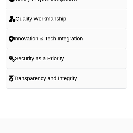
Quality Workmanship
Innovation & Tech Integration
Security as a Priority
Transparency and Integrity