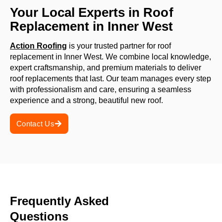
Your Local Experts in Roof
Replacement in Inner West
Action Roofing
is your trusted partner for roof
replacement in Inner West. We combine local knowledge,
expert craftsmanship, and premium materials to deliver
roof replacements that last. Our team manages every step
with professionalism and care, ensuring a seamless
experience and a strong, beautiful new roof.
Contact Us
Frequently Asked
Questions