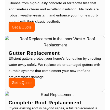
Choose from high-quality concrete or terracotta tiles that
add timeless charm and excellent insulation. Tile roofs are
robust, weather-resistant, and enhance your home’s curb
appeal with their classic aesthetic.
Get a Quote
Gutter Replacement
Efficient gutters protect your home’s foundation by directing
water away safely. We replace old or damaged gutters with
durable systems that complement your new roof and
prevent water damage.
Get a Quote
Complete Roof Replacement
If your existing roof is beyond repair, a full replacement is