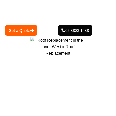
lasting protection against the elements.
Get in touch today for a free consultation and quote—
secure your home with a strong, reliable roof.
Get a Quote
02 8883 1488
0
+
0
+
Projects Completed
Years Of Experience