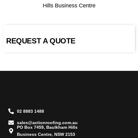
Hills Business Centre
REQUEST A QUOTE
02 8883 1488
sales@actionroofing.com.au
PO Box 7459, Baulkham Hills
Business Centre, NSW 2153