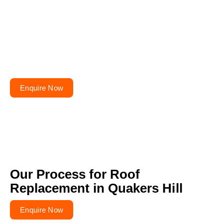
Planning to repair or
renovate your roof?
Get your free quote today – your roofs won’t fix
themselves!
Enquire Now
Our Process for Roof
Replacement in Quakers Hill
Enquire Now