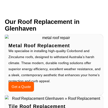
Our Roof Replacement in
Glenhaven
Metal Roof Replacement
We specialise in installing high-quality Colorbond and
Zincalume roofs, designed to withstand Australia’s harsh
climate. These modern, durable roofing solutions offer
superior energy efficiency, excellent weather resistance, and
a sleek, contemporary aesthetic that enhances your home’s
protection and curb appeal.
Get a Quote
Tile Roof Replacement