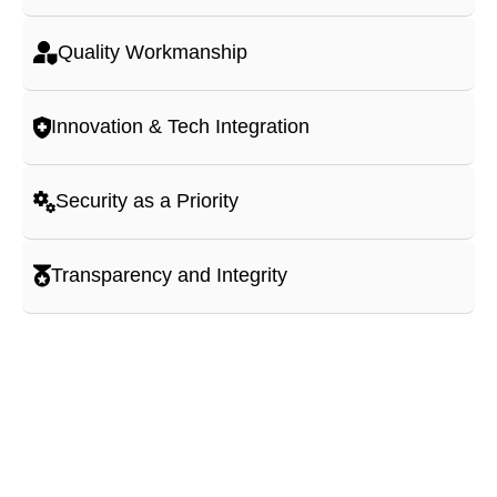
Quality Workmanship
Innovation & Tech Integration
Security as a Priority
Transparency and Integrity