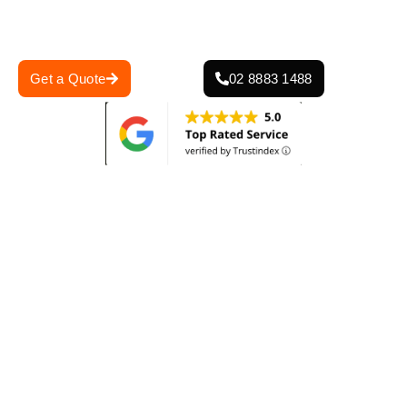
for reliability, we deliver durable, weather-resistant roofing
solutions according to Glenhaven’s conditions.
Get a Quote
02 8883 1488
0
+
0
+
Projects Completed
Years Of Experience