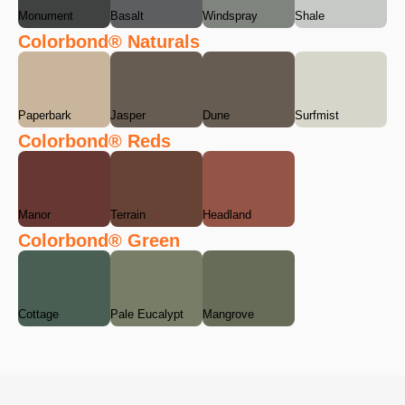
Monument
Basalt
Windspray
Shale
Colorbond® Naturals
Paperbark
Jasper
Dune
Surfmist
Colorbond® Reds
Manor
Terrain
Headland
Colorbond® Green
Cottage
Pale Eucalypt
Mangrove