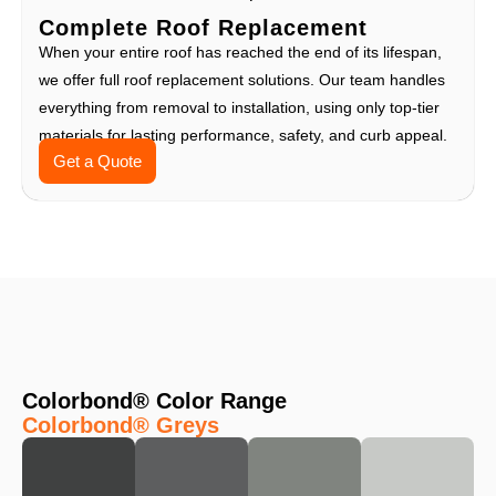
Complete Roof Replacement
When your entire roof has reached the end of its lifespan,
we offer full roof replacement solutions. Our team handles
everything from removal to installation, using only top-tier
materials for lasting performance, safety, and curb appeal.
Get a Quote
Colorbond® Color Range
Colorbond® Greys