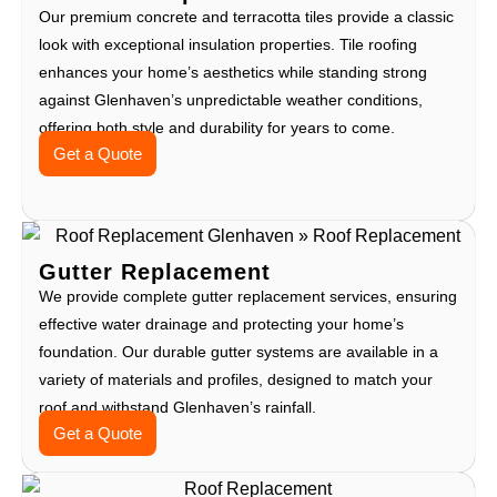
Our premium concrete and terracotta tiles provide a classic
look with exceptional insulation properties. Tile roofing
enhances your home’s aesthetics while standing strong
against Glenhaven’s unpredictable weather conditions,
offering both style and durability for years to come.
Get a Quote
Gutter Replacement
We provide complete gutter replacement services, ensuring
effective water drainage and protecting your home’s
foundation. Our durable gutter systems are available in a
variety of materials and profiles, designed to match your
roof and withstand Glenhaven’s rainfall.
Get a Quote