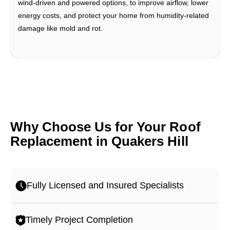
wind-driven and powered options, to improve airflow, lower
energy costs, and protect your home from humidity-related
damage like mold and rot.
Why Choose Us for Your Roof
Replacement in Quakers Hill
Fully Licensed and Insured Specialists
Timely Project Completion