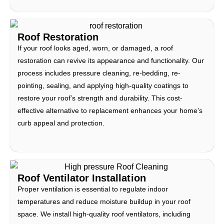
Roof Restoration
If your roof looks aged, worn, or damaged, a roof
restoration can revive its appearance and functionality. Our
process includes pressure cleaning, re-bedding, re-
pointing, sealing, and applying high-quality coatings to
restore your roof’s strength and durability. This cost-
effective alternative to replacement enhances your home’s
curb appeal and protection.
Roof Ventilator Installation
Proper ventilation is essential to regulate indoor
temperatures and reduce moisture buildup in your roof
space. We install high-quality roof ventilators, including