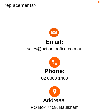
replacements?
Email:
sales@actionroofing.com.au
Phone:
02 8883 1488
Address:
PO Box 7459, Baulkham