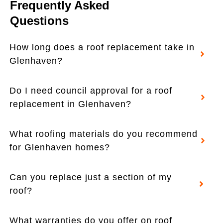
Frequently Asked
Questions
How long does a roof replacement take in
Glenhaven?
Do I need council approval for a roof
replacement in Glenhaven?
What roofing materials do you recommend
for Glenhaven homes?
Can you replace just a section of my
roof?
What warranties do you offer on roof