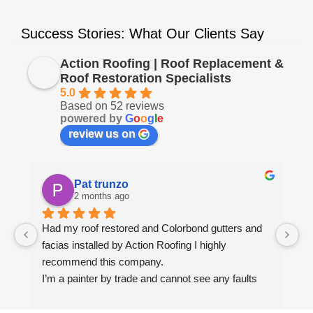
Success Stories: What Our Clients Say
Action Roofing | Roof Replacement &
Roof Restoration Specialists
5.0
Based on 52 reviews
powered by
G
o
o
g
l
e
review us on
Pat trunzo
2 months ago
Had my roof restored and Colorbond gutters and 
We
facias installed by Action Roofing I highly 
ho
recommend this company.
co
I’m a painter by trade and cannot see any faults 
with the coating applied on the roof tiles.
Very happy thank you to Paul and the team at 