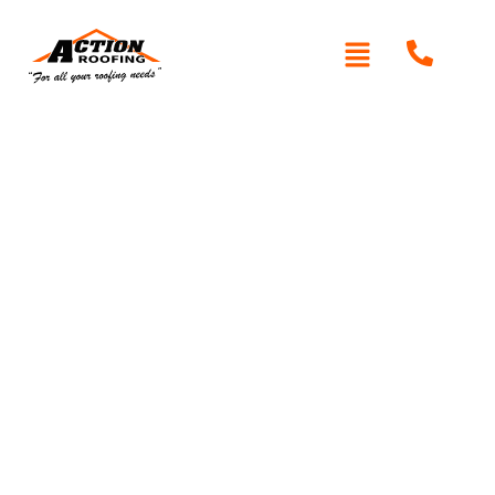
Roof Replacement
Glenhaven
Is your roof showing signs of wear or damage?
Action
Roofing
provides expert roof replacement in Glenhaven,
using high-quality materials like Colorbond and
Zincalume. With decades of experience and a reputation