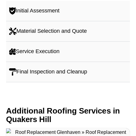
Initial Assessment
Material Selection and Quote
Service Execution
Final Inspection and Cleanup
Additional Roofing Services in
Quakers Hill