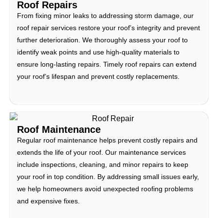
Roof Repairs
From fixing minor leaks to addressing storm damage, our
roof repair services restore your roof’s integrity and prevent
further deterioration. We thoroughly assess your roof to
identify weak points and use high-quality materials to
ensure long-lasting repairs. Timely roof repairs can extend
your roof’s lifespan and prevent costly replacements.
Roof Maintenance
Regular roof maintenance helps prevent costly repairs and
extends the life of your roof. Our maintenance services
include inspections, cleaning, and minor repairs to keep
your roof in top condition. By addressing small issues early,
we help homeowners avoid unexpected roofing problems
and expensive fixes.